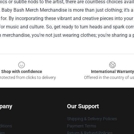
ics or subtle nods to the artist, there are countless choices avai
, Baby Bash Merch Merchandise is more than just clothing; it’s
for. By incorporating these vibrant and creative pieces into you
for music and culture. So, get ready to turn heads and spark co
merchandise, you're not just wearing clothes; you're sharing a p
Shop with confidence
International Warranty
otected from clicks to delivery
Offered in the country of u
pany
Our Support
Shipping & Delivery Policies
itions
Payment Terms
ies
Return & Refund Policies