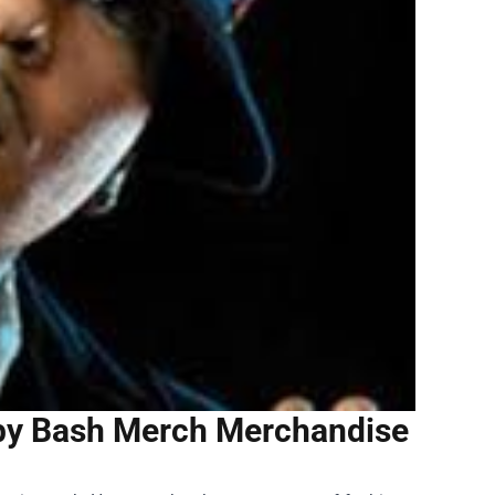
aby Bash Merch Merchandise