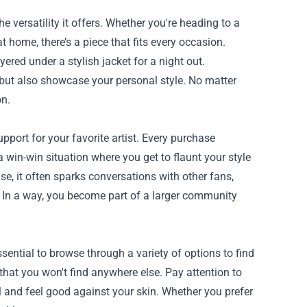
versatility it offers. Whether you're heading to a
t home, there’s a piece that fits every occasion.
yered under a stylish jacket for a night out.
 but also showcase your personal style. No matter
on.
ort for your favorite artist. Every purchase
 a win-win situation where you get to flaunt your style
, it often sparks conversations with other fans,
 In a way, you become part of a larger community
ential to browse through a variety of options to find
 that you won't find anywhere else. Pay attention to
ll and feel good against your skin. Whether you prefer