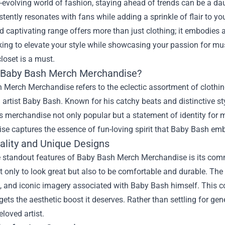
r-evolving world of fashion, staying ahead of trends can be a da
stently resonates with fans while adding a sprinkle of flair to y
d captivating range offers more than just clothing; it embodies a li
king to elevate your style while showcasing your passion for m
closet is a must.
 Baby Bash Merch Merchandise?
Merch Merchandise refers to the eclectic assortment of clothing
 artist Baby Bash. Known for his catchy beats and distinctive 
 merchandise not only popular but a statement of identity for m
se captures the essence of fun-loving spirit that Baby Bash em
ality and Unique Designs
e standout features of Baby Bash Merch Merchandise is its comm
t only to look great but also to be comfortable and durable. The 
 and iconic imagery associated with Baby Bash himself. This com
ets the aesthetic boost it deserves. Rather than settling for gen
eloved artist.