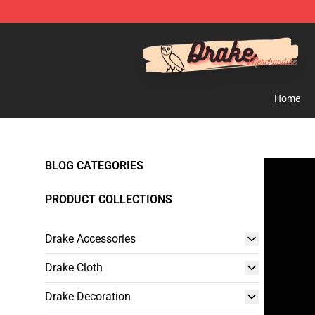
Drake Shop - Official Drake Merchandise Store
Home
BLOG CATEGORIES
PRODUCT COLLECTIONS
Drake Accessories
Drake Cloth
Drake Decoration