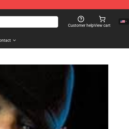
Customer help
View cart
ontact