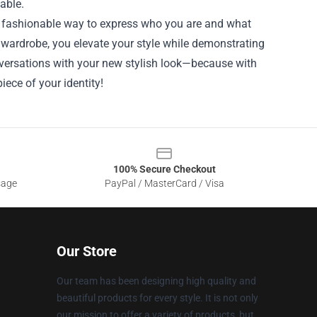
lable.
 a fashionable way to express who you are and what
r wardrobe, you elevate your style while demonstrating
nversations with your new stylish look—because with
iece of your identity!
100% Secure Checkout
sage
PayPal / MasterCard / Visa
Our Store
Our team has been designing high quality and
beautiful products for every style. It is not only
our mission to offer a variety of products, but