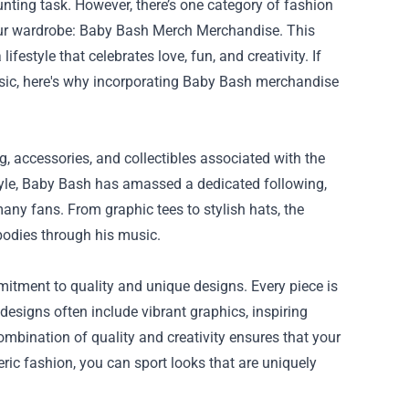
unting task. However, there’s one category of fashion
our wardrobe:
Baby Bash Merch Merchandise
. This
festyle that celebrates love, fun, and creativity. If
usic, here's why incorporating Baby Bash merchandise
, accessories, and collectibles associated with the
style, Baby Bash has amassed a dedicated following,
any fans. From graphic tees to stylish hats, the
bodies through his music.
itment to quality and unique designs. Every piece is
designs often include vibrant graphics, inspiring
bination of quality and creativity ensures that your
eric fashion, you can sport looks that are uniquely