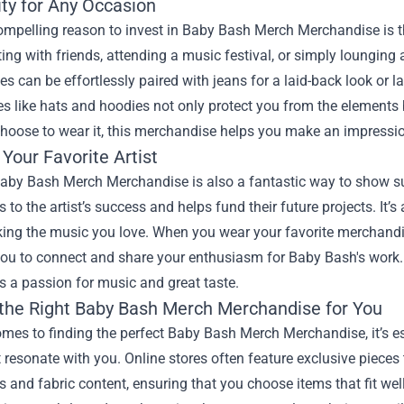
ity for Any Occasion
mpelling reason to invest in Baby Bash Merch Merchandise is the 
ing with friends, attending a music festival, or simply lounging a
es can be effortlessly paired with jeans for a laid-back look or la
s like hats and hoodies not only protect you from the elements
hoose to wear it, this merchandise helps you make an impressi
Your Favorite Artist
by Bash Merch Merchandise is also a fantastic way to show supp
s to the artist’s success and helps fund their future projects. It’s
ing the music you love. When you wear your favorite merchandise
you to connect and share your enthusiasm for Baby Bash's work.
s a passion for music and great taste.
 the Right Baby Bash Merch Merchandise for You
mes to finding the perfect Baby Bash Merch Merchandise, it’s ess
t resonate with you. Online stores often feature exclusive pieces
s and fabric content, ensuring that you choose items that fit we