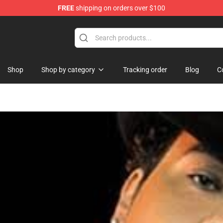
FREE
shipping on orders over $100
Shop
Shop by category
Tracking order
Blog
C