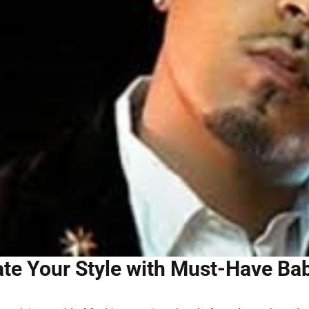
ate Your Style with Must-Have B