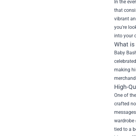
In the eve
that consi
vibrant an
you're loo
into your 
What is
Baby Bash 
celebrated
making his
merchandi
High-Qu
One of th
crafted no
messages,
wardrobe g
tied to a b