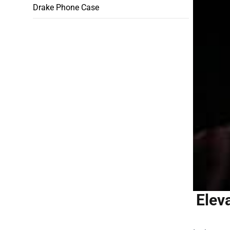
Drake Phone Case
Elev