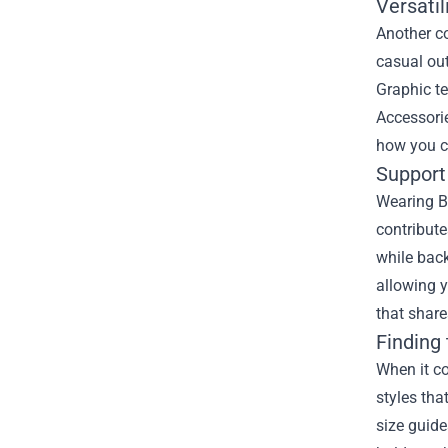
Versatil
Another co
casual out
Graphic te
Accessorie
how you c
Support 
Wearing Ba
contribute
while back
allowing 
that share
Finding
When it co
styles tha
size guide