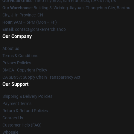
Our Head Office
: 13601 Lyon St, San Francisco, CA 94123, US
Our Warehouse
: Building 8, Weixing Jiayuan, Changchun City, Baotou
City, Jilin Province, CN
Hour
: 9AM – 5PM (Mon – Fri)
Email
: contact@drakemerch.shop
Our Company
About us
Terms & Conditions
Privacy Policies
DMCA - Copyright Policy
CA SB657: Supply Chain Transparency Act
Our Support
Shipping & Delivery Policies
Payment Terms
Return & Refund Policies
Contact Us
Customer Help (FAQ)
Whosale