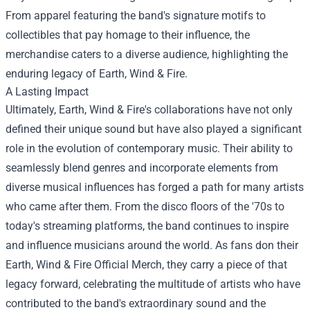
From apparel featuring the band's signature motifs to
collectibles that pay homage to their influence, the
merchandise caters to a diverse audience, highlighting the
enduring legacy of Earth, Wind & Fire.
A Lasting Impact
Ultimately, Earth, Wind & Fire's collaborations have not only
defined their unique sound but have also played a significant
role in the evolution of contemporary music. Their ability to
seamlessly blend genres and incorporate elements from
diverse musical influences has forged a path for many artists
who came after them. From the disco floors of the '70s to
today's streaming platforms, the band continues to inspire
and influence musicians around the world. As fans don their
Earth, Wind & Fire Official Merch, they carry a piece of that
legacy forward, celebrating the multitude of artists who have
contributed to the band's extraordinary sound and the