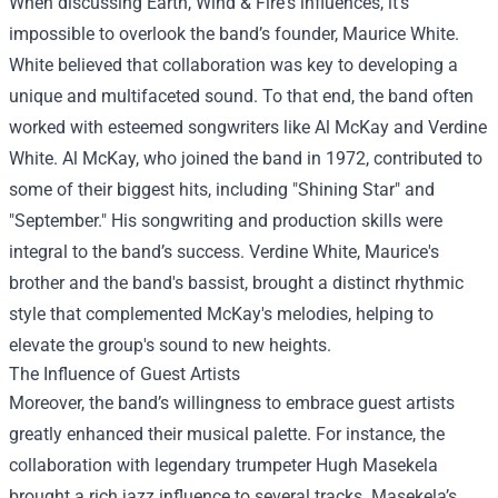
When discussing Earth, Wind & Fire's influences, it's
impossible to overlook the band’s founder, Maurice White.
White believed that collaboration was key to developing a
unique and multifaceted sound. To that end, the band often
worked with esteemed songwriters like Al McKay and Verdine
White. Al McKay, who joined the band in 1972, contributed to
some of their biggest hits, including "Shining Star" and
"September." His songwriting and production skills were
integral to the band’s success. Verdine White, Maurice's
brother and the band's bassist, brought a distinct rhythmic
style that complemented McKay's melodies, helping to
elevate the group's sound to new heights.
The Influence of Guest Artists
Moreover, the band’s willingness to embrace guest artists
greatly enhanced their musical palette. For instance, the
collaboration with legendary trumpeter Hugh Masekela
brought a rich jazz influence to several tracks. Masekela’s