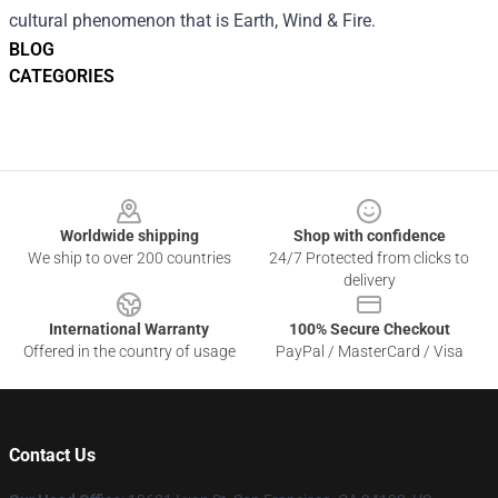
cultural phenomenon that is Earth, Wind & Fire.
BLOG
CATEGORIES
Footer
Worldwide shipping
Shop with confidence
We ship to over 200 countries
24/7 Protected from clicks to
delivery
International Warranty
100% Secure Checkout
Offered in the country of usage
PayPal / MasterCard / Visa
Contact Us