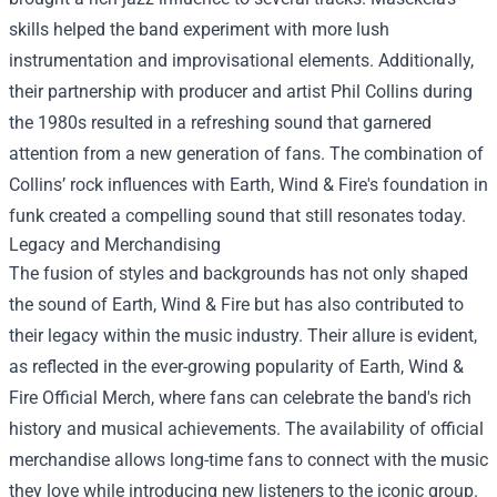
skills helped the band experiment with more lush
instrumentation and improvisational elements. Additionally,
their partnership with producer and artist Phil Collins during
the 1980s resulted in a refreshing sound that garnered
attention from a new generation of fans. The combination of
Collins’ rock influences with Earth, Wind & Fire's foundation in
funk created a compelling sound that still resonates today.
Legacy and Merchandising
The fusion of styles and backgrounds has not only shaped
the sound of Earth, Wind & Fire but has also contributed to
their legacy within the music industry. Their allure is evident,
as reflected in the ever-growing popularity of
Earth, Wind &
Fire Official Merch
, where fans can celebrate the band's rich
history and musical achievements. The availability of official
merchandise allows long-time fans to connect with the music
they love while introducing new listeners to the iconic group.