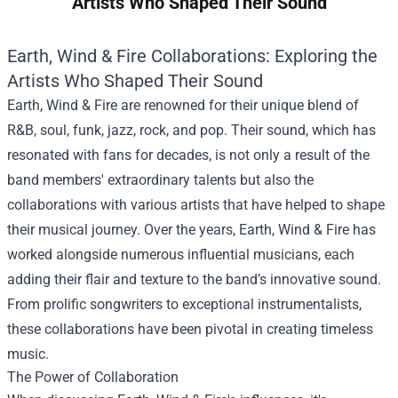
Artists Who Shaped Their Sound
Earth, Wind & Fire Collaborations: Exploring the
Artists Who Shaped Their Sound
Earth, Wind & Fire are renowned for their unique blend of
R&B, soul, funk, jazz, rock, and pop. Their sound, which has
resonated with fans for decades, is not only a result of the
band members' extraordinary talents but also the
collaborations with various artists that have helped to shape
their musical journey. Over the years, Earth, Wind & Fire has
worked alongside numerous influential musicians, each
adding their flair and texture to the band’s innovative sound.
From prolific songwriters to exceptional instrumentalists,
these collaborations have been pivotal in creating timeless
music.
The Power of Collaboration