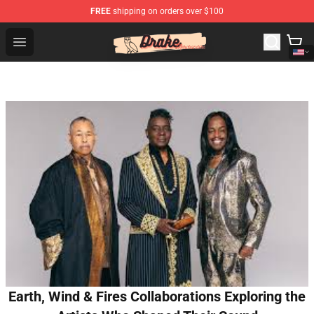
FREE
shipping on orders over $100
Drake Shop - Official Drake Merchandise Store
Open menu
Earth, Wind & Fires Collaborations Exploring the