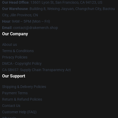
Our Head Office
: 13601 Lyon St, San Francisco, CA 94123, US
Our Warehouse
: Building 8, Weixing Jiayuan, Changchun City, Baotou
City, Jilin Province, CN
Hour
: 9AM – 5PM (Mon – Fri)
Email
: contact@drakemerch.shop
Our Company
About us
Terms & Conditions
Privacy Policies
DMCA - Copyright Policy
CA SB657: Supply Chain Transparency Act
Our Support
Shipping & Delivery Policies
Payment Terms
Return & Refund Policies
Contact Us
Customer Help (FAQ)