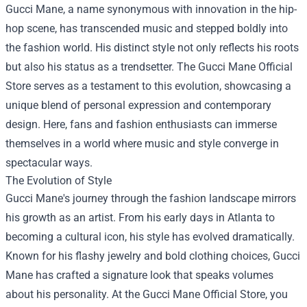
Gucci Mane, a name synonymous with innovation in the hip-
hop scene, has transcended music and stepped boldly into
the fashion world. His distinct style not only reflects his roots
but also his status as a trendsetter. The
Gucci Mane Official
Store
serves as a testament to this evolution, showcasing a
unique blend of personal expression and contemporary
design. Here, fans and fashion enthusiasts can immerse
themselves in a world where music and style converge in
spectacular ways.
The Evolution of Style
Gucci Mane's journey through the fashion landscape mirrors
his growth as an artist. From his early days in Atlanta to
becoming a cultural icon, his style has evolved dramatically.
Known for his flashy jewelry and bold clothing choices, Gucci
Mane has crafted a signature look that speaks volumes
about his personality. At the Gucci Mane Official Store, you