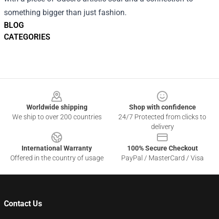
something bigger than just fashion.
BLOG
CATEGORIES
Footer
Worldwide shipping
Shop with confidence
We ship to over 200 countries
24/7 Protected from clicks to
delivery
International Warranty
100% Secure Checkout
Offered in the country of usage
PayPal / MasterCard / Visa
Contact Us