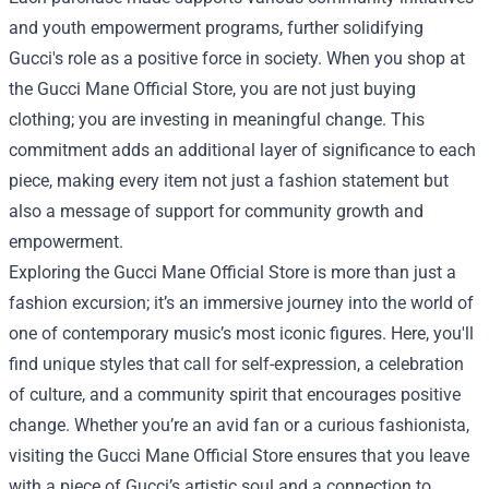
and youth empowerment programs, further solidifying
Gucci's role as a positive force in society. When you shop at
the Gucci Mane Official Store, you are not just buying
clothing; you are investing in meaningful change. This
commitment adds an additional layer of significance to each
piece, making every item not just a fashion statement but
also a message of support for community growth and
empowerment.
Exploring the Gucci Mane Official Store is more than just a
fashion excursion; it’s an immersive journey into the world of
one of contemporary music’s most iconic figures. Here, you'll
find unique styles that call for self-expression, a celebration
of culture, and a community spirit that encourages positive
change. Whether you’re an avid fan or a curious fashionista,
visiting the Gucci Mane Official Store ensures that you leave
with a piece of Gucci’s artistic soul and a connection to