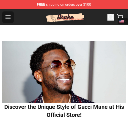
FREE
shipping on orders over $100
Drake Shop - Official Drake Merchandise Store
Open menu
Discover the Unique Style of Gucci Mane at His
Official Store!