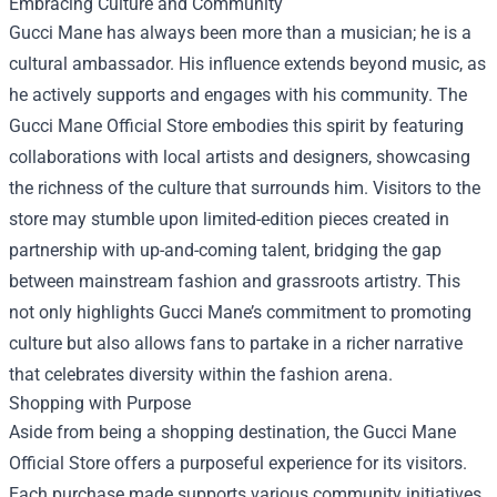
Embracing Culture and Community
Gucci Mane has always been more than a musician; he is a
cultural ambassador. His influence extends beyond music, as
he actively supports and engages with his community. The
Gucci Mane Official Store embodies this spirit by featuring
collaborations with local artists and designers, showcasing
the richness of the culture that surrounds him. Visitors to the
store may stumble upon limited-edition pieces created in
partnership with up-and-coming talent, bridging the gap
between mainstream fashion and grassroots artistry. This
not only highlights Gucci Mane’s commitment to promoting
culture but also allows fans to partake in a richer narrative
that celebrates diversity within the fashion arena.
Shopping with Purpose
Aside from being a shopping destination, the Gucci Mane
Official Store offers a purposeful experience for its visitors.
Each purchase made supports various community initiatives