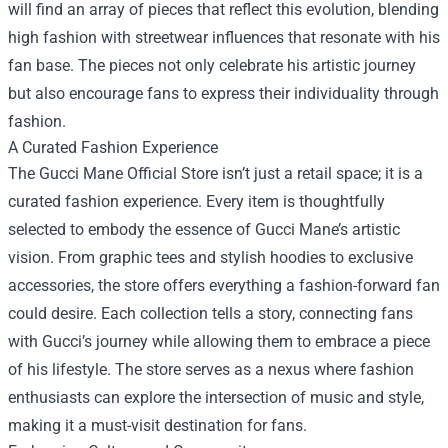
will find an array of pieces that reflect this evolution, blending
high fashion with streetwear influences that resonate with his
fan base. The pieces not only celebrate his artistic journey
but also encourage fans to express their individuality through
fashion.
A Curated Fashion Experience
The Gucci Mane Official Store isn’t just a retail space; it is a
curated fashion experience. Every item is thoughtfully
selected to embody the essence of Gucci Mane’s artistic
vision. From graphic tees and stylish hoodies to exclusive
accessories, the store offers everything a fashion-forward fan
could desire. Each collection tells a story, connecting fans
with Gucci’s journey while allowing them to embrace a piece
of his lifestyle. The store serves as a nexus where fashion
enthusiasts can explore the intersection of music and style,
making it a must-visit destination for fans.