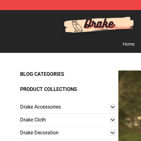
Drake Shop - Official Drake Merchandise Store
Home
BLOG CATEGORIES
PRODUCT COLLECTIONS
Drake Accessories
Drake Cloth
Drake Decoration