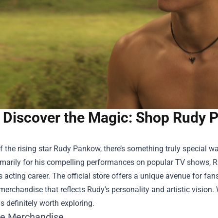
Discover the Magic: Shop Rudy Pa
f the rising star Rudy Pankow, there’s something truly special wa
marily for his compelling performances on popular TV shows, R
 acting career. The official store offers a unique avenue for fa
merchandise that reflects Rudy's personality and artistic vision.
is definitely worth exploring.
ve Merchandise