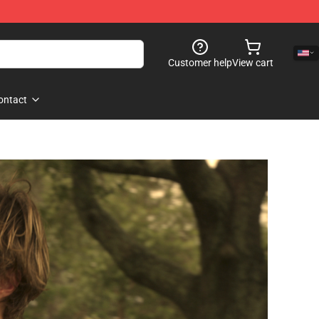
Customer help
View cart
ontact