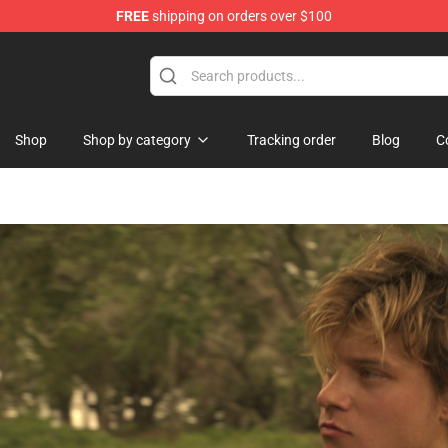
FREE
shipping on orders over $100
Shop
Shop by category
Tracking order
Blog
C