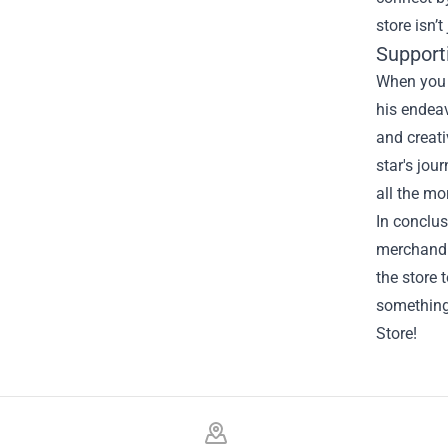
store isn’
Support
When you s
his endeav
and creati
star's jou
all the mo
In conclus
merchandi
the store 
something
Store!
Footer