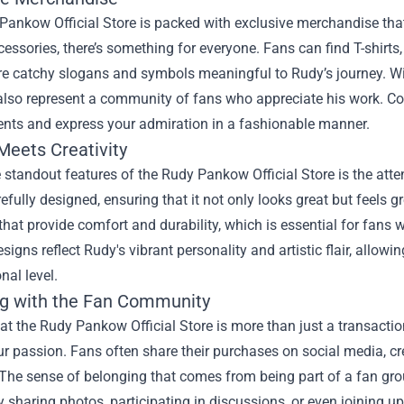
ankow Official Store is packed with exclusive merchandise that 
essories, there’s something for everyone. Fans can find T-shirt
ure catchy slogans and symbols meaningful to Rudy’s journey. Wi
lso represent a community of fans who appreciate his work. Col
nts and express your admiration in a fashionable manner.
Meets Creativity
 standout features of the Rudy Pankow Official Store is the atten
refully designed, ensuring that it not only looks great but feels gr
that provide comfort and durability, which is essential for fans w
esigns reflect Rudy's vibrant personality and artistic flair, all
nal level.
g with the Fan Community
t the Rudy Pankow Official Store is more than just a transaction
r passion. Fans often share their purchases on social media, c
The sense of belonging that comes from being part of a fan gro
 sharing photos, participating in discussions, or even joining 