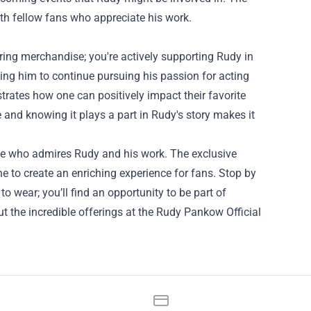
ith fellow fans who appreciate his work.
ring merchandise; you're actively supporting Rudy in
ing him to continue pursuing his passion for acting
strates how one can positively impact their favorite
 and knowing it plays a part in Rudy's story makes it
one who admires Rudy and his work. The exclusive
o create an enriching experience for fans. Stop by
o wear; you’ll find an opportunity to be part of
the incredible offerings at the Rudy Pankow Official