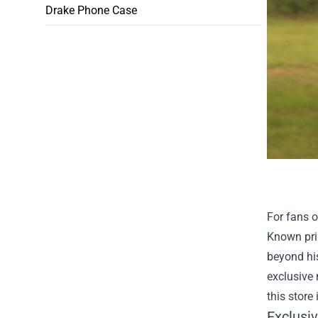
Drake Phone Case
For fans o
Known pri
beyond his
exclusive 
this store 
Exclusi