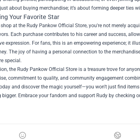
t just about buying merchandise; it’s about forming deeper ties w
ing Your Favorite Star
hop at the Rudy Pankow Official Store, you're not merely acqui
ors. Each purchase contributes to his career and success, allow
ve expression. For fans, this is an empowering experience; it illu
rney. The joy of having a personal connection to the merchandise
re special.
ion, the Rudy Pankow Official Store is a treasure trove for any
se, commitment to quality, and community engagement combine t
today and discover the magic yourself—you won’t just find items t
 bigger. Embrace your fandom and support Rudy by checking out 