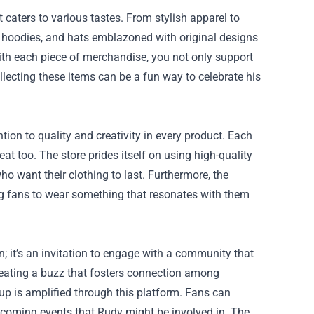
caters to various tastes. From stylish apparel to
s, hoodies, and hats emblazoned with original designs
th each piece of merchandise, you not only support
lecting these items can be a fun way to celebrate his
tion to quality and creativity in every product. Each
eat too. The store prides itself on using high-quality
ho want their clothing to last. Furthermore, the
owing fans to wear something that resonates with them
; it’s an invitation to engage with a community that
reating a buzz that fosters connection among
up is amplified through this platform. Fans can
upcoming events that Rudy might be involved in. The