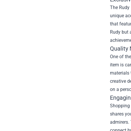
The Rudy P
unique acc
that feat
Rudy but a
achieveme
Quality 
One of the
item is ca
materials 
creative d
on a perso
Engagin
Shopping a
shares you
admirers. 
connect by