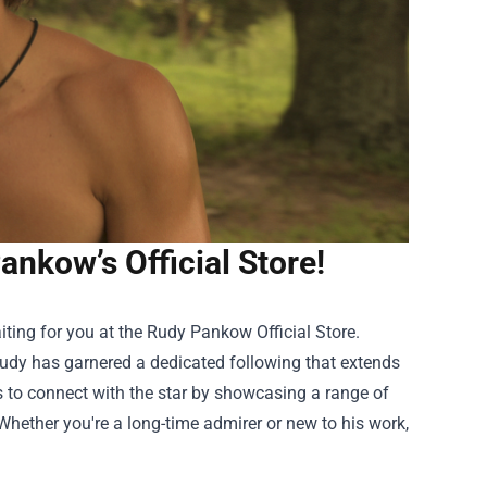
nkow’s Official Store!
iting for you at the
Rudy Pankow Official Store
.
udy has garnered a dedicated following that extends
ns to connect with the star by showcasing a range of
 Whether you're a long-time admirer or new to his work,