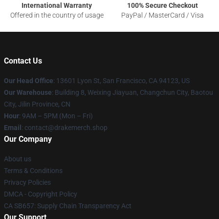
International Warranty
100% Secure Checkout
Offered in the country of usage
PayPal / MasterCard / Visa
Contact Us
Our Head Office
: 13601 Lyon St, San Francisco, CA 94123, US
Our Warehouse
: Building 8, Weixing Jiayuan, Changchun City, Baotou
City, Jilin Province, CN
Hour
: 9AM – 5PM (Mon – Fri)
Email
: contact@drakemerch.shop
Our Company
About us
Terms & Conditions
Privacy Policies
DMCA - Copyright Policy
CA SB657: Supply Chain Transparency Act
Our Support