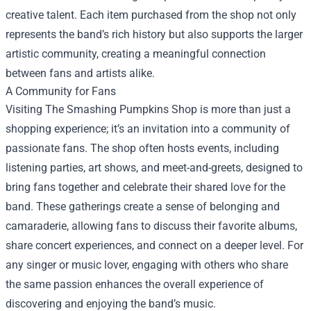
creative talent. Each item purchased from the shop not only
represents the band’s rich history but also supports the larger
artistic community, creating a meaningful connection
between fans and artists alike.
A Community for Fans
Visiting The Smashing Pumpkins Shop is more than just a
shopping experience; it’s an invitation into a community of
passionate fans. The shop often hosts events, including
listening parties, art shows, and meet-and-greets, designed to
bring fans together and celebrate their shared love for the
band. These gatherings create a sense of belonging and
camaraderie, allowing fans to discuss their favorite albums,
share concert experiences, and connect on a deeper level. For
any singer or music lover, engaging with others who share
the same passion enhances the overall experience of
discovering and enjoying the band’s music.