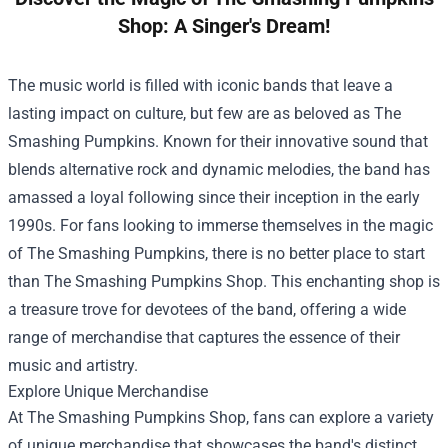
Shop: A Singer's Dream!
The music world is filled with iconic bands that leave a
lasting impact on culture, but few are as beloved as The
Smashing Pumpkins. Known for their innovative sound that
blends alternative rock and dynamic melodies, the band has
amassed a loyal following since their inception in the early
1990s. For fans looking to immerse themselves in the magic
of The Smashing Pumpkins, there is no better place to start
than
The Smashing Pumpkins Shop
. This enchanting shop is
a treasure trove for devotees of the band, offering a wide
range of merchandise that captures the essence of their
music and artistry.
Explore Unique Merchandise
At The Smashing Pumpkins Shop, fans can explore a variety
of unique merchandise that showcases the band's distinct