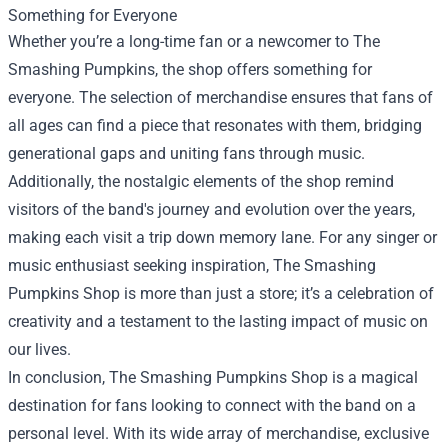
Something for Everyone
Whether you’re a long-time fan or a newcomer to The
Smashing Pumpkins, the shop offers something for
everyone. The selection of merchandise ensures that fans of
all ages can find a piece that resonates with them, bridging
generational gaps and uniting fans through music.
Additionally, the nostalgic elements of the shop remind
visitors of the band's journey and evolution over the years,
making each visit a trip down memory lane. For any singer or
music enthusiast seeking inspiration, The Smashing
Pumpkins Shop is more than just a store; it’s a celebration of
creativity and a testament to the lasting impact of music on
our lives.
In conclusion, The Smashing Pumpkins Shop is a magical
destination for fans looking to connect with the band on a
personal level. With its wide array of merchandise, exclusive