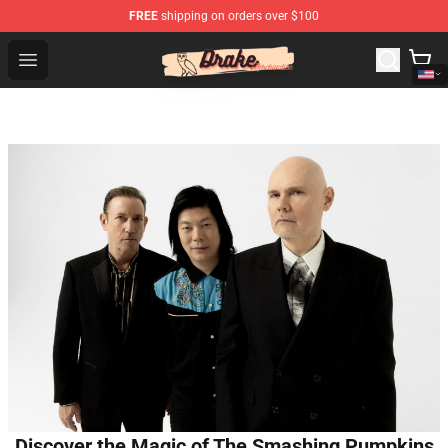
FREE
shipping on orders over $100
Drake Shop - Official Drake Merchandise Store
Open menu
Discover the Magic of The Smashing Pumpkins