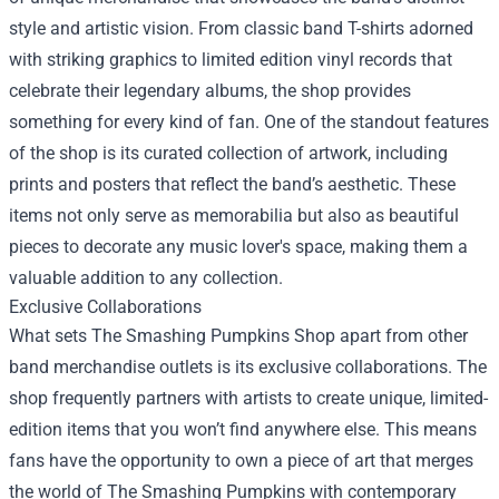
style and artistic vision. From classic band T-shirts adorned
with striking graphics to limited edition vinyl records that
celebrate their legendary albums, the shop provides
something for every kind of fan. One of the standout features
of the shop is its curated collection of artwork, including
prints and posters that reflect the band’s aesthetic. These
items not only serve as memorabilia but also as beautiful
pieces to decorate any music lover's space, making them a
valuable addition to any collection.
Exclusive Collaborations
What sets The Smashing Pumpkins Shop apart from other
band merchandise outlets is its exclusive collaborations. The
shop frequently partners with artists to create unique, limited-
edition items that you won’t find anywhere else. This means
fans have the opportunity to own a piece of art that merges
the world of The Smashing Pumpkins with contemporary