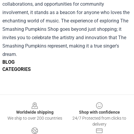
collaborations, and opportunities for community
involvement, it stands as a beacon for anyone who loves the
enchanting world of music. The experience of exploring The
Smashing Pumpkins Shop goes beyond just shopping; it
invites you to celebrate the artistry and innovation that The
Smashing Pumpkins represent, making it a true singer's
dream.
BLOG
CATEGORIES
Footer
Worldwide shipping
Shop with confidence
We ship to over 200 countries
24/7 Protected from clicks to
delivery