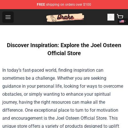
FREE
shipping on orders over $100
Drake Shop - Official Drake Merchandise Store
Open menu
Discover Inspiration: Explore the Joel Osteen
Official Store
In today’s fast-paced world, finding inspiration can
sometimes be a challenge. Whether you are seeking
guidance in your personal life, looking for ways to overcome
obstacles, or simply wanting to enhance your spiritual
journey, having the right resources can make all the
difference. One exceptional place to turn to for motivation
and encouragement is the
Joel Osteen Official Store
. This
unique store offers a variety of products designed to uplift