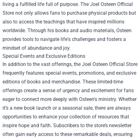
living a fulfilled life full of purpose. The Joel Osteen Official
Store not only allows fans to purchase physical products but
also to access the teachings that have inspired millions
worldwide. Through his books and audio materials, Osteen
provides tools to navigate life's challenges and fosters a
mindset of abundance and joy.
Special Events and Exclusive Editions
In addition to the vast offerings, the Joel Osteen Official Store
frequently features special events, promotions, and exclusive
editions of books and merchandise. These limited-time
offerings create a sense of urgency and excitement for fans
eager to connect more deeply with Osteen's ministry. Whether
it’s a new book launch or a seasonal sale, there are always
opportunities to enhance your collection of resources that
inspire hope and faith. Subscribers to the store’s newsletter
often gain early access to these remarkable deals, ensuring