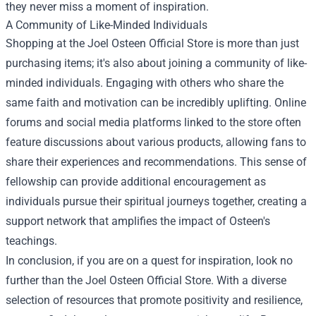
they never miss a moment of inspiration.
A Community of Like-Minded Individuals
Shopping at the Joel Osteen Official Store is more than just
purchasing items; it's also about joining a community of like-
minded individuals. Engaging with others who share the
same faith and motivation can be incredibly uplifting. Online
forums and social media platforms linked to the store often
feature discussions about various products, allowing fans to
share their experiences and recommendations. This sense of
fellowship can provide additional encouragement as
individuals pursue their spiritual journeys together, creating a
support network that amplifies the impact of Osteen's
teachings.
In conclusion, if you are on a quest for inspiration, look no
further than the Joel Osteen Official Store. With a diverse
selection of resources that promote positivity and resilience,