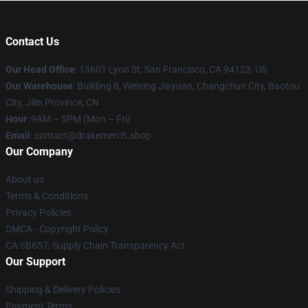
Contact Us
Our Head Office
: 13601 Lyon St, San Francisco, CA 94123, US
Our Warehouse
: Building 8, Weixing Jiayuan, Changchun City, Baotou
City, Jilin Province, CN
Hour
: 9AM – 5PM (Mon – Fri)
Email
: contact@drakemerch.shop
Our Company
About us
Terms & Conditions
Privacy Policies
DMCA - Copyright Policy
CA SB657: Supply Chain Transparency Act
Our Support
Shipping & Delivery Policies
Payment Terms