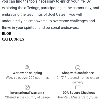
you can find the tools necessary to enrich your life. By
exploring the offerings, participating in the community, and
embracing the teachings of Joel Osteen, you will
undoubtedly be empowered to overcome challenges and
thrive in your spiritual and personal endeavors.
BLOG
CATEGORIES
Footer
Worldwide shipping
Shop with confidence
We ship to over 200 countries
24/7 Protected from clicks to
delivery
International Warranty
100% Secure Checkout
Offered in the country of usage
PayPal / MasterCard / Visa