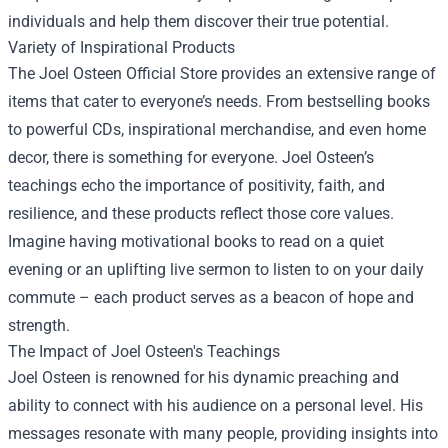
individuals and help them discover their true potential.
Variety of Inspirational Products
The Joel Osteen Official Store provides an extensive range of
items that cater to everyone’s needs. From bestselling books
to powerful CDs, inspirational merchandise, and even home
decor, there is something for everyone. Joel Osteen’s
teachings echo the importance of positivity, faith, and
resilience, and these products reflect those core values.
Imagine having motivational books to read on a quiet
evening or an uplifting live sermon to listen to on your daily
commute – each product serves as a beacon of hope and
strength.
The Impact of Joel Osteen's Teachings
Joel Osteen is renowned for his dynamic preaching and
ability to connect with his audience on a personal level. His
messages resonate with many people, providing insights into