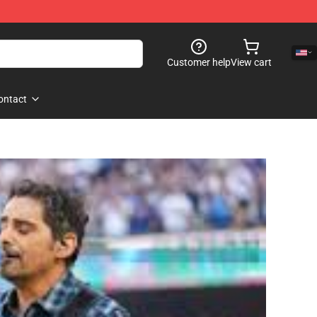
Customer help
View cart
ontact