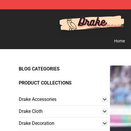
Drake Shop - Official Drake Merchandise Store
Home
BLOG CATEGORIES
PRODUCT COLLECTIONS
Drake Accessories
Drake Cloth
Drake Decoration