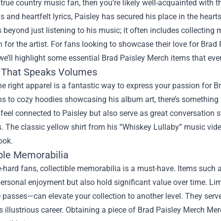
a true country music fan, then you’re likely well-acquainted with t
lls and heartfelt lyrics, Paisley has secured his place in the hea
 beyond just listening to his music; it often includes collectin
 for the artist. For fans looking to showcase their love for Brad P
 we’ll highlight some essential Brad Paisley Merch items that ev
 That Speaks Volumes
e right apparel is a fantastic way to express your passion for Bra
s to cozy hoodies showcasing his album art, there’s something 
eel connected to Paisley but also serve as great conversation s
. The classic yellow shirt from his “Whiskey Lullaby” music video
ook.
ible Memorabilia
e-hard fans, collectible memorabilia is a must-have. Items such a
personal enjoyment but also hold significant value over time. Li
 passes—can elevate your collection to another level. They ser
’s illustrious career. Obtaining a piece of
Brad Paisley Merch Mer