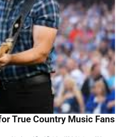
for True Country Music Fans