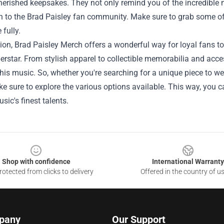
rished keepsakes. They not only remind you of the incredible ni
n to the Brad Paisley fan community. Make sure to grab some o
 fully.
ion, Brad Paisley Merch offers a wonderful way for loyal fans to
rstar. From stylish apparel to collectible memorabilia and acces
 his music. So, whether you're searching for a unique piece to w
 sure to explore the various options available. This way, you c
sic's finest talents.
Shop with confidence
International Warranty
otected from clicks to delivery
Offered in the country of u
pany
Our Support