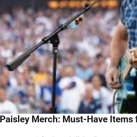
Paisley Merch: Must-Have Items 