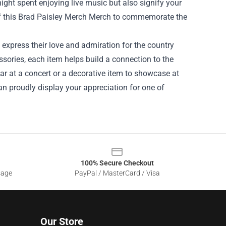
ght spent enjoying live music but also signify your
f this Brad Paisley Merch Merch to commemorate the
 express their love and admiration for the country
sories, each item helps build a connection to the
ear at a concert or a decorative item to showcase at
an proudly display your appreciation for one of
100% Secure Checkout
sage
PayPal / MasterCard / Visa
Our Store