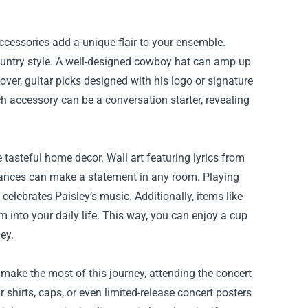
ccessories add a unique flair to your ensemble.
c country style. A well-designed cowboy hat can amp up
over, guitar picks designed with his logo or signature
ch accessory can be a conversation starter, revealing
 tasteful home decor. Wall art featuring lyrics from
nces can make a statement in any room. Playing
elebrates Paisley’s music. Additionally, items like
 into your daily life. This way, you can enjoy a cup
ey.
 make the most of this journey, attending the concert
shirts, caps, or even limited-release concert posters