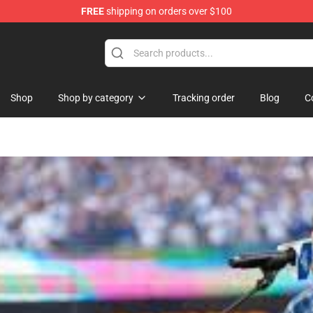
FREE
shipping on orders over $100
Shop
Shop by category
Tracking order
Blog
C