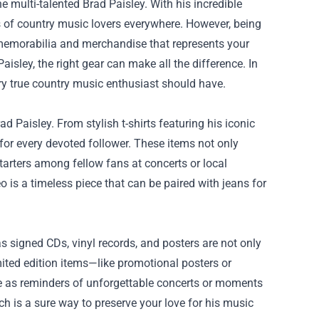
he multi-talented Brad Paisley. With his incredible
rts of country music lovers everywhere. However, being
g memorabilia and merchandise that represents your
aisley, the right gear can make all the difference. In
ery true country music enthusiast should have.
d Paisley. From stylish t-shirts featuring his iconic
for every devoted follower. These items not only
tarters among fellow fans at concerts or local
 is a timeless piece that can be paired with jeans for
s signed CDs, vinyl records, and posters are not only
mited edition items—like promotional posters or
ve as reminders of unforgettable concerts or moments
ch
is a sure way to preserve your love for his music