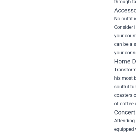
through ta
Accesso
No outfit 
Consider i
your count
can be a s
your conne
Home De
Transform 
his most 
soulful tu
coasters o
of coffee 
Concert
Attending 
equipped w