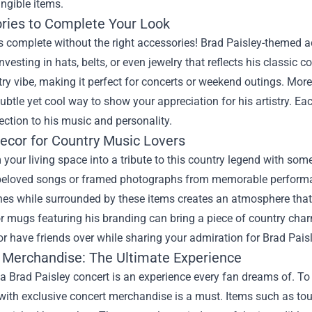
ngible items.
ries to Complete Your Look
is complete without the right accessories! Brad Paisley-themed a
nvesting in hats, belts, or even jewelry that reflects his classi
ry vibe, making it perfect for concerts or weekend outings. More
ubtle yet cool way to show your appreciation for his artistry. Ea
ction to his music and personality.
cor for Country Music Lovers
your living space into a tribute to this country legend with some
beloved songs or framed photographs from memorable performa
nes while surrounded by these items creates an atmosphere that c
r mugs featuring his branding can bring a piece of country charm
or have friends over while sharing your admiration for Brad Paisl
 Merchandise: The Ultimate Experience
a Brad Paisley concert is an experience every fan dreams of. To
ith exclusive concert merchandise is a must. Items such as tour 