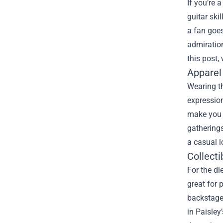
If you’re 
guitar ski
a fan goes
admiration
this post,
Apparel
Wearing th
expression
make you f
gatherings
a casual l
Collect
For the di
great for 
backstage
in Paisley