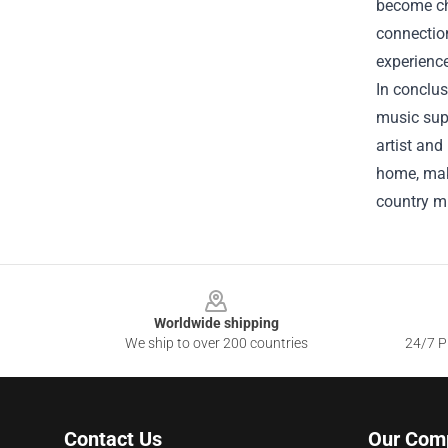
become che
connectio
experience
In conclus
music supe
artist and
home, make
country mu
Footer
Worldwide shipping
We ship to over 200 countries
24/7 Pr
Contact Us
Our Com