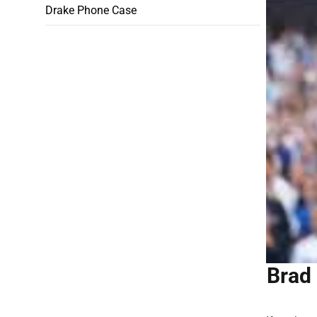
Drake Phone Case
Brad 