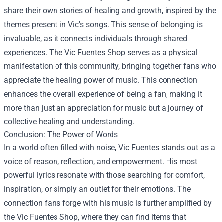
share their own stories of healing and growth, inspired by the
themes present in Vic's songs. This sense of belonging is
invaluable, as it connects individuals through shared
experiences. The Vic Fuentes Shop serves as a physical
manifestation of this community, bringing together fans who
appreciate the healing power of music. This connection
enhances the overall experience of being a fan, making it
more than just an appreciation for music but a journey of
collective healing and understanding.
Conclusion: The Power of Words
In a world often filled with noise, Vic Fuentes stands out as a
voice of reason, reflection, and empowerment. His most
powerful lyrics resonate with those searching for comfort,
inspiration, or simply an outlet for their emotions. The
connection fans forge with his music is further amplified by
the Vic Fuentes Shop, where they can find items that