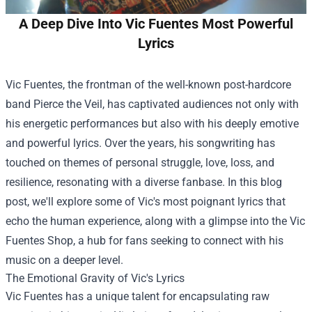
A Deep Dive Into Vic Fuentes Most Powerful
Lyrics
Vic Fuentes, the frontman of the well-known post-hardcore
band Pierce the Veil, has captivated audiences not only with
his energetic performances but also with his deeply emotive
and powerful lyrics. Over the years, his songwriting has
touched on themes of personal struggle, love, loss, and
resilience, resonating with a diverse fanbase. In this blog
post, we'll explore some of Vic's most poignant lyrics that
echo the human experience, along with a glimpse into the
Vic
Fuentes Shop
, a hub for fans seeking to connect with his
music on a deeper level.
The Emotional Gravity of Vic's Lyrics
Vic Fuentes has a unique talent for encapsulating raw