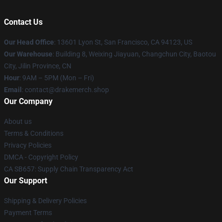
Contact Us
Our Head Office
: 13601 Lyon St, San Francisco, CA 94123, US
Our Warehouse
: Building 8, Weixing Jiayuan, Changchun City, Baotou
City, Jilin Province, CN
Hour
: 9AM – 5PM (Mon – Fri)
Email
: contact@drakemerch.shop
Our Company
About us
Terms & Conditions
Privacy Policies
DMCA - Copyright Policy
CA SB657: Supply Chain Transparency Act
Our Support
Shipping & Delivery Policies
Payment Terms