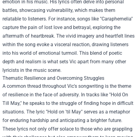
emotion in his music. His lyrics often delve into personal
battles, showcasing vulnerability, which makes them
relatable to listeners. For instance, songs like "Caraphernelia"
capture the pain of lost love and betrayal, exploring the
aftermath of heartbreak. The vivid imagery and heartfelt lines
within the song evoke a visceral reaction, drawing listeners
into his world of emotional turmoil. This blend of poetic
depth and realism is what sets Vic apart from many other
lyricists in the music scene.
Thematic Resilience and Overcoming Struggles
A common thread throughout Vic's songwriting is the theme
of resilience in the face of adversity. In tracks like "Hold On
Till May," he speaks to the struggle of finding hope in difficult
situations. The lyric "Hold on 'til May" serves as a metaphor
for enduring hardship and anticipating a brighter future.
These lyrics not only offer solace to those who are grappling