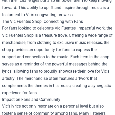
with their challenges but also empower them to keep moving
forward. This ability to uplift and inspire through music is a
testament to Vic's songwriting prowess.
The Vic Fuentes Shop: Connecting with Fans
For fans looking to celebrate Vic Fuentes' impactful work, the
Vic Fuentes Shop is a treasure trove. Offering a wide range of
merchandise, from clothing to exclusive music releases, the
shop provides an opportunity for fans to express their
support and connection to the music. Each item in the shop
serves as a reminder of the powerful messages behind the
lyrics, allowing fans to proudly showcase their love for Vic's
artistry. The merchandise often features artwork that
complements the themes in his music, creating a synergistic
experience for fans.
Impact on Fans and Community
Vic’s lyrics not only resonate on a personal level but also
foster a sense of community among fans. Many listeners