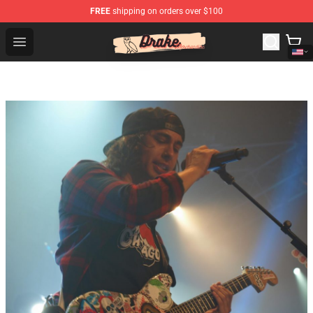
FREE
shipping on orders over $100
Drake Shop - Official Drake Merchandise Store
Open menu