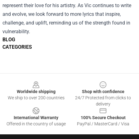
represent their love for his artistry. As Vic continues to write
and evolve, we look forward to more lyrics that inspire,
challenge, and uplift, reminding us of the strength found in
vulnerability.
BLOG
CATEGORIES
Footer
Worldwide shipping
Shop with confidence
We ship to over 200 countries
24/7 Protected from clicks to
delivery
International Warranty
100% Secure Checkout
Offered in the country of usage
PayPal / MasterCard / Visa