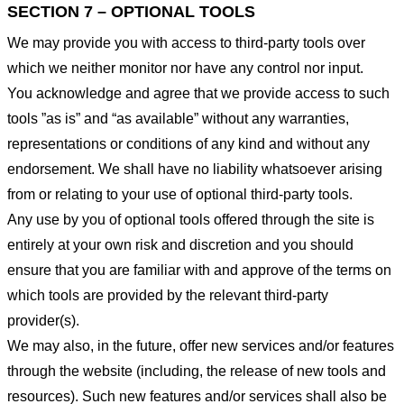
SECTION 7 – OPTIONAL TOOLS
We may provide you with access to third-party tools over
which we neither monitor nor have any control nor input.
You acknowledge and agree that we provide access to such
tools ”as is” and “as available” without any warranties,
representations or conditions of any kind and without any
endorsement. We shall have no liability whatsoever arising
from or relating to your use of optional third-party tools.
Any use by you of optional tools offered through the site is
entirely at your own risk and discretion and you should
ensure that you are familiar with and approve of the terms on
which tools are provided by the relevant third-party
provider(s).
We may also, in the future, offer new services and/or features
through the website (including, the release of new tools and
resources). Such new features and/or services shall also be