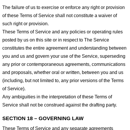
The failure of us to exercise or enforce any right or provision
of these Terms of Service shall not constitute a waiver of
such right or provision.
These Terms of Service and any policies or operating rules
posted by us on this site or in respect to The Service
constitutes the entire agreement and understanding between
you and us and govern your use of the Service, superseding
any prior or contemporaneous agreements, communications
and proposals, whether oral or written, between you and us
(including, but not limited to, any prior versions of the Terms
of Service).
Any ambiguities in the interpretation of these Terms of
Service shall not be construed against the drafting party.
SECTION 18 – GOVERNING LAW
These Terms of Service and any separate agreements