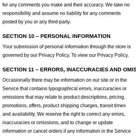
for any comments you make and their accuracy. We take no
responsibility and assume no liability for any comments
posted by you or any third-party.
SECTION 10 – PERSONAL INFORMATION
Your submission of personal information through the store is
governed by our Privacy Policy. To view our Privacy Policy.
SECTION 11 – ERRORS, INACCURACIES AND OMI
Occasionally there may be information on our site or in the
Service that contains typographical errors, inaccuracies or
omissions that may relate to product descriptions, pricing,
promotions, offers, product shipping charges, transit times
and availability. We reserve the right to correct any errors,
inaccuracies or omissions, and to change or update
information or cancel orders if any information in the Service