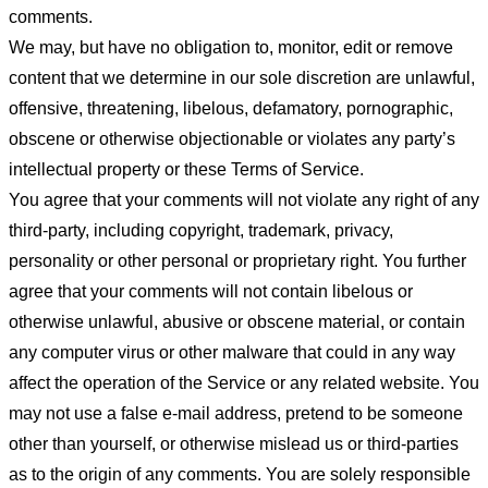
comments.
We may, but have no obligation to, monitor, edit or remove
content that we determine in our sole discretion are unlawful,
offensive, threatening, libelous, defamatory, pornographic,
obscene or otherwise objectionable or violates any party’s
intellectual property or these Terms of Service.
You agree that your comments will not violate any right of any
third-party, including copyright, trademark, privacy,
personality or other personal or proprietary right. You further
agree that your comments will not contain libelous or
otherwise unlawful, abusive or obscene material, or contain
any computer virus or other malware that could in any way
affect the operation of the Service or any related website. You
may not use a false e-mail address, pretend to be someone
other than yourself, or otherwise mislead us or third-parties
as to the origin of any comments. You are solely responsible