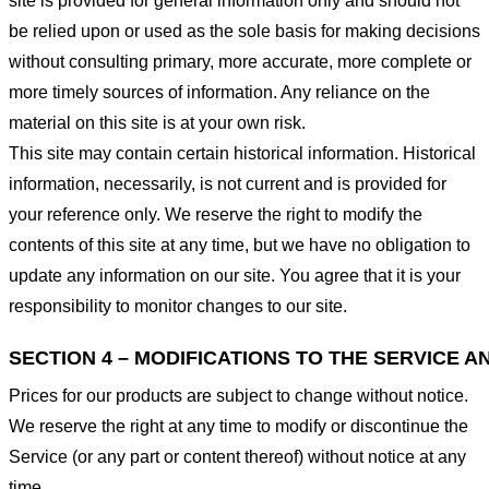
site is provided for general information only and should not
be relied upon or used as the sole basis for making decisions
without consulting primary, more accurate, more complete or
more timely sources of information. Any reliance on the
material on this site is at your own risk.
This site may contain certain historical information. Historical
information, necessarily, is not current and is provided for
your reference only. We reserve the right to modify the
contents of this site at any time, but we have no obligation to
update any information on our site. You agree that it is your
responsibility to monitor changes to our site.
SECTION 4 – MODIFICATIONS TO THE SERVICE A
Prices for our products are subject to change without notice.
We reserve the right at any time to modify or discontinue the
Service (or any part or content thereof) without notice at any
time.