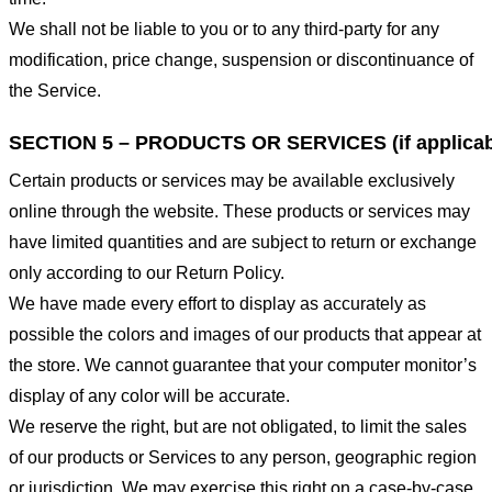
We shall not be liable to you or to any third-party for any
modification, price change, suspension or discontinuance of
the Service.
SECTION 5 – PRODUCTS OR SERVICES (if applicab
Certain products or services may be available exclusively
online through the website. These products or services may
have limited quantities and are subject to return or exchange
only according to our Return Policy.
We have made every effort to display as accurately as
possible the colors and images of our products that appear at
the store. We cannot guarantee that your computer monitor’s
display of any color will be accurate.
We reserve the right, but are not obligated, to limit the sales
of our products or Services to any person, geographic region
or jurisdiction. We may exercise this right on a case-by-case