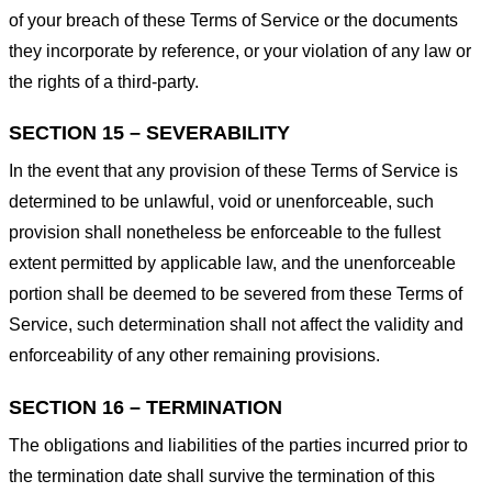
of your breach of these Terms of Service or the documents
they incorporate by reference, or your violation of any law or
the rights of a third-party.
SECTION 15 – SEVERABILITY
In the event that any provision of these Terms of Service is
determined to be unlawful, void or unenforceable, such
provision shall nonetheless be enforceable to the fullest
extent permitted by applicable law, and the unenforceable
portion shall be deemed to be severed from these Terms of
Service, such determination shall not affect the validity and
enforceability of any other remaining provisions.
SECTION 16 – TERMINATION
The obligations and liabilities of the parties incurred prior to
the termination date shall survive the termination of this