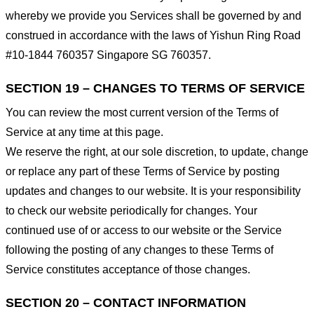
whereby we provide you Services shall be governed by and
construed in accordance with the laws of Yishun Ring Road
#10-1844 760357 Singapore SG 760357.
SECTION 19 – CHANGES TO TERMS OF SERVICE
You can review the most current version of the Terms of
Service at any time at this page.
We reserve the right, at our sole discretion, to update, change
or replace any part of these Terms of Service by posting
updates and changes to our website. It is your responsibility
to check our website periodically for changes. Your
continued use of or access to our website or the Service
following the posting of any changes to these Terms of
Service constitutes acceptance of those changes.
SECTION 20 – CONTACT INFORMATION