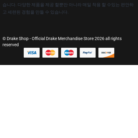
습니다. 다양한 제품을 제공 할뿐만 아니라 매일 착용 할 수있는 편안하
고 세련된 경험을 만들 수 있습니다.
© Drake Shop - Official Drake Merchandise Store 2026 all rights
reserved