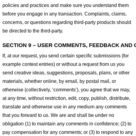
policies and practices and make sure you understand them
before you engage in any transaction. Complaints, claims,
concerns, or questions regarding third-party products should
be directed to the third-party.
SECTION 9 – USER COMMENTS, FEEDBACK AND 
If, at our request, you send certain specific submissions (for
example contest entries) or without a request from us you
send creative ideas, suggestions, proposals, plans, or other
materials, whether online, by email, by postal mail, or
otherwise (collectively, ‘comments’), you agree that we may,
at any time, without restriction, edit, copy, publish, distribute,
translate and otherwise use in any medium any comments
that you forward to us. We are and shall be under no
obligation (1) to maintain any comments in confidence; (2) to
pay compensation for any comments; or (3) to respond to any