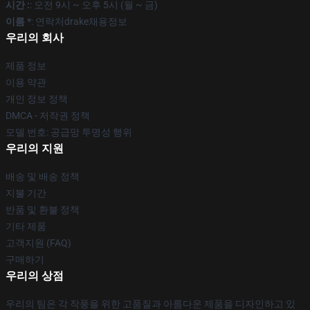
시간 :
: 오전 9시 ~ 오후 5시 (월 ~ 금)
이름 *
: 연락처drake채용정보
우리의 회사
제품 정보
이용 약관
개인 정보 정책
DMCA - 저작권 정책
모델 번호: 공급망 투명성 행위
우리의 지원
배송 및 배송 정책
지불 기간
반품 및 환불 정책
기타 제품
고객지원 (FAQ)
구매하기
우리의 상점
우리의 팀은 각 작풍을 위한 고품질과 아름다운 제품을 디자인하고 있