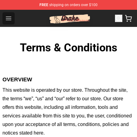
FREE
shipping on orders over $100
Drake Shop - Official Drake Merchandise Store
Open menu
Terms & Conditions
OVERVIEW
This website is operated by
our store
. Throughout the site,
the terms “we”, “us” and “our” refer to our store
. Our
store
offers this website, including all information, tools and
services available from this site to you, the user, conditioned
upon your acceptance of all terms, conditions, policies and
notices stated here.