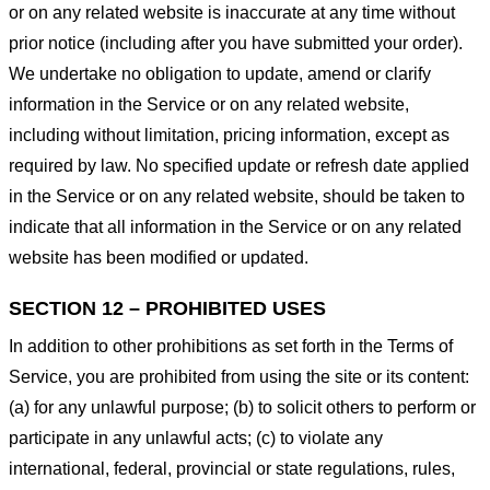
or on any related website is inaccurate at any time without
prior notice (including after you have submitted your order).
We undertake no obligation to update, amend or clarify
information in the Service or on any related website,
including without limitation, pricing information, except as
required by law. No specified update or refresh date applied
in the Service or on any related website, should be taken to
indicate that all information in the Service or on any related
website has been modified or updated.
SECTION 12 – PROHIBITED USES
In addition to other prohibitions as set forth in the Terms of
Service, you are prohibited from using the site or its content:
(a) for any unlawful purpose; (b) to solicit others to perform or
participate in any unlawful acts; (c) to violate any
international, federal, provincial or state regulations, rules,