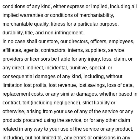
conditions of any kind, either express or implied, including all
implied warranties or conditions of merchantability,
merchantable quality, fitness for a particular purpose,
durability, title, and non-infringement.
In no case shall our store
, our directors, officers, employees,
affiliates, agents, contractors, interns, suppliers, service
providers or licensors be liable for any injury, loss, claim, or
any direct, indirect, incidental, punitive, special, or
consequential damages of any kind, including, without
limitation lost profits, lost revenue, lost savings, loss of data,
replacement costs, or any similar damages, whether based in
contract, tort (including negligence), strict liability or
otherwise, arising from your use of any of the service or any
products procured using the service, or for any other claim
related in any way to your use of the service or any product,
including, but not limited to, any errors or omissions in any