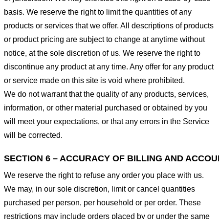
basis. We reserve the right to limit the quantities of any
products or services that we offer. All descriptions of products
or product pricing are subject to change at anytime without
notice, at the sole discretion of us. We reserve the right to
discontinue any product at any time. Any offer for any product
or service made on this site is void where prohibited.
We do not warrant that the quality of any products, services,
information, or other material purchased or obtained by you
will meet your expectations, or that any errors in the Service
will be corrected.
SECTION 6 – ACCURACY OF BILLING AND ACCO
We reserve the right to refuse any order you place with us.
We may, in our sole discretion, limit or cancel quantities
purchased per person, per household or per order. These
restrictions may include orders placed by or under the same