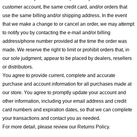
customer account, the same credit card, and/or orders that
use the same billing and/or shipping address. In the event
that we make a change to or cancel an order, we may attempt
to notify you by contacting the e-mail and/or billing
address/phone number provided at the time the order was
made. We reserve the right to limit or prohibit orders that, in
our sole judgment, appear to be placed by dealers, resellers
or distributors.
You agree to provide current, complete and accurate
purchase and account information for all purchases made at
our store. You agree to promptly update your account and
other information, including your email address and credit
card numbers and expiration dates, so that we can complete
your transactions and contact you as needed.
For more detail, please review our Returns Policy.