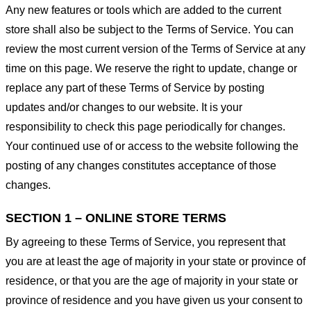
Any new features or tools which are added to the current
store shall also be subject to the Terms of Service. You can
review the most current version of the Terms of Service at any
time on this page. We reserve the right to update, change or
replace any part of these Terms of Service by posting
updates and/or changes to our website. It is your
responsibility to check this page periodically for changes.
Your continued use of or access to the website following the
posting of any changes constitutes acceptance of those
changes.
SECTION 1 – ONLINE STORE TERMS
By agreeing to these Terms of Service, you represent that
you are at least the age of majority in your state or province of
residence, or that you are the age of majority in your state or
province of residence and you have given us your consent to