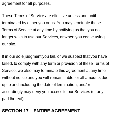
agreement for all purposes.
These Terms of Service are effective unless and until
terminated by either you or us. You may terminate these
Terms of Service at any time by notifying us that you no
longer wish to use our Services, or when you cease using
our site.
If in our sole judgment you fail, or we suspect that you have
failed, to comply with any term or provision of these Terms of
Service, we also may terminate this agreement at any time
without notice and you will remain liable for all amounts due
up to and including the date of termination; and/or
accordingly may deny you access to our Services (or any
part thereof).
SECTION 17 – ENTIRE AGREEMENT