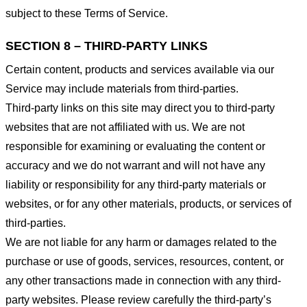
subject to these Terms of Service.
SECTION 8 – THIRD-PARTY LINKS
Certain content, products and services available via our
Service may include materials from third-parties.
Third-party links on this site may direct you to third-party
websites that are not affiliated with us. We are not
responsible for examining or evaluating the content or
accuracy and we do not warrant and will not have any
liability or responsibility for any third-party materials or
websites, or for any other materials, products, or services of
third-parties.
We are not liable for any harm or damages related to the
purchase or use of goods, services, resources, content, or
any other transactions made in connection with any third-
party websites. Please review carefully the third-party’s