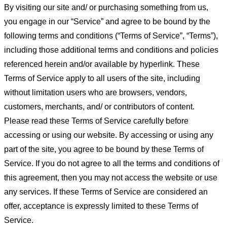
By visiting our site and/ or purchasing something from us,
you engage in our “Service” and agree to be bound by the
following terms and conditions (“Terms of Service”, “Terms”),
including those additional terms and conditions and policies
referenced herein and/or available by hyperlink. These
Terms of Service apply to all users of the site, including
without limitation users who are browsers, vendors,
customers, merchants, and/ or contributors of content.
Please read these Terms of Service carefully before
accessing or using our website. By accessing or using any
part of the site, you agree to be bound by these Terms of
Service. If you do not agree to all the terms and conditions of
this agreement, then you may not access the website or use
any services. If these Terms of Service are considered an
offer, acceptance is expressly limited to these Terms of
Service.