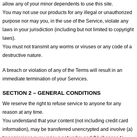
allow any of your minor dependents to use this site.
You may not use our products for any illegal or unauthorized
purpose nor may you, in the use of the Service, violate any
laws in your jurisdiction (including but not limited to copyright
laws).
You must not transmit any worms or viruses or any code of a
destructive nature.
A breach or violation of any of the Terms will result in an
immediate termination of your Services.
SECTION 2 – GENERAL CONDITIONS
We reserve the right to refuse service to anyone for any
reason at any time.
You understand that your content (not including credit card
information), may be transferred unencrypted and involve (a)