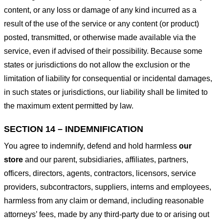
content, or any loss or damage of any kind incurred as a
result of the use of the service or any content (or product)
posted, transmitted, or otherwise made available via the
service, even if advised of their possibility. Because some
states or jurisdictions do not allow the exclusion or the
limitation of liability for consequential or incidental damages,
in such states or jurisdictions, our liability shall be limited to
the maximum extent permitted by law.
SECTION 14 – INDEMNIFICATION
You agree to indemnify, defend and hold harmless
our
store
and our parent, subsidiaries, affiliates, partners,
officers, directors, agents, contractors, licensors, service
providers, subcontractors, suppliers, interns and employees,
harmless from any claim or demand, including reasonable
attorneys’ fees, made by any third-party due to or arising out