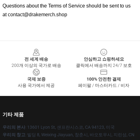
Questions about the Terms of Service should be sent to us
at
contact@drakemerch.shop
Footer
전 세계 배송
안심하고 쇼핑하세요
200개 이상의 국가로 배송
클릭에서 배송까지 24/7 보호
국제 보증
100% 안전한 결제
사용 국가에서 제공
페이팔 / 마스터카드 / 비자
기타 제품
우리의 본사
: 13601 Lyon St, 샌프란시스코, CA 94123, 미국
우리의 창고
: 빌딩 8, Weixing Jiayuan, 창춘시, 바오토우시, 지린성, CN