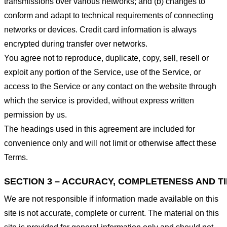
transmissions over various networks; and (b) changes to
conform and adapt to technical requirements of connecting
networks or devices. Credit card information is always
encrypted during transfer over networks.
You agree not to reproduce, duplicate, copy, sell, resell or
exploit any portion of the Service, use of the Service, or
access to the Service or any contact on the website through
which the service is provided, without express written
permission by us.
The headings used in this agreement are included for
convenience only and will not limit or otherwise affect these
Terms.
SECTION 3 – ACCURACY, COMPLETENESS AND T
We are not responsible if information made available on this
site is not accurate, complete or current. The material on this