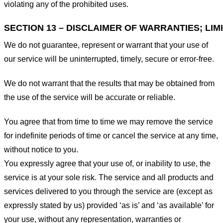
violating any of the prohibited uses.
SECTION 13 – DISCLAIMER OF WARRANTIES; LIMI
We do not guarantee, represent or warrant that your use of
our service will be uninterrupted, timely, secure or error-free.
We do not warrant that the results that may be obtained from
the use of the service will be accurate or reliable.
You agree that from time to time we may remove the service
for indefinite periods of time or cancel the service at any time,
without notice to you.
You expressly agree that your use of, or inability to use, the
service is at your sole risk. The service and all products and
services delivered to you through the service are (except as
expressly stated by us) provided ‘as is’ and ‘as available’ for
your use, without any representation, warranties or