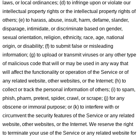
laws, or local ordinances; (d) to infringe upon or violate our
intellectual property rights or the intellectual property rights of
others; (e) to harass, abuse, insult, harm, defame, slander,
disparage, intimidate, or discriminate based on gender,
sexual orientation, religion, ethnicity, race, age, national
origin, or disability; (f) to submit false or misleading
information; (g) to upload or transmit viruses or any other type
of malicious code that will or may be used in any way that
will affect the functionality or operation of the Service or of
any related website, other websites, or the Internet; (h) to
collect or track the personal information of others; (i) to spam,
phish, pharm, pretext, spider, crawl, or scrape; (j) for any
obscene or immoral purpose; or (k) to interfere with or
circumvent the security features of the Service or any related
website, other websites, or the Internet. We reserve the right
to terminate your use of the Service or any related website for