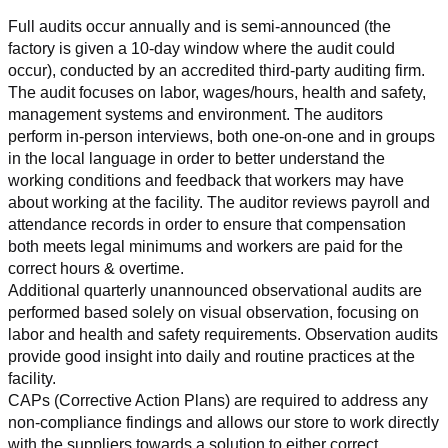
Full audits occur annually and is semi-announced (the 
factory is given a 10-day window where the audit could 
occur), conducted by an accredited third-party auditing firm. 
The audit focuses on labor, wages/hours, health and safety, 
management systems and environment. The auditors 
perform in-person interviews, both one-on-one and in groups 
in the local language in order to better understand the 
working conditions and feedback that workers may have 
about working at the facility. The auditor reviews payroll and 
attendance records in order to ensure that compensation 
both meets legal minimums and workers are paid for the 
correct hours & overtime.
Additional quarterly unannounced observational audits are 
performed based solely on visual observation, focusing on 
labor and health and safety requirements. Observation audits 
provide good insight into daily and routine practices at the 
facility.
CAPs (Corrective Action Plans) are required to address any 
non-compliance findings and allows our store to work directly 
with the suppliers towards a solution to either correct, 