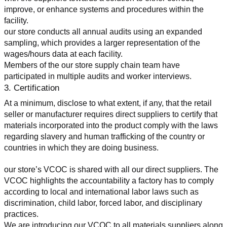
improve, or enhance systems and procedures within the 
facility.
our store conducts all annual audits using an expanded 
sampling, which provides a larger representation of the 
wages/hours data at each facility.
Members of the our store supply chain team have 
participated in multiple audits and worker interviews.
3. Certification
At a minimum, disclose to what extent, if any, that the retail 
seller or manufacturer requires direct suppliers to certify that 
materials incorporated into the product comply with the laws 
regarding slavery and human trafficking of the country or 
countries in which they are doing business.
our store’s VCOC is shared with all our direct suppliers. The 
VCOC highlights the accountability a factory has to comply 
according to local and international labor laws such as 
discrimination, child labor, forced labor, and disciplinary 
practices.
We are introducing our VCOC to all materials suppliers along 