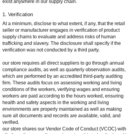
exist anywhere in our supply chain.
1. Verification
At a minimum, disclose to what extent, if any, that the retail 
seller or manufacturer engages in verification of product 
supply chains to evaluate and address risks of human 
trafficking and slavery. The disclosure shall specify if the 
verification was not conducted by a third party.
our store requires all direct suppliers to go through annual 
compliance audits, as well as quarterly observation audits, 
which are performed by an accredited third-party auditing 
firm. These audits focus on assessing working and living 
conditions of the workers, verifying wages and ensuring 
workers are paid according to the hours worked, ensuring 
health and safety aspects in the working and living 
environments are properly maintained as well as making 
sure all documents and records are available, valid, and 
verified.
our store shares our Vendor Code of Conduct (VCOC) with 