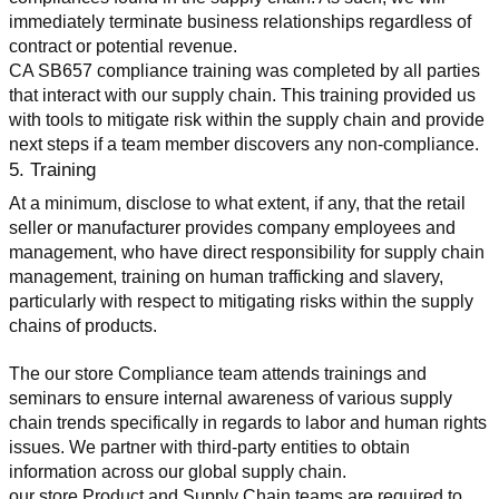
immediately terminate business relationships regardless of 
contract or potential revenue.
CA SB657 compliance training was completed by all parties 
that interact with our supply chain. This training provided us 
with tools to mitigate risk within the supply chain and provide 
next steps if a team member discovers any non-compliance.
5. Training
At a minimum, disclose to what extent, if any, that the retail 
seller or manufacturer provides company employees and 
management, who have direct responsibility for supply chain 
management, training on human trafficking and slavery, 
particularly with respect to mitigating risks within the supply 
chains of products.
The our store Compliance team attends trainings and 
seminars to ensure internal awareness of various supply 
chain trends specifically in regards to labor and human rights 
issues. We partner with third-party entities to obtain 
information across our global supply chain.
our store Product and Supply Chain teams are required to 