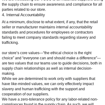
the supply chain to ensure awareness and compliance for all 
parties related to our store.
4. Internal Accountability
At a minimum, disclose to what extent, if any, that the retail 
seller or manufacturer maintains internal accountability 
standards and procedures for employees or contractors 
failing to meet company standards regarding slavery and 
trafficking.
our store’s core values—“the ethical choice is the right 
choice” and “everyone can and should make a difference”—
are two values that our teams use to guide decisions, both in 
supply chain relationships as well as internal decision-
making.
While we are determined to work only with suppliers that 
have like-minded values, we can only effectively impact 
slavery and human trafficking with the support and 
cooperation of our suppliers.
We have a zero-tolerance policy for any labor-related non-
compliances found in the supply chain. As such, we will 