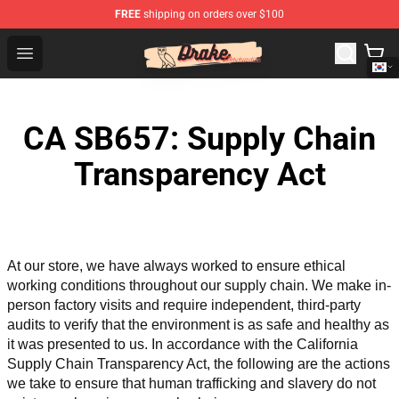
FREE
shipping on orders over $100
Drake Shop - Official Drake Merchandise Store
Open menu
CA SB657: Supply Chain
Transparency Act
At our store, we have always worked to ensure ethical 
working conditions throughout our supply chain. We make in-
person factory visits and require independent, third-party 
audits to verify that the environment is as safe and healthy as 
it was presented to us. In accordance with the California 
Supply Chain Transparency Act, the following are the actions 
we take to ensure that human trafficking and slavery do not 