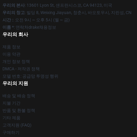
우리의 본사
: 13601 Lyon St, 샌프란시스코, CA 94123, 미국
우리의 창고
: 빌딩 8, Weixing Jiayuan, 창춘시, 바오토우시, 지린성, CN
시간 :
: 오전 9시 ~ 오후 5시 (월 ~ 금)
이름 *
: 연락처drake채용정보
우리의 회사
제품 정보
이용 약관
개인 정보 정책
DMCA - 저작권 정책
모델 번호: 공급망 투명성 행위
우리의 지원
배송 및 배송 정책
지불 기간
반품 및 환불 정책
기타 제품
고객지원 (FAQ)
구매하기