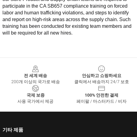
participate in the CA SB657 compliance training on forced 
labor and human trafficking violations, and steps to identify 
and report on high-risk areas across the supply chain. Such 
training has been conducted for existing team members and 
will be required for all new hires.
Footer
전 세계 배송
안심하고 쇼핑하세요
200개 이상의 국가로 배송
클릭에서 배송까지 24/7 보호
국제 보증
100% 안전한 결제
사용 국가에서 제공
페이팔 / 마스터카드 / 비자
기타 제품