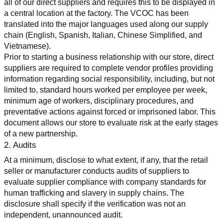
all of our direct suppliers and requires this to be displayed in 
a central location at the factory. The VCOC has been 
translated into the major languages used along our supply 
chain (English, Spanish, Italian, Chinese Simplified, and 
Vietnamese).
Prior to starting a business relationship with our store, direct 
suppliers are required to complete vendor profiles providing 
information regarding social responsibility, including, but not 
limited to, standard hours worked per employee per week, 
minimum age of workers, disciplinary procedures, and 
preventative actions against forced or imprisoned labor. This 
document allows our store to evaluate risk at the early stages 
of a new partnership.
2. Audits
At a minimum, disclose to what extent, if any, that the retail 
seller or manufacturer conducts audits of suppliers to 
evaluate supplier compliance with company standards for 
human trafficking and slavery in supply chains. The 
disclosure shall specify if the verification was not an 
independent, unannounced audit.