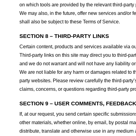
on which tools are provided by the relevant third-party 
We may also, in the future, offer new services and/or 
shall also be subject to these Terms of Service.
SECTION 8 – THIRD-PARTY LINKS
Certain content, products and services available via ou
Third-party links on this site may direct you to third-p
and we do not warrant and will not have any liability or 
We are not liable for any harm or damages related to t
party websites. Please review carefully the third-par
claims, concerns, or questions regarding third-party pro
SECTION 9 – USER COMMENTS, FEEDBAC
If, at our request, you send certain specific submissio
other materials, whether online, by email, by postal mail
distribute, translate and otherwise use in any medium