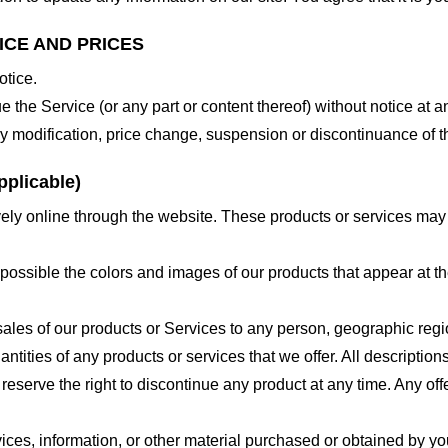
ICE AND PRICES
otice.
e the Service (or any part or content thereof) without notice at a
 any modification, price change, suspension or discontinuance of t
plicable)
ely online through the website. These products or services may h
 possible the colors and images of our products that appear at 
e sales of our products or Services to any person, geographic regi
antities of any products or services that we offer. All description
 reserve the right to discontinue any product at any time. Any offe
ices, information, or other material purchased or obtained by you