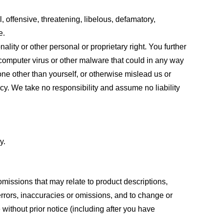
, offensive, threatening, libelous, defamatory,
e.
ality or other personal or proprietary right. You further
 computer virus or other malware that could in any way
one other than yourself, or otherwise mislead us or
cy. We take no responsibility and assume no liability
y.
omissions that may relate to product descriptions,
 errors, inaccuracies or omissions, and to change or
 without prior notice (including after you have