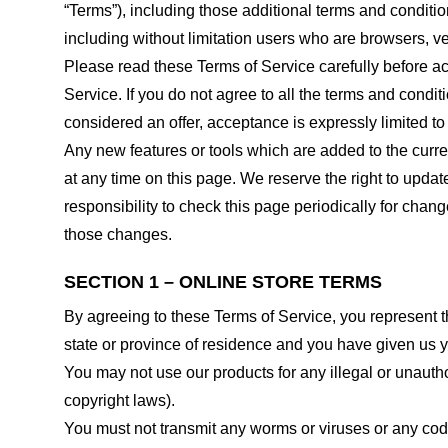
“Terms”), including those additional terms and conditio
including without limitation users who are browsers, v
Please read these Terms of Service carefully before ac
Service. If you do not agree to all the terms and condi
considered an offer, acceptance is expressly limited to
Any new features or tools which are added to the curren
at any time on this page. We reserve the right to updat
responsibility to check this page periodically for cha
those changes.
SECTION 1 – ONLINE STORE TERMS
By agreeing to these Terms of Service, you represent tha
state or province of residence and you have given us y
You may not use our products for any illegal or unauthor
copyright laws).
You must not transmit any worms or viruses or any code