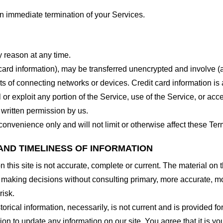
 an immediate termination of your Services.
y reason at any time.
 card information), may be transferred unencrypted and involve (
 of connecting networks or devices. Credit card information is 
l or exploit any portion of the Service, use of the Service, or ac
 written permission by us.
onvenience only and will not limit or otherwise affect these Ter
AND TIMELINESS OF INFORMATION
this site is not accurate, complete or current. The material on t
r making decisions without consulting primary, more accurate, m
risk.
torical information, necessarily, is not current and is provided f
ion to update any information on our site. You agree that it is yo