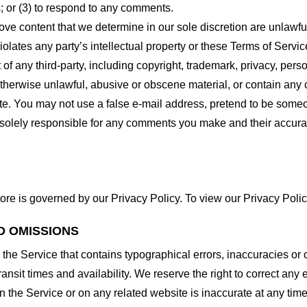
 or (3) to respond to any comments.
ove content that we determine in our sole discretion are unlawful
lates any party’s intellectual property or these Terms of Servic
of any third-party, including copyright, trademark, privacy, person
otherwise unlawful, abusive or obscene material, or contain any
site. You may not use a false e-mail address, pretend to be some
e solely responsible for any comments you make and their accura
ore is governed by our Privacy Policy. To view our Privacy Polic
D OMISSIONS
 the Service that contains typographical errors, inaccuracies or 
ransit times and availability. We reserve the right to correct any
n the Service or on any related website is inaccurate at any time