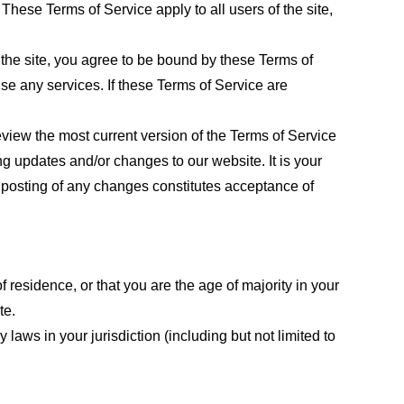
These Terms of Service apply to all users of the site,
 the site, you agree to be bound by these Terms of
use any services. If these Terms of Service are
eview the most current version of the Terms of Service
ng updates and/or changes to our website. It is your
e posting of any changes constitutes acceptance of
f residence, or that you are the age of majority in your
te.
laws in your jurisdiction (including but not limited to