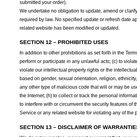
submitted your order).
We undertake no obligation to update, amend or clarify 
required by law. No specified update or refresh date ap
related website has been modified or updated.
SECTION 12 – PROHIBITED USES
In addition to other prohibitions as set forth in the Term
perform or participate in any unlawful acts; (c) to violat
violate our intellectual property rights or the intellectu
based on gender, sexual orientation, religion, ethnicity, 
any other type of malicious code that will or may be use
the Internet; (h) to collect or track the personal informa
to interfere with or circumvent the security features of 
Service or any related website for violating any of the 
SECTION 13 – DISCLAIMER OF WARRANTIES;