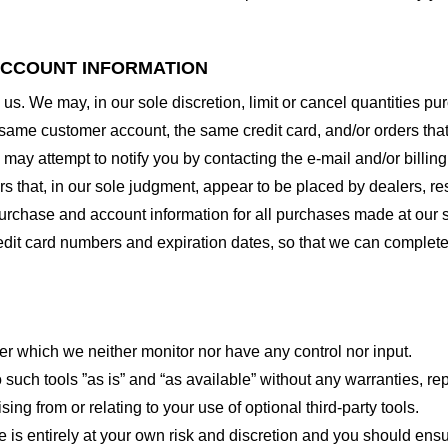
 ACCOUNT INFORMATION
 us. We may, in our sole discretion, limit or cancel quantities 
 same customer account, the same credit card, and/or orders that
may attempt to notify you by contacting the e-mail and/or billi
rs that, in our sole judgment, appear to be placed by dealers, rese
urchase and account information for all purchases made at our 
redit card numbers and expiration dates, so that we can complet
er which we neither monitor nor have any control nor input.
ch tools ”as is” and “as available” without any warranties, rep
ng from or relating to your use of optional third-party tools.
te is entirely at your own risk and discretion and you should ensu