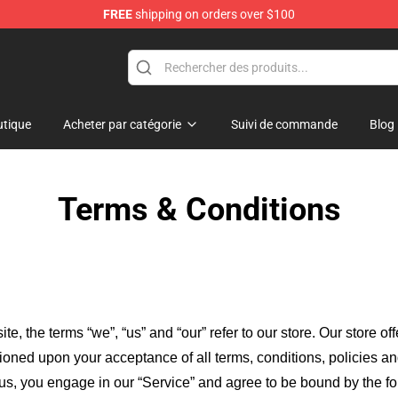
FREE
shipping on orders over $100
tique
Acheter par catégorie
Suivi de commande
Blog
Terms & Conditions
ite, the terms “we”, “us” and “our” refer to our store
. Our
store of
itioned upon your acceptance of all terms, conditions, policies an
 us, you engage in our “Service” and agree to be bound by the fo