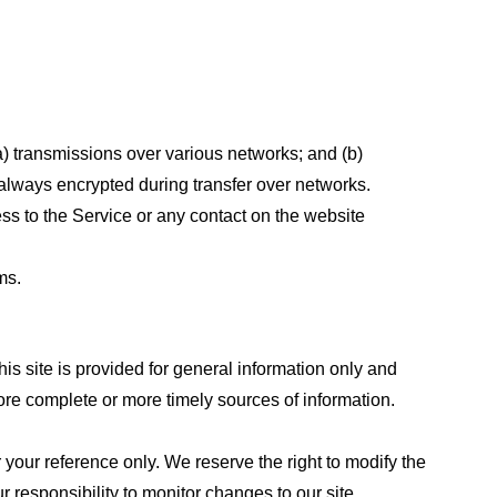
a) transmissions over various networks; and (b)
always encrypted during transfer over networks.
cess to the Service or any contact on the website
ms.
his site is provided for general information only and
ore complete or more timely sources of information.
or your reference only. We reserve the right to modify the
ur responsibility to monitor changes to our site.