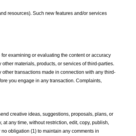
s and resources). Such new features and/or services
le for examining or evaluating the content or accuracy
 other materials, products, or services of third-parties.
y other transactions made in connection with any third-
efore you engage in any transaction. Complaints,
 send creative ideas, suggestions, proposals, plans, or
at any time, without restriction, edit, copy, publish,
 no obligation (1) to maintain any comments in