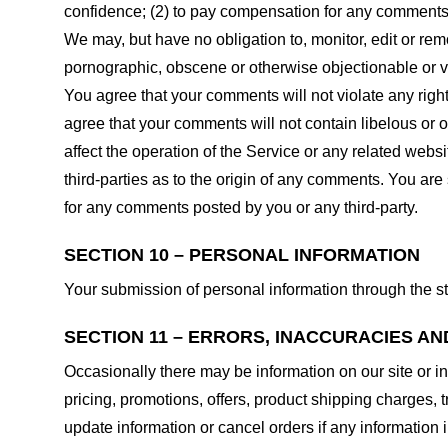
confidence; (2) to pay compensation for any comments;
We may, but have no obligation to, monitor, edit or rem
pornographic, obscene or otherwise objectionable or vio
You agree that your comments will not violate any right 
agree that your comments will not contain libelous or 
affect the operation of the Service or any related web
third-parties as to the origin of any comments. You ar
for any comments posted by you or any third-party.
SECTION 10 – PERSONAL INFORMATION
Your submission of personal information through the st
SECTION 11 – ERRORS, INACCURACIES AN
Occasionally there may be information on our site or in
pricing, promotions, offers, product shipping charges, t
update information or cancel orders if any information i