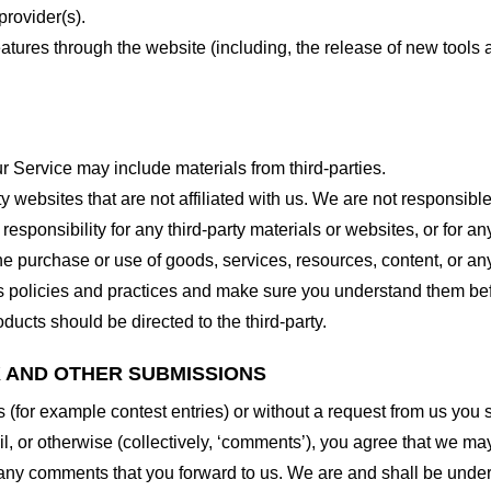
provider(s).
features through the website (including, the release of new tool
r Service may include materials from third-parties.
arty websites that are not affiliated with us. We are not responsib
responsibility for any third-party materials or websites, or for any
he purchase or use of goods, services, resources, content, or an
ty’s policies and practices and make sure you understand them b
ducts should be directed to the third-party.
K AND OTHER SUBMISSIONS
ns (for example contest entries) or without a request from us you
, or otherwise (collectively, ‘comments’), you agree that we may, 
 any comments that you forward to us. We are and shall be under