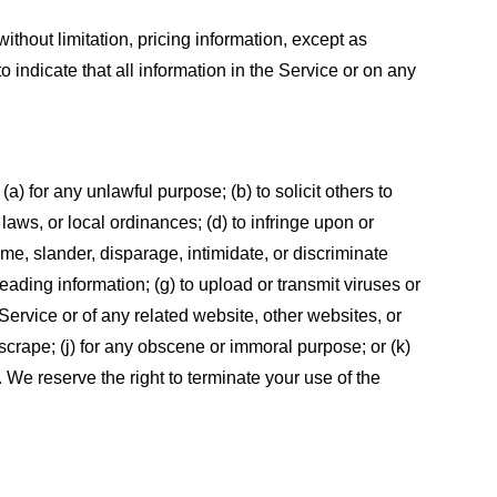
ithout limitation, pricing information, except as
 indicate that all information in the Service or on any
 (a) for any unlawful purpose; (b) to solicit others to
, laws, or local ordinances; (d) to infringe upon or
efame, slander, disparage, intimidate, or discriminate
sleading information; (g) to upload or transmit viruses or
 Service or of any related website, other websites, or
or scrape; (j) for any obscene or immoral purpose; or (k)
t. We reserve the right to terminate your use of the