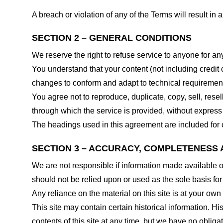
A breach or violation of any of the Terms will result in
SECTION 2 – GENERAL CONDITIONS
We reserve the right to refuse service to anyone for an
You understand that your content (not including credit
changes to conform and adapt to technical requirements
You agree not to reproduce, duplicate, copy, sell, resel
through which the service is provided, without express
The headings used in this agreement are included for c
SECTION 3 – ACCURACY, COMPLETENESS 
We are not responsible if information made available on 
should not be relied upon or used as the sole basis fo
Any reliance on the material on this site is at your own 
This site may contain certain historical information. His
contents of this site at any time, but we have no obligat