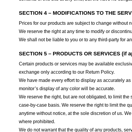
SECTION 4 – MODIFICATIONS TO THE SERV
Prices for our products are subject to change without n
We reserve the right at any time to modify or discontinu
We shall not be liable to you or to any third-party for
SECTION 5 – PRODUCTS OR SERVICES (if ap
Certain products or services may be available exclusiv
exchange only according to our Return Policy.
We have made every effort to display as accurately as
monitor’s display of any color will be accurate.
We reserve the right, but are not obligated, to limit th
case-by-case basis. We reserve the right to limit the qu
anytime without notice, at the sole discretion of us. We
where prohibited.
We do not warrant that the quality of any products, serv