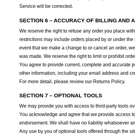
Service will be corrected.
SECTION 6 – ACCURACY OF BILLING AND
We reserve the right to refuse any order you place with
restrictions may include orders placed by or under the
event that we make a change to or cancel an order, we 
was made. We reserve the right to limit or prohibit orde
You agree to provide current, complete and accurate p
other information, including your email address and c
For more detail, please review our Returns Policy.
SECTION 7 – OPTIONAL TOOLS
We may provide you with access to third-party tools ov
You acknowledge and agree that we provide access to su
endorsement. We shall have no liability whatsoever arisi
Any use by you of optional tools offered through the si