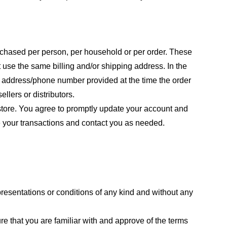
purchased per person, per household or per order. These
 use the same billing and/or shipping address. In the
ng address/phone number provided at the time the order
llers or distributors.
store. You agree to promptly update your account and
e your transactions and contact you as needed.
resentations or conditions of any kind and without any
re that you are familiar with and approve of the terms