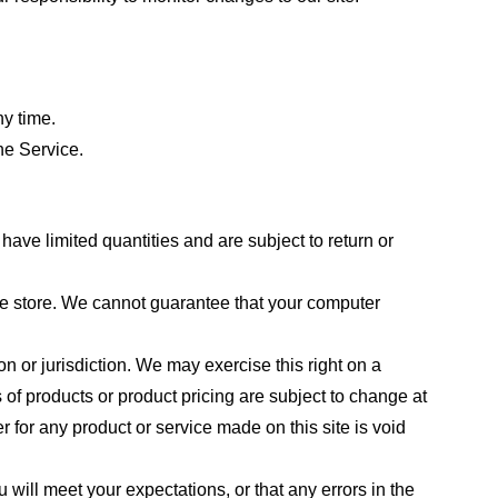
ny time.
he Service.
ave limited quantities and are subject to return or
the store. We cannot guarantee that your computer
on or jurisdiction. We may exercise this right on a
s of products or product pricing are subject to change at
r for any product or service made on this site is void
 will meet your expectations, or that any errors in the