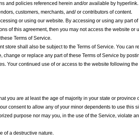
ns and policies referenced herein and/or available by hyperlink. 
endors, customers, merchants, and/ or contributors of content.
cessing or using our website. By accessing or using any part of
tions of this agreement, then you may not access the website or 
 these Terms of Service.
t store shall also be subject to the Terms of Service. You can r
e, change or replace any part of these Terms of Service by posti
nges. Your continued use of or access to the website following th
t you are at least the age of majority in your state or province o
our consent to allow any of your minor dependents to use this si
ized purpose nor may you, in the use of the Service, violate any 
 of a destructive nature.