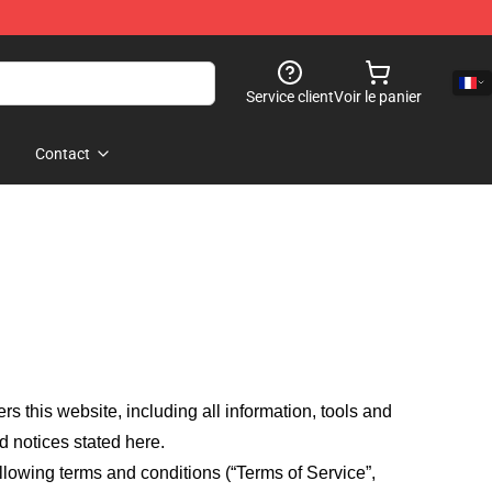
Service client
Voir le panier
Contact
fers this website, including all information, tools and
d notices stated here.
llowing terms and conditions (“Terms of Service”,