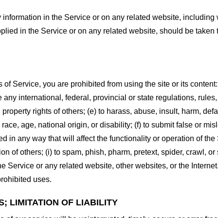
information in the Service or on any related website, including w
plied in the Service or on any related website, should be taken to
s of Service, you are prohibited from using the site or its content:
e any international, federal, provincial or state regulations, rules
al property rights of others; (e) to harass, abuse, insult, harm, d
race, age, national origin, or disability; (f) to submit false or mi
d in any way that will affect the functionality or operation of the
tion of others; (i) to spam, phish, pharm, pretext, spider, crawl, 
the Service or any related website, other websites, or the Interne
prohibited uses.
 LIMITATION OF LIABILITY