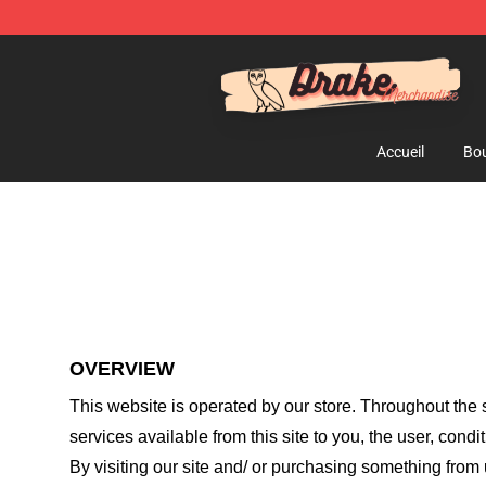
Drake Shop - Official Drake Merchandise Store
Accueil
Bou
OVERVIEW
This website is operated by
our store
. Throughout the s
services available from this site to you, the user, cond
By visiting our site and/ or purchasing something from