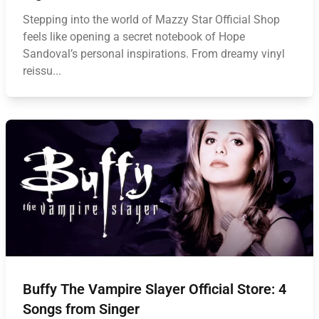
Stepping into the world of Mazzy Star Official Shop
feels like opening a secret notebook of Hope
Sandoval’s personal inspirations. From dreamy vinyl
reissu...
Buffy The Vampire Slayer Official Store: 4
Songs from Singer