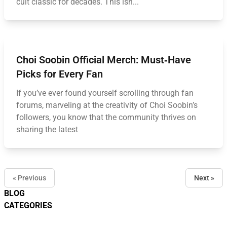
cult classic for decades. This isn...
Choi Soobin Official Merch: Must‑Have
Picks for Every Fan
If you’ve ever found yourself scrolling through fan
forums, marveling at the creativity of Choi Soobin’s
followers, you know that the community thrives on
sharing the latest
« Previous
Next »
BLOG
CATEGORIES