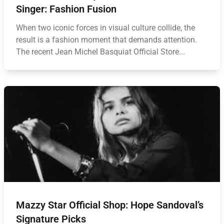
Singer: Fashion Fusion
When two iconic forces in visual culture collide, the
result is a fashion moment that demands attention.
The recent Jean Michel Basquiat Official Store...
Mazzy Star Official Shop: Hope Sandoval’s
Signature Picks