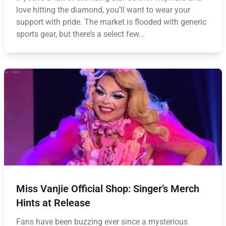
love hitting the diamond, you’ll want to wear your
support with pride. The market is flooded with generic
sports gear, but there’s a select few...
Miss Vanjie Official Shop: Singer’s Merch
Hints at Release
Fans have been buzzing ever since a mysterious