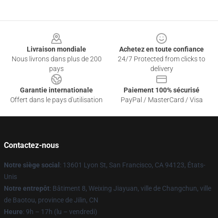
Footer
Livraison mondiale
Achetez en toute confiance
Nous livrons dans plus de 200
24/7 Protected from clicks to
pays
delivery
Garantie internationale
Paiement 100% sécurisé
Offert dans le pays d'utilisation
PayPal / MasterCard / Visa
Contactez-nous
Notre siège social
: 13601 Lyon St, San Francisco, CA 94123, États-
Unis
Notre entrepôt
: Bâtiment 8, Weixing Jiayuan, ville de Changchun, ville
de Baotou, province de Jilin, CN
Heure
: 9h – 17h (lu – vendredi)