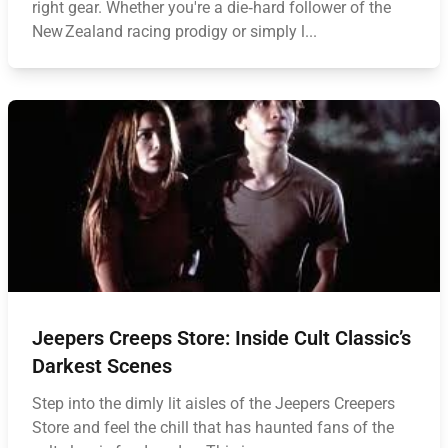
right gear. Whether you're a die‑hard follower of the
New Zealand racing prodigy or simply l...
Jeepers Creeps Store: Inside Cult Classic’s
Darkest Scenes
Step into the dimly lit aisles of the Jeepers Creepers
Store and feel the chill that has haunted fans of the