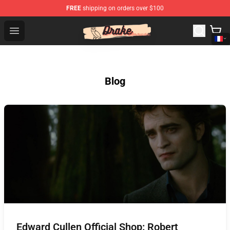
FREE
shipping on orders over $100
Drake Shop - Official Drake Merchandise Store
Open menu
Blog
Edward Cullen Official Shop: Robert