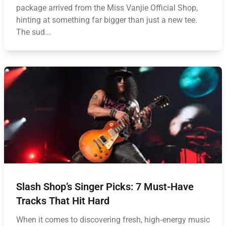
package arrived from the Miss Vanjie Official Shop,
hinting at something far bigger than just a new tee.
The sud...
Slash Shop’s Singer Picks: 7 Must-Have
Tracks That Hit Hard
When it comes to discovering fresh, high‑energy music