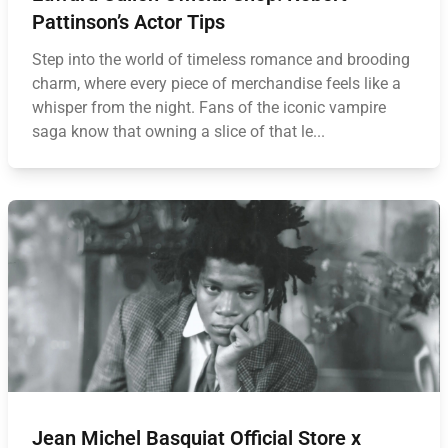
Pattinson’s Actor Tips
Step into the world of timeless romance and brooding
charm, where every piece of merchandise feels like a
whisper from the night. Fans of the iconic vampire
saga know that owning a slice of that le...
Jean Michel Basquiat Official Store x