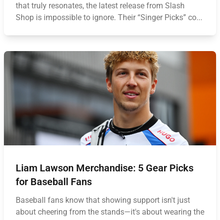
that truly resonates, the latest release from Slash
Shop is impossible to ignore. Their “Singer Picks” co...
Liam Lawson Merchandise: 5 Gear Picks
for Baseball Fans
Baseball fans know that showing support isn't just
about cheering from the stands—it's about wearing the