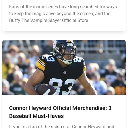
Fans of the iconic series have long searched for ways
to keep the magic alive beyond the screen, and the
Buffy The Vampire Slayer Official Store
Connor Heyward Official Merchandise: 3
Baseball Must‑Haves
If you’re a fan of the rising star Connor Heyward and