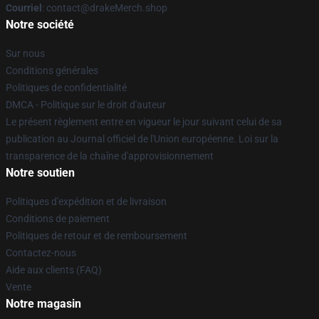
Courriel
: contact@drakeMerch.shop
Notre société
Sur nous
Conditions générales
Politiques de confidentialité
DMCA - Politique sur le droit d'auteur
Le présent règlement entre en vigueur le jour suivant celui de sa
publication au Journal officiel de l'Union européenne. Loi sur la
transparence de la chaîne d'approvisionnement
Notre soutien
Politiques d'expédition et de livraison
Conditions de paiement
Politiques de retour et de remboursement
Contactez-nous
Aide aux clients (FAQ)
Vente
Notre magasin