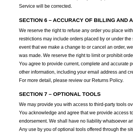
Service will be corrected.
SECTION 6 – ACCURACY OF BILLING AND
We reserve the right to refuse any order you place with
restrictions may include orders placed by or under the
event that we make a change to or cancel an order, we 
was made. We reserve the right to limit or prohibit orde
You agree to provide current, complete and accurate p
other information, including your email address and c
For more detail, please review our Returns Policy.
SECTION 7 – OPTIONAL TOOLS
We may provide you with access to third-party tools ov
You acknowledge and agree that we provide access to su
endorsement. We shall have no liability whatsoever arisi
Any use by you of optional tools offered through the si