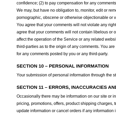
confidence; (2) to pay compensation for any comments;
We may, but have no obligation to, monitor, edit or rem
pornographic, obscene or otherwise objectionable or vio
You agree that your comments will not violate any right 
agree that your comments will not contain libelous or 
affect the operation of the Service or any related web
third-parties as to the origin of any comments. You ar
for any comments posted by you or any third-party.
SECTION 10 – PERSONAL INFORMATION
Your submission of personal information through the st
SECTION 11 – ERRORS, INACCURACIES AN
Occasionally there may be information on our site or in
pricing, promotions, offers, product shipping charges, t
update information or cancel orders if any information i