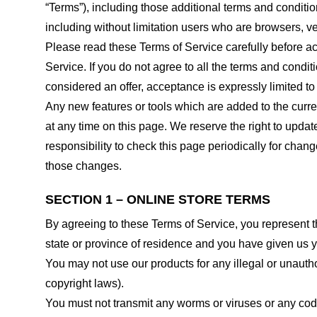
“Terms”), including those additional terms and conditio
including without limitation users who are browsers, v
Please read these Terms of Service carefully before ac
Service. If you do not agree to all the terms and condi
considered an offer, acceptance is expressly limited to
Any new features or tools which are added to the curren
at any time on this page. We reserve the right to updat
responsibility to check this page periodically for cha
those changes.
SECTION 1 – ONLINE STORE TERMS
By agreeing to these Terms of Service, you represent tha
state or province of residence and you have given us y
You may not use our products for any illegal or unauthor
copyright laws).
You must not transmit any worms or viruses or any code