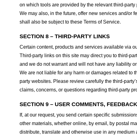
on which tools are provided by the relevant third-party 
We may also, in the future, offer new services and/or 
shall also be subject to these Terms of Service.
SECTION 8 – THIRD-PARTY LINKS
Certain content, products and services available via ou
Third-party links on this site may direct you to third-p
and we do not warrant and will not have any liability or 
We are not liable for any harm or damages related to t
party websites. Please review carefully the third-par
claims, concerns, or questions regarding third-party pro
SECTION 9 – USER COMMENTS, FEEDBAC
If, at our request, you send certain specific submissio
other materials, whether online, by email, by postal mail
distribute, translate and otherwise use in any medium