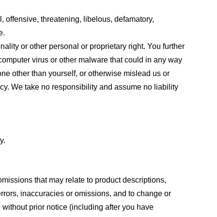
, offensive, threatening, libelous, defamatory,
e.
ality or other personal or proprietary right. You further
 computer virus or other malware that could in any way
one other than yourself, or otherwise mislead us or
cy. We take no responsibility and assume no liability
y.
omissions that may relate to product descriptions,
 errors, inaccuracies or omissions, and to change or
 without prior notice (including after you have