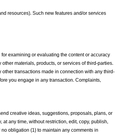
s and resources). Such new features and/or services
le for examining or evaluating the content or accuracy
 other materials, products, or services of third-parties.
y other transactions made in connection with any third-
efore you engage in any transaction. Complaints,
 send creative ideas, suggestions, proposals, plans, or
at any time, without restriction, edit, copy, publish,
 no obligation (1) to maintain any comments in