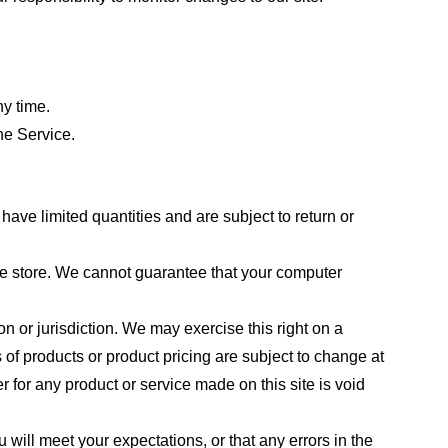
ny time.
he Service.
ave limited quantities and are subject to return or
the store. We cannot guarantee that your computer
on or jurisdiction. We may exercise this right on a
s of products or product pricing are subject to change at
r for any product or service made on this site is void
 will meet your expectations, or that any errors in the