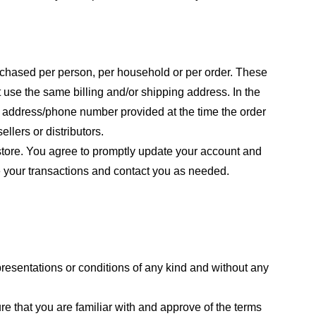
purchased per person, per household or per order. These
 use the same billing and/or shipping address. In the
ng address/phone number provided at the time the order
llers or distributors.
store. You agree to promptly update your account and
e your transactions and contact you as needed.
resentations or conditions of any kind and without any
re that you are familiar with and approve of the terms