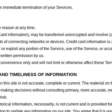
 an immediate termination of your Services.
y reason at any time.
 card information), may be transferred unencrypted and involve (
 of connecting networks or devices. Credit card information is 
l or exploit any portion of the Service, use of the Service, or ac
 written permission by us.
onvenience only and will not limit or otherwise affect these Ter
AND TIMELINESS OF INFORMATION
this site is not accurate, complete or current. The material on t
r making decisions without consulting primary, more accurate, m
risk.
torical information, necessarily, is not current and is provided f
ion to update any information on our site. You agree that it is yo