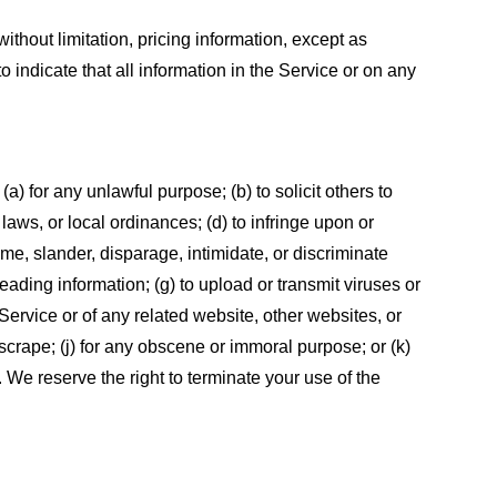
ithout limitation, pricing information, except as
 indicate that all information in the Service or on any
 (a) for any unlawful purpose; (b) to solicit others to
, laws, or local ordinances; (d) to infringe upon or
efame, slander, disparage, intimidate, or discriminate
sleading information; (g) to upload or transmit viruses or
 Service or of any related website, other websites, or
or scrape; (j) for any obscene or immoral purpose; or (k)
t. We reserve the right to terminate your use of the