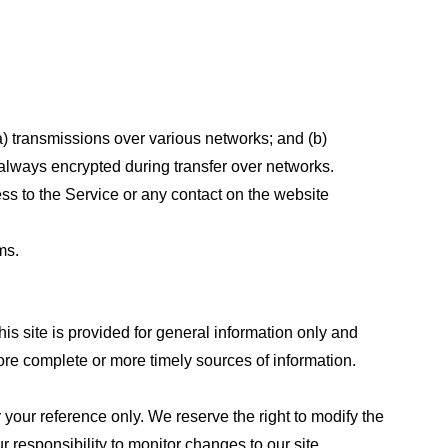
a) transmissions over various networks; and (b)
always encrypted during transfer over networks.
cess to the Service or any contact on the website
ms.
his site is provided for general information only and
ore complete or more timely sources of information.
or your reference only. We reserve the right to modify the
ur responsibility to monitor changes to our site.