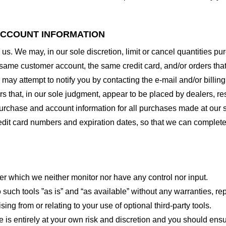
 ACCOUNT INFORMATION
 us. We may, in our sole discretion, limit or cancel quantities 
 same customer account, the same credit card, and/or orders that
may attempt to notify you by contacting the e-mail and/or billi
rs that, in our sole judgment, appear to be placed by dealers, rese
urchase and account information for all purchases made at our 
redit card numbers and expiration dates, so that we can complet
er which we neither monitor nor have any control nor input.
ch tools ”as is” and “as available” without any warranties, rep
ng from or relating to your use of optional third-party tools.
te is entirely at your own risk and discretion and you should ensu