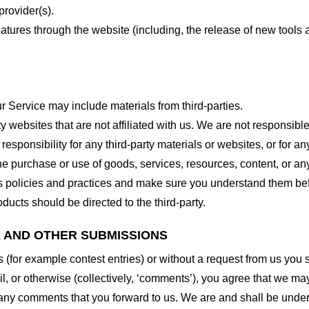
provider(s).
features through the website (including, the release of new tool
r Service may include materials from third-parties.
arty websites that are not affiliated with us. We are not responsib
responsibility for any third-party materials or websites, or for any
he purchase or use of goods, services, resources, content, or an
ty’s policies and practices and make sure you understand them b
ducts should be directed to the third-party.
K AND OTHER SUBMISSIONS
ns (for example contest entries) or without a request from us you
, or otherwise (collectively, ‘comments’), you agree that we may, 
 any comments that you forward to us. We are and shall be under