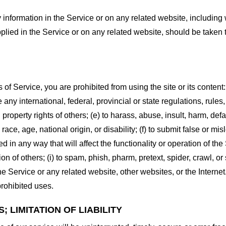
information in the Service or on any related website, including w
plied in the Service or on any related website, should be taken to
s of Service, you are prohibited from using the site or its content:
e any international, federal, provincial or state regulations, rules
al property rights of others; (e) to harass, abuse, insult, harm, d
race, age, national origin, or disability; (f) to submit false or mi
d in any way that will affect the functionality or operation of the
tion of others; (i) to spam, phish, pharm, pretext, spider, crawl, 
the Service or any related website, other websites, or the Interne
prohibited uses.
 LIMITATION OF LIABILITY