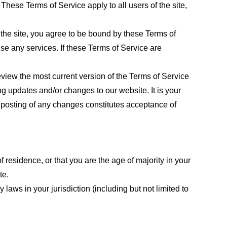
These Terms of Service apply to all users of the site,
 the site, you agree to be bound by these Terms of
use any services. If these Terms of Service are
eview the most current version of the Terms of Service
ng updates and/or changes to our website. It is your
e posting of any changes constitutes acceptance of
f residence, or that you are the age of majority in your
te.
laws in your jurisdiction (including but not limited to