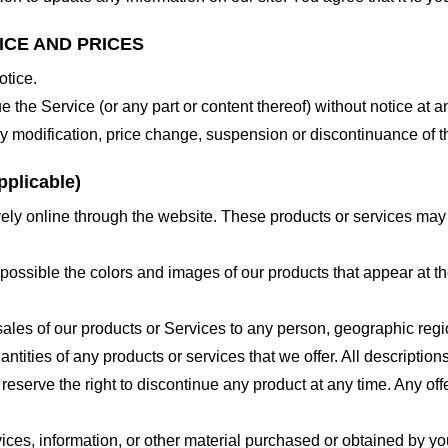
ICE AND PRICES
otice.
e the Service (or any part or content thereof) without notice at a
 any modification, price change, suspension or discontinuance of t
plicable)
ely online through the website. These products or services may h
 possible the colors and images of our products that appear at 
e sales of our products or Services to any person, geographic regi
antities of any products or services that we offer. All description
 reserve the right to discontinue any product at any time. Any offe
ices, information, or other material purchased or obtained by you