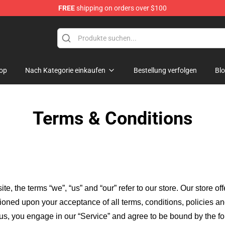
FREE
shipping on orders over $100
op
Nach Kategorie einkaufen
Bestellung verfolgen
Bl
Terms & Conditions
ite, the terms “we”, “us” and “our” refer to our store
. Our
store of
itioned upon your acceptance of all terms, conditions, policies an
 us, you engage in our “Service” and agree to be bound by the fo