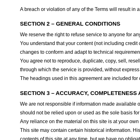
A breach or violation of any of the Terms will result in
SECTION 2 – GENERAL CONDITIONS
We reserve the right to refuse service to anyone for an
You understand that your content (not including credit
changes to conform and adapt to technical requirements
You agree not to reproduce, duplicate, copy, sell, resel
through which the service is provided, without express
The headings used in this agreement are included for c
SECTION 3 – ACCURACY, COMPLETENESS 
We are not responsible if information made available on 
should not be relied upon or used as the sole basis fo
Any reliance on the material on this site is at your own 
This site may contain certain historical information. His
contents of this site at any time, but we have no obligat