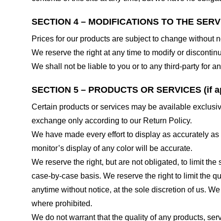
SECTION 4 – MODIFICATIONS TO THE SERV
Prices for our products are subject to change without n
We reserve the right at any time to modify or discontinu
We shall not be liable to you or to any third-party for
SECTION 5 – PRODUCTS OR SERVICES (if ap
Certain products or services may be available exclusiv
exchange only according to our Return Policy.
We have made every effort to display as accurately as
monitor’s display of any color will be accurate.
We reserve the right, but are not obligated, to limit th
case-by-case basis. We reserve the right to limit the qu
anytime without notice, at the sole discretion of us. We
where prohibited.
We do not warrant that the quality of any products, serv