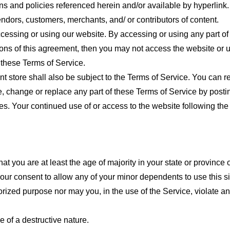
ns and policies referenced herein and/or available by hyperlink. 
endors, customers, merchants, and/ or contributors of content.
cessing or using our website. By accessing or using any part of
tions of this agreement, then you may not access the website or 
 these Terms of Service.
t store shall also be subject to the Terms of Service. You can r
e, change or replace any part of these Terms of Service by posti
nges. Your continued use of or access to the website following th
t you are at least the age of majority in your state or province o
our consent to allow any of your minor dependents to use this si
ized purpose nor may you, in the use of the Service, violate any 
 of a destructive nature.