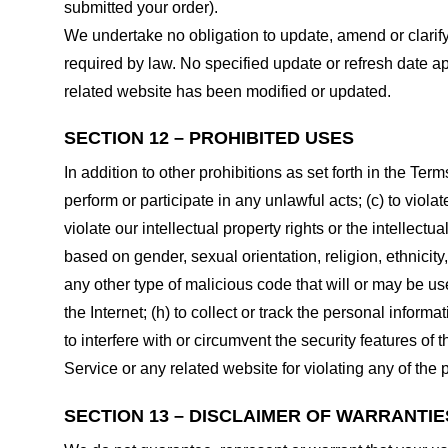
submitted your order).
We undertake no obligation to update, amend or clarify 
required by law. No specified update or refresh date ap
related website has been modified or updated.
SECTION 12 – PROHIBITED USES
In addition to other prohibitions as set forth in the Term
perform or participate in any unlawful acts; (c) to violat
violate our intellectual property rights or the intellectu
based on gender, sexual orientation, religion, ethnicity, 
any other type of malicious code that will or may be use
the Internet; (h) to collect or track the personal informa
to interfere with or circumvent the security features of 
Service or any related website for violating any of the 
SECTION 13 – DISCLAIMER OF WARRANTIES;