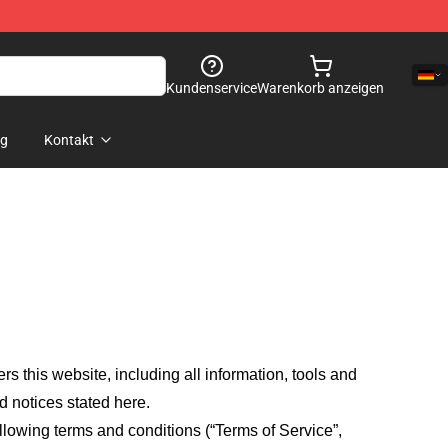
Kundenservice
Warenkorb anzeigen
og
Kontakt
fers this website, including all information, tools and
d notices stated here.
llowing terms and conditions (“Terms of Service”,