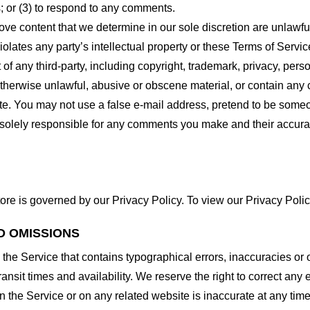
 or (3) to respond to any comments.
ove content that we determine in our sole discretion are unlawful
lates any party’s intellectual property or these Terms of Servic
of any third-party, including copyright, trademark, privacy, person
otherwise unlawful, abusive or obscene material, or contain any
site. You may not use a false e-mail address, pretend to be some
e solely responsible for any comments you make and their accura
ore is governed by our Privacy Policy. To view our Privacy Polic
D OMISSIONS
 the Service that contains typographical errors, inaccuracies or 
ransit times and availability. We reserve the right to correct any
n the Service or on any related website is inaccurate at any time