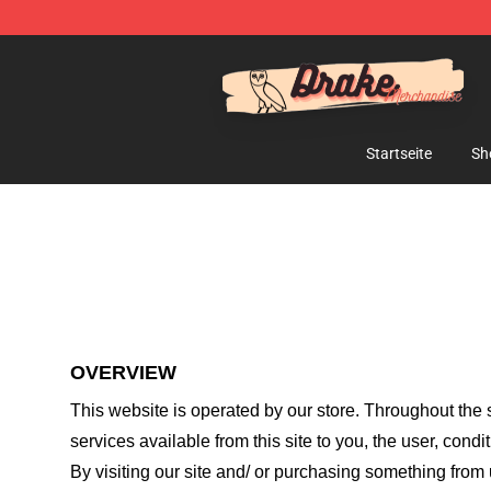
Drake Shop - Official Drake Merchandise Store
Startseite
Sh
OVERVIEW
This website is operated by
our store
. Throughout the s
services available from this site to you, the user, cond
By visiting our site and/ or purchasing something from