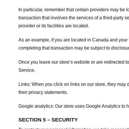
In particular, remember that certain providers may be loc
transaction that involves the services of a third-party 
provider or its facilities are located.
As an example, if you are located in Canada and your 
completing that transaction may be subject to disclosur
Once you leave our store’s website or are redirected to
Service
.
Links:
When you click on links on our store, they may d
their privacy statements.
Google analytics:
Our store uses Google Analytics to h
SECTION 5 – SECURITY