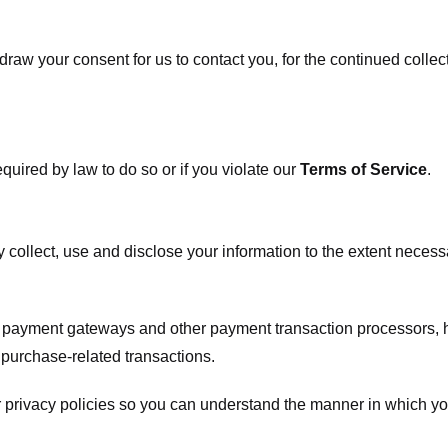
raw your consent for us to contact you, for the continued collect
uired by law to do so or if you violate our
Terms of Service
.
ly collect, use and disclose your information to the extent neces
s payment gateways and other payment transaction processors, ha
 purchase-related transactions.
 privacy policies so you can understand the manner in which yo