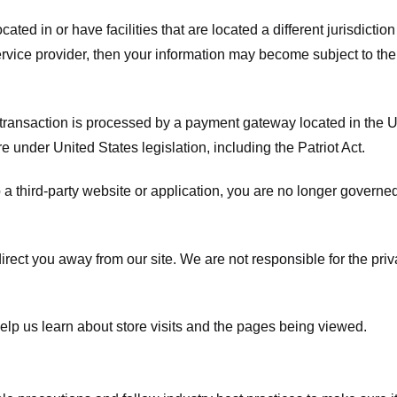
ated in or have facilities that are located a different jurisdiction
service provider, then your information may become subject to the 
transaction is processed by a payment gateway located in the Un
e under United States legislation, including the Patriot Act.
 a third-party website or application, you are no longer governe
irect you away from our site. We are not responsible for the pri
elp us learn about store visits and the pages being viewed.