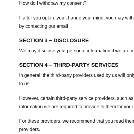
How do I withdraw my consent?
If after you opt-in, you change your mind, you may withd
by contacting our email
SECTION 3 – DISCLOSURE
We may disclose your personal information if we are req
SECTION 4 – THIRD-PARTY SERVICES
In general, the third-party providers used by us will on
to us.
However, certain third-party service providers, such a
information we are required to provide to them for your
For these providers, we recommend that you read their
providers.