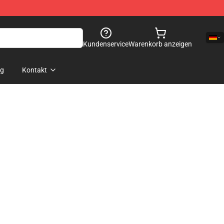
Kundenservice
Warenkorb anzeigen
og
Kontakt