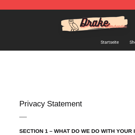
Drake Shop - Official Drake Merchandise Store
Startseite
Sh
Privacy Statement
—–
SECTION 1 – WHAT DO WE DO WITH YOUR