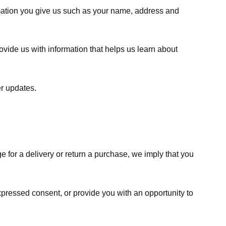
rmation you give us such as your name, address and
ovide us with information that helps us learn about
er updates.
e for a delivery or return a purchase, we imply that you
expressed consent, or provide you with an opportunity to