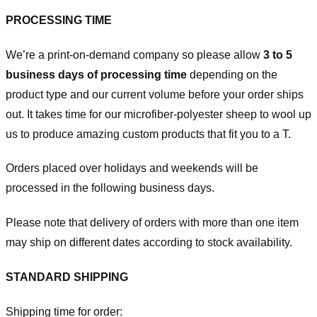
PROCESSING TIME
We’re a print-on-demand company so please allow
3 to 5
business days of processing time
depending on the
product type and our current volume before your order ships
out. It takes time for our microfiber-polyester sheep to wool up
us to produce amazing custom products that fit you to a T.
Orders placed over holidays and weekends will be
processed in the following business days.
Please note that delivery of orders with more than one item
may ship on different dates according to stock availability.
STANDARD SHIPPING
Shipping time for order: