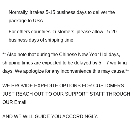
Normally, it takes 5-15 business days to deliver the
package to USA.
For others countries’ customers, please allow 15-20
business days of shipping time.
** Also note that during the Chinese New Year Holidays,
shipping times are expected to be delayed by 5 – 7 working
days. We apologize for any inconvenience this may cause.**
WE PROVIDE EXPEDITE OPTIONS FOR CUSTOMERS.
JUST REACH OUT TO OUR SUPPORT STAFF THROUGH
OUR Email
AND WE WILL GUIDE YOU ACCORDINGLY.