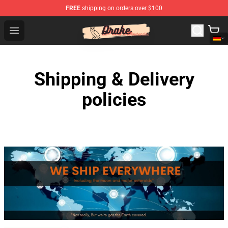
FREE
shipping on orders over $100
Drake Shop - Official Drake Merchandise Store
Open menu
Shipping & Delivery
policies