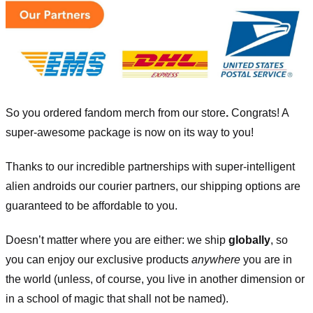
So you ordered fandom merch from our store
.
Congrats! A
super-awesome package is now on its way to you!
Thanks to our incredible partnerships with super-intelligent
alien androids our courier partners, our shipping options are
guaranteed to be affordable to you.
Doesn’t matter where you are either: we ship
globally
, so
you can enjoy our exclusive products
anywhere
you are in
the world (unless, of course, you live in another dimension or
in a school of magic that shall not be named).