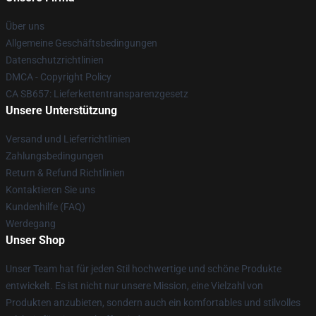
Über uns
Allgemeine Geschäftsbedingungen
Datenschutzrichtlinien
DMCA - Copyright Policy
CA SB657: Lieferkettentransparenzgesetz
Unsere Unterstützung
Versand und Lieferrichtlinien
Zahlungsbedingungen
Return & Refund Richtlinien
Kontaktieren Sie uns
Kundenhilfe (FAQ)
Werdegang
Unser Shop
Unser Team hat für jeden Stil hochwertige und schöne Produkte
entwickelt. Es ist nicht nur unsere Mission, eine Vielzahl von
Produkten anzubieten, sondern auch ein komfortables und stilvolles