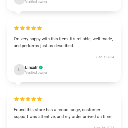
Verified owner
I’m very happy with this item. It’s reliable, well-made,
and performs just as described.
Dec 3, 2024
Lincoln
L
Verified owner
Found this store has a broad range, customer
support was attentive, and my order arrived on time.