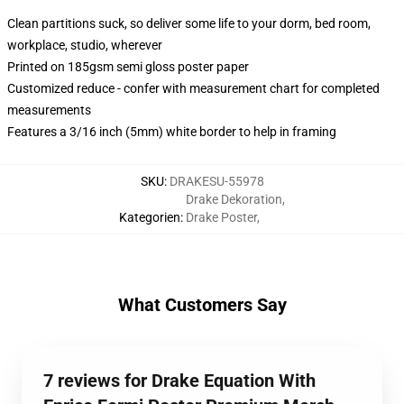
Clean partitions suck, so deliver some life to your dorm, bed room,
workplace, studio, wherever
Printed on 185gsm semi gloss poster paper
Customized reduce - confer with measurement chart for completed
measurements
Features a 3/16 inch (5mm) white border to help in framing
SKU
:
DRAKESU-55978
Drake Dekoration
,
Kategorien
:
Drake Poster
,
What Customers Say
7 reviews for Drake Equation With