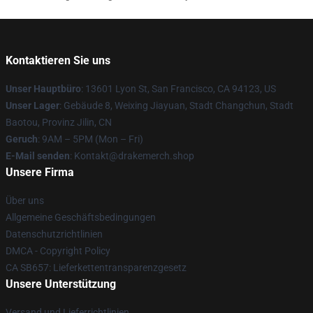
Kontaktieren Sie uns
Unser Hauptbüro
: 13601 Lyon St, San Francisco, CA 94123, US
Unser Lager
: Gebäude 8, Weixing Jiayuan, Stadt Changchun, Stadt
Baotou, Provinz Jilin, CN
Geruch
: 9AM – 5PM (Mon – Fri)
E-Mail senden
: Kontakt@drakemerch.shop
Unsere Firma
Über uns
Allgemeine Geschäftsbedingungen
Datenschutzrichtlinien
DMCA - Copyright Policy
CA SB657: Lieferkettentransparenzgesetz
Unsere Unterstützung
Versand und Lieferrichtlinien