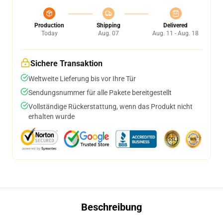
Production
Shipping
Delivered
Today
Aug. 07
Aug. 11 - Aug. 18
Sichere Transaktion
Weltweite Lieferung bis vor Ihre Tür
Sendungsnummer für alle Pakete bereitgestellt
Vollständige Rückerstattung, wenn das Produkt nicht
erhalten wurde
Beschreibung