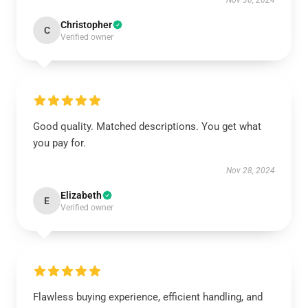
Nov 30, 2024
Christopher
C
Verified owner
Good quality. Matched descriptions. You get what
you pay for.
Nov 28, 2024
Elizabeth
E
Verified owner
Flawless buying experience, efficient handling, and