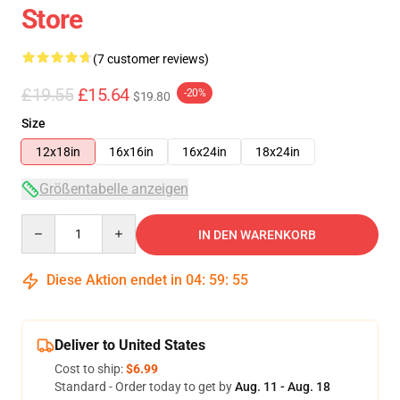
Store
(7 customer reviews)
£19.55
£15.64
-20%
$19.80
Size
12x18in
16x16in
16x24in
18x24in
Größentabelle anzeigen
Quantity
IN DEN WARENKORB
Diese Aktion endet in
04
:
59
:
54
Deliver to United States
Cost to ship:
$6.99
Standard - Order today to get by
Aug. 11 - Aug. 18