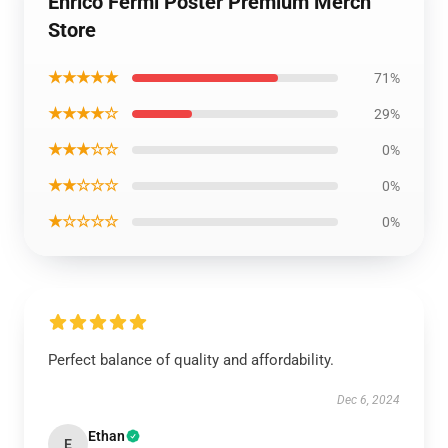
Enrico Fermi Poster Premium Merch
Store
★★★★★
71%
★★★★☆
29%
★★★☆☆
0%
★★☆☆☆
0%
★☆☆☆☆
0%
Perfect balance of quality and affordability.
Dec 6, 2024
Ethan
E