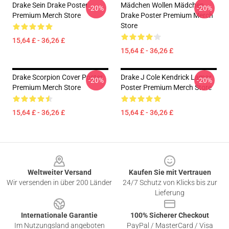
Drake Sein Drake Poster
Mädchen Wollen Mädchen
-20%
-20%
Premium Merch Store
Drake Poster Premium Merch
Store
15,64 £ - 36,26 £
15,64 £ - 36,26 £
Drake Scorpion Cover Poster
Drake J Cole Kendrick Lamar
-20%
-20%
Premium Merch Store
Poster Premium Merch Store
15,64 £ - 36,26 £
15,64 £ - 36,26 £
Footer
Weltweiter Versand
Kaufen Sie mit Vertrauen
Wir versenden in über 200 Länder
24/7 Schutz von Klicks bis zur
Lieferung
Internationale Garantie
100% Sicherer Checkout
Im Nutzungsland angeboten
PayPal / MasterCard / Visa