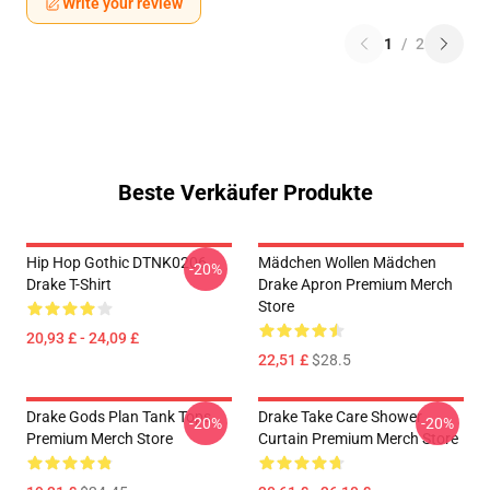
Write your review
1
/
2
Beste Verkäufer Produkte
Hip Hop Gothic DTNK0206
Mädchen Wollen Mädchen
-20%
Drake T-Shirt
Drake Apron Premium Merch
Store
20,93 £ - 24,09 £
22,51 £
$28.5
Drake Gods Plan Tank Tops
Drake Take Care Shower
-20%
-20%
Premium Merch Store
Curtain Premium Merch Store