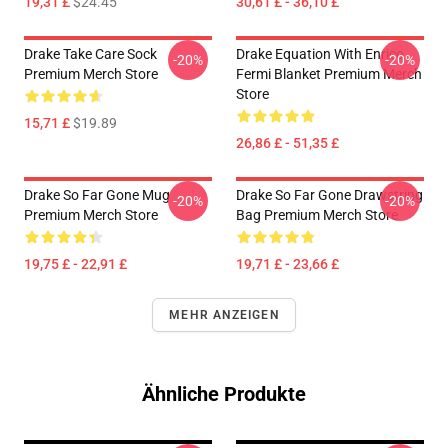
19,31 £
$24.45
30,61 £ - 36,10 £
Drake Take Care Sock
Drake Equation With Enrico
-20%
-20%
Premium Merch Store
Fermi Blanket Premium Merch
Store
15,71 £
$19.89
26,86 £ - 51,35 £
Drake So Far Gone Mug
Drake So Far Gone Drawstring
-20%
-20%
Premium Merch Store
Bag Premium Merch Store
19,75 £ - 22,91 £
19,71 £ - 23,66 £
MEHR ANZEIGEN
Ähnliche Produkte