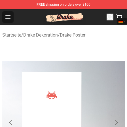
FREE
shipping on orders over $100
Drake Shop - Official Drake Merchandise Store
Open menu
Startseite
/
Drake Dekoration
/
Drake Poster