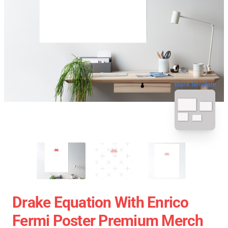
blank template
Drake Equation With Enrico
Fermi Poster Premium Merch