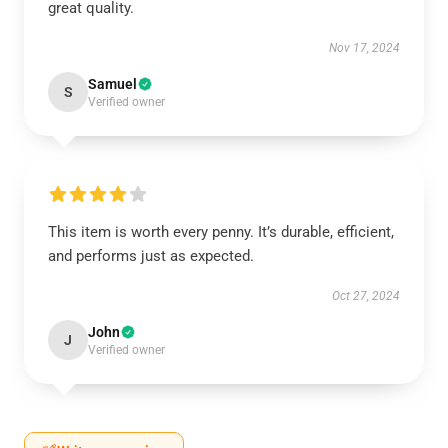
great quality.
Nov 17, 2024
Samuel
S
Verified owner
This item is worth every penny. It’s durable, efficient,
and performs just as expected.
Oct 27, 2024
John
J
Verified owner