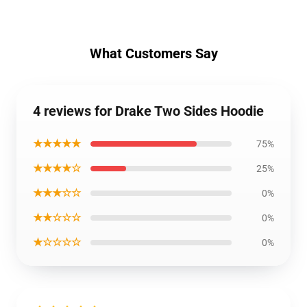
What Customers Say
4 reviews for Drake Two Sides Hoodie
★★★★★
75%
★★★★☆
25%
★★★☆☆
0%
★★☆☆☆
0%
★☆☆☆☆
0%