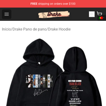
FREE
shipping on orders over $100
Drake Shop - Official Drake Merchandise Store
Open menu
Início
/
Drake Pano de pano
/
Drake Hoodie