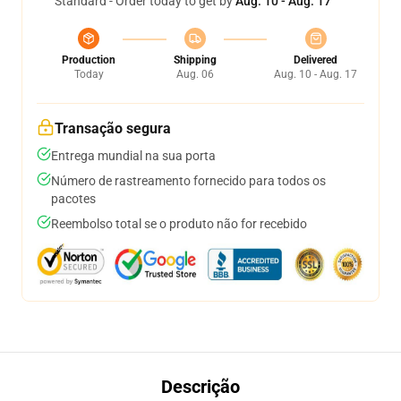
Standard - Order today to get by
Aug. 10 - Aug. 17
Production
Shipping
Delivered
Today
Aug. 06
Aug. 10 - Aug. 17
Transação segura
Entrega mundial na sua porta
Número de rastreamento fornecido para todos os
pacotes
Reembolso total se o produto não for recebido
Descrição