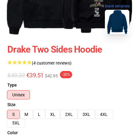
blank template
Drake Two Sides Hoodie
(4 customer reviews)
€49.39
€39.51
-20%
$42.95
Type
Unisex
Size
S
M
L
XL
2XL
3XL
4XL
5XL
Color