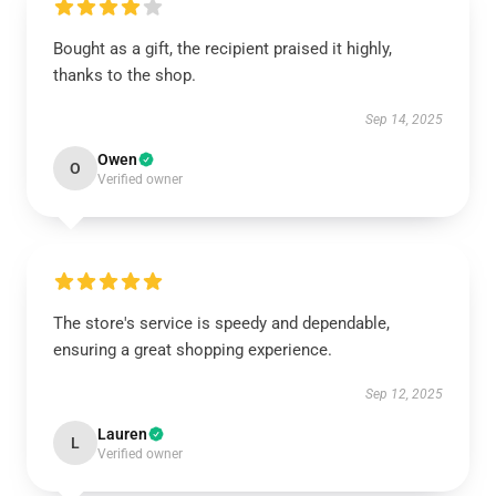
Bought as a gift, the recipient praised it highly,
thanks to the shop.
Sep 14, 2025
Owen
O
Verified owner
The store's service is speedy and dependable,
ensuring a great shopping experience.
Sep 12, 2025
Lauren
L
Verified owner