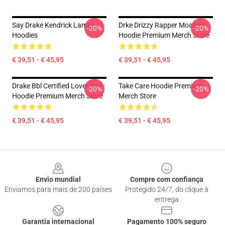
Say Drake Kendrick Lamar
Drke Drizzy Rapper Moasiac
-20%
-20%
Hoodies
Hoodie Premium Merch Store
€ 39,51 - € 45,95
€ 39,51 - € 45,95
Drake Bbl Certified Lover Boy
Take Care Hoodie Premium
-20%
-20%
Hoodie Premium Merch Store
Merch Store
€ 39,51 - € 45,95
€ 39,51 - € 45,95
Footer
Envio mundial
Compre com confiança
Enviamos para mais de 200 países
Protegido 24/7, do clique à
entrega
Garantia internacional
Pagamento 100% seguro