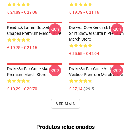
€ 24,38 - € 28,06
€ 19,78 - € 21,16
Kendrick Lamar Bucket
Drake J Cole Kendrick Lamar
-20%
-20%
Chapéu Premium Merch Store
Shirt Shower Curtain Premium
Merch Store
€ 19,78 - € 21,16
€ 35,65 - € 42,04
Drake So Far Gone Mask
Drake So Far Gone A-Line
-20%
-20%
Premium Merch Store
Vestido Premium Merch Store
€ 18,29 - € 20,70
€ 27,14
$29.5
VER MAIS
Produtos relacionados