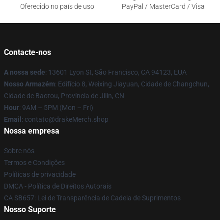
Oferecido no país de uso
PayPal / MasterCard / Visa
Contacte-nos
A nossa sede
: 13601 Lyon St, São Francisco, CA 94123, EUA
Nosso Armazém
: Edifício 8, Weixing Jiayuan, Cidade de Changchun,
Cidade de Baotou, Província de Jilin, CN
Hour
: 9AM – 5PM (Mon – Fri)
Email
: contato@drakeMerch.shop
Nossa empresa
Sobre nós
Termos e Condições
Políticas de privacidade
DMCA - Política de Direitos Autorais
CA SB657: Lei de Transparência de Cadeia de Suprimentos
Nosso Suporte