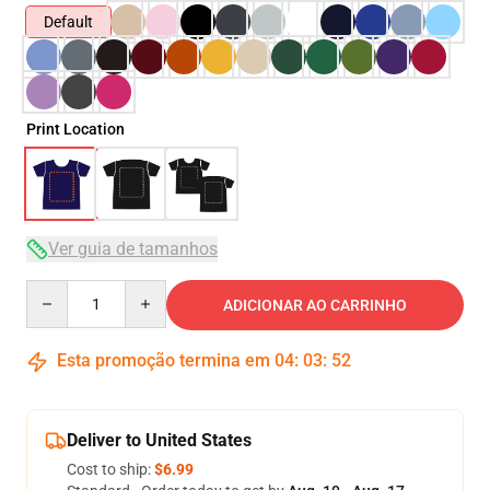
Default
Print Location
Ver guia de tamanhos
Quantity
ADICIONAR AO CARRINHO
Esta promoção termina em
04
:
03
:
52
Deliver to United States
Cost to ship:
$6.99