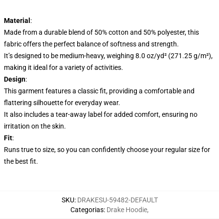
Material
:
Made from a durable blend of 50% cotton and 50% polyester, this
fabric offers the perfect balance of softness and strength.
It’s designed to be medium-heavy, weighing 8.0 oz/yd² (271.25 g/m²),
making it ideal for a variety of activities.
Design
:
This garment features a classic fit, providing a comfortable and
flattering silhouette for everyday wear.
It also includes a tear-away label for added comfort, ensuring no
irritation on the skin.
Fit
:
Runs true to size, so you can confidently choose your regular size for
the best fit.
SKU
:
DRAKESU-59482-DEFAULT
Categorias
:
Drake Hoodie
,