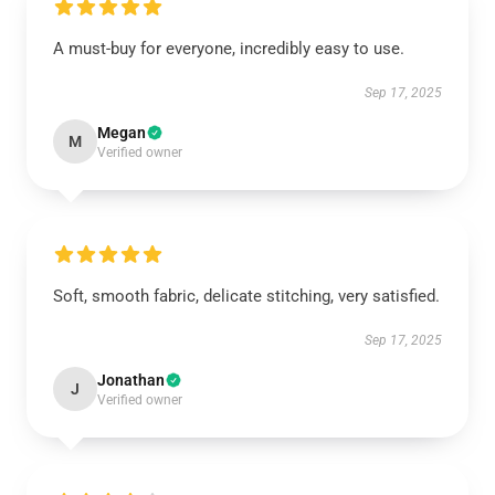
A must-buy for everyone, incredibly easy to use.
Sep 17, 2025
Megan
M
Verified owner
Soft, smooth fabric, delicate stitching, very satisfied.
Sep 17, 2025
Jonathan
J
Verified owner