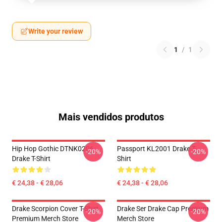
Write your review
1
/
1
Mais vendidos produtos
Hip Hop Gothic DTNK0206
Passport KL2001 Drake T-
-20%
-20%
Drake T-Shirt
Shirt
€ 24,38 - € 28,06
€ 24,38 - € 28,06
Drake Scorpion Cover T-Shirt
Drake Ser Drake Cap Premium
-20%
-20%
Premium Merch Store
Merch Store