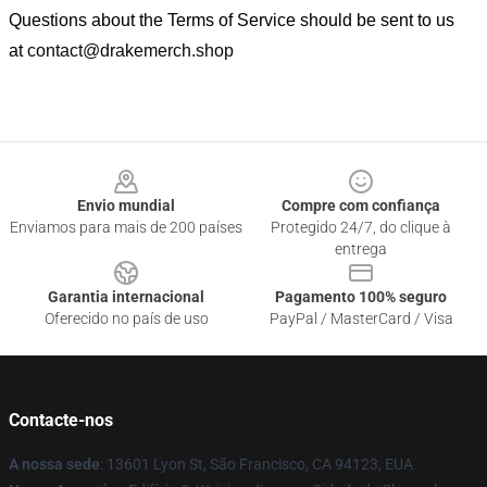
Questions about the Terms of Service should be sent to us
at
contact@drakemerch.shop
Footer
Envio mundial
Compre com confiança
Enviamos para mais de 200 países
Protegido 24/7, do clique à
entrega
Garantia internacional
Pagamento 100% seguro
Oferecido no país de uso
PayPal / MasterCard / Visa
Contacte-nos
A nossa sede
: 13601 Lyon St, São Francisco, CA 94123, EUA