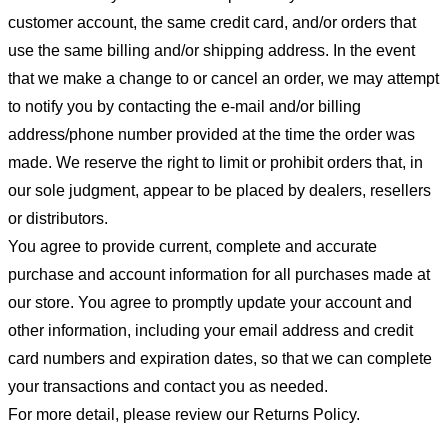
customer account, the same credit card, and/or orders that
use the same billing and/or shipping address. In the event
that we make a change to or cancel an order, we may attempt
to notify you by contacting the e-mail and/or billing
address/phone number provided at the time the order was
made. We reserve the right to limit or prohibit orders that, in
our sole judgment, appear to be placed by dealers, resellers
or distributors.
You agree to provide current, complete and accurate
purchase and account information for all purchases made at
our store. You agree to promptly update your account and
other information, including your email address and credit
card numbers and expiration dates, so that we can complete
your transactions and contact you as needed.
For more detail, please review our Returns Policy.