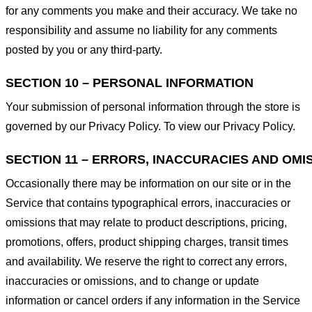
for any comments you make and their accuracy. We take no
responsibility and assume no liability for any comments
posted by you or any third-party.
SECTION 10 – PERSONAL INFORMATION
Your submission of personal information through the store is
governed by our Privacy Policy. To view our Privacy Policy.
SECTION 11 – ERRORS, INACCURACIES AND OMI
Occasionally there may be information on our site or in the
Service that contains typographical errors, inaccuracies or
omissions that may relate to product descriptions, pricing,
promotions, offers, product shipping charges, transit times
and availability. We reserve the right to correct any errors,
inaccuracies or omissions, and to change or update
information or cancel orders if any information in the Service