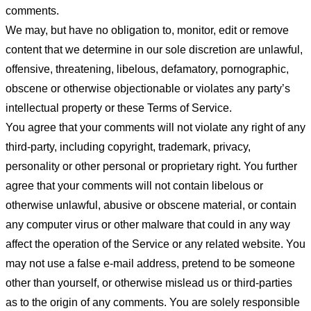
comments.
We may, but have no obligation to, monitor, edit or remove
content that we determine in our sole discretion are unlawful,
offensive, threatening, libelous, defamatory, pornographic,
obscene or otherwise objectionable or violates any party’s
intellectual property or these Terms of Service.
You agree that your comments will not violate any right of any
third-party, including copyright, trademark, privacy,
personality or other personal or proprietary right. You further
agree that your comments will not contain libelous or
otherwise unlawful, abusive or obscene material, or contain
any computer virus or other malware that could in any way
affect the operation of the Service or any related website. You
may not use a false e-mail address, pretend to be someone
other than yourself, or otherwise mislead us or third-parties
as to the origin of any comments. You are solely responsible