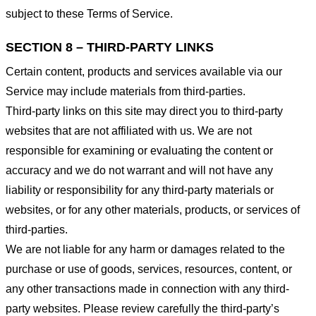
subject to these Terms of Service.
SECTION 8 – THIRD-PARTY LINKS
Certain content, products and services available via our
Service may include materials from third-parties.
Third-party links on this site may direct you to third-party
websites that are not affiliated with us. We are not
responsible for examining or evaluating the content or
accuracy and we do not warrant and will not have any
liability or responsibility for any third-party materials or
websites, or for any other materials, products, or services of
third-parties.
We are not liable for any harm or damages related to the
purchase or use of goods, services, resources, content, or
any other transactions made in connection with any third-
party websites. Please review carefully the third-party’s