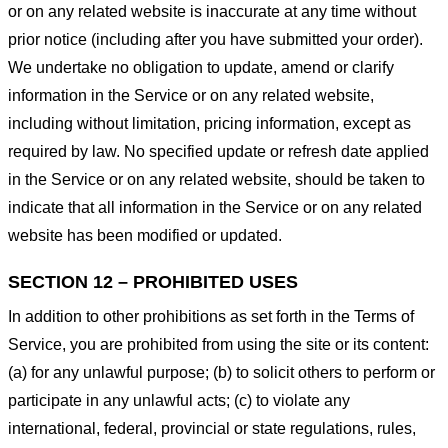
or on any related website is inaccurate at any time without
prior notice (including after you have submitted your order).
We undertake no obligation to update, amend or clarify
information in the Service or on any related website,
including without limitation, pricing information, except as
required by law. No specified update or refresh date applied
in the Service or on any related website, should be taken to
indicate that all information in the Service or on any related
website has been modified or updated.
SECTION 12 – PROHIBITED USES
In addition to other prohibitions as set forth in the Terms of
Service, you are prohibited from using the site or its content:
(a) for any unlawful purpose; (b) to solicit others to perform or
participate in any unlawful acts; (c) to violate any
international, federal, provincial or state regulations, rules,