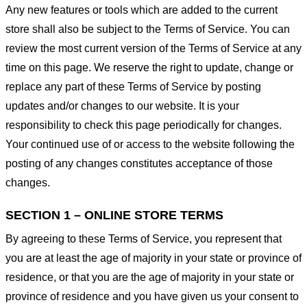
Any new features or tools which are added to the current
store shall also be subject to the Terms of Service. You can
review the most current version of the Terms of Service at any
time on this page. We reserve the right to update, change or
replace any part of these Terms of Service by posting
updates and/or changes to our website. It is your
responsibility to check this page periodically for changes.
Your continued use of or access to the website following the
posting of any changes constitutes acceptance of those
changes.
SECTION 1 – ONLINE STORE TERMS
By agreeing to these Terms of Service, you represent that
you are at least the age of majority in your state or province of
residence, or that you are the age of majority in your state or
province of residence and you have given us your consent to