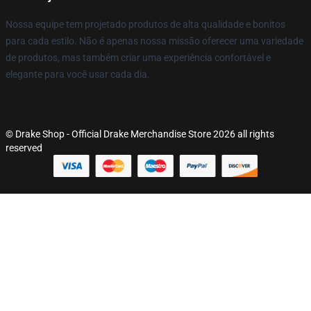
Nossa equipe tem projetado produtos de alta qualidade e bonitos
para cada estilo. Não é apenas nossa missão oferecer uma variedade
de produtos, mas também criar uma experiência confortável e
elegante para você usar cada dia.
© Drake Shop - Official Drake Merchandise Store 2026 all rights
reserved