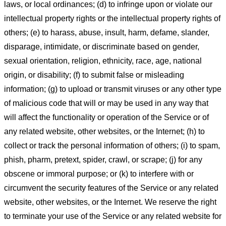
laws, or local ordinances; (d) to infringe upon or violate our
intellectual property rights or the intellectual property rights of
others; (e) to harass, abuse, insult, harm, defame, slander,
disparage, intimidate, or discriminate based on gender,
sexual orientation, religion, ethnicity, race, age, national
origin, or disability; (f) to submit false or misleading
information; (g) to upload or transmit viruses or any other type
of malicious code that will or may be used in any way that
will affect the functionality or operation of the Service or of
any related website, other websites, or the Internet; (h) to
collect or track the personal information of others; (i) to spam,
phish, pharm, pretext, spider, crawl, or scrape; (j) for any
obscene or immoral purpose; or (k) to interfere with or
circumvent the security features of the Service or any related
website, other websites, or the Internet. We reserve the right
to terminate your use of the Service or any related website for