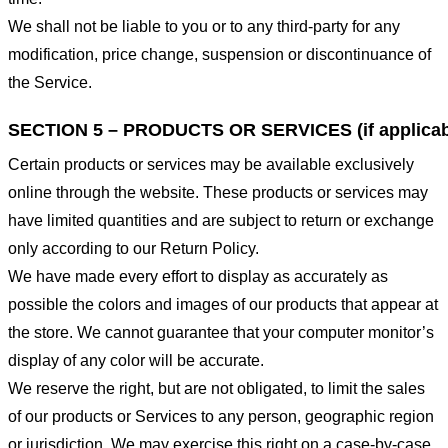
We shall not be liable to you or to any third-party for any
modification, price change, suspension or discontinuance of
the Service.
SECTION 5 – PRODUCTS OR SERVICES (if applicab
Certain products or services may be available exclusively
online through the website. These products or services may
have limited quantities and are subject to return or exchange
only according to our Return Policy.
We have made every effort to display as accurately as
possible the colors and images of our products that appear at
the store. We cannot guarantee that your computer monitor’s
display of any color will be accurate.
We reserve the right, but are not obligated, to limit the sales
of our products or Services to any person, geographic region
or jurisdiction. We may exercise this right on a case-by-case