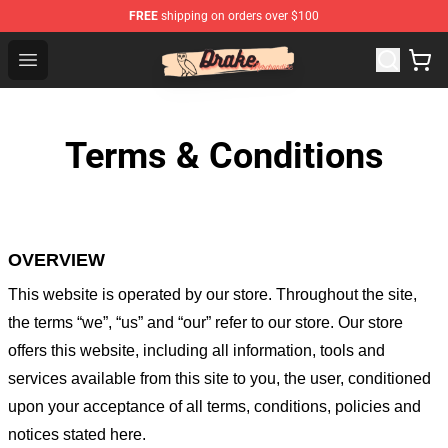
FREE
shipping on orders over $100
Drake Shop - Official Drake Merchandise Store
Open menu
Terms & Conditions
OVERVIEW
This website is operated by
our store
. Throughout the site,
the terms “we”, “us” and “our” refer to our store
. Our
store
offers this website, including all information, tools and
services available from this site to you, the user, conditioned
upon your acceptance of all terms, conditions, policies and
notices stated here.