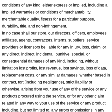
conditions of any kind, either express or implied, including all
implied warranties or conditions of merchantability,
merchantable quality, fitness for a particular purpose,
durability, title, and non-infringement.
In no case shall our store
, our directors, officers, employees,
affiliates, agents, contractors, interns, suppliers, service
providers or licensors be liable for any injury, loss, claim, or
any direct, indirect, incidental, punitive, special, or
consequential damages of any kind, including, without
limitation lost profits, lost revenue, lost savings, loss of data,
replacement costs, or any similar damages, whether based in
contract, tort (including negligence), strict liability or
otherwise, arising from your use of any of the service or any
products procured using the service, or for any other claim
related in any way to your use of the service or any product,
including, but not limited to, any errors or omissions in any