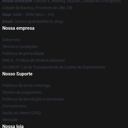
Nosso Armazém
: Edifício 8, Weixing Jiayuan, Cidade de Changchun,
Cidade de Baotou, Província de Jilin, CN
Hour
: 9AM – 5PM (Mon – Fri)
Email
: contato@drakeMerch.shop
Nossa empresa
Sobre nós
Termos e Condições
Políticas de privacidade
DMCA - Política de Direitos Autorais
CA SB657: Lei de Transparência de Cadeia de Suprimentos
Nosso Suporte
Políticas de envio e entrega
Termos de pagamento
Políticas de devolução e reembolso
Contacte-nos
Ajuda ao cliente (FAQ)
Whosale
Nossa loja