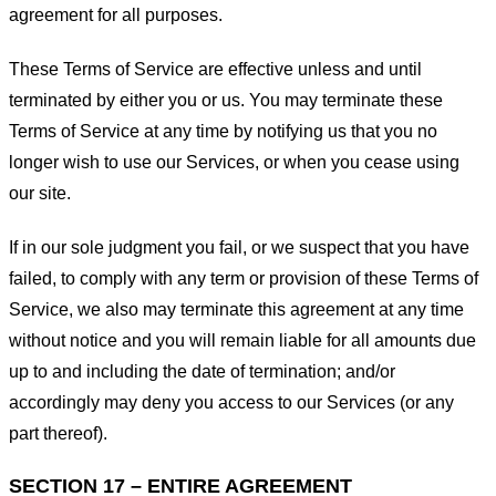
agreement for all purposes.
These Terms of Service are effective unless and until
terminated by either you or us. You may terminate these
Terms of Service at any time by notifying us that you no
longer wish to use our Services, or when you cease using
our site.
If in our sole judgment you fail, or we suspect that you have
failed, to comply with any term or provision of these Terms of
Service, we also may terminate this agreement at any time
without notice and you will remain liable for all amounts due
up to and including the date of termination; and/or
accordingly may deny you access to our Services (or any
part thereof).
SECTION 17 – ENTIRE AGREEMENT