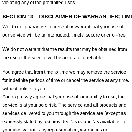
violating any of the prohibited uses.
SECTION 13 – DISCLAIMER OF WARRANTIES; LIMI
We do not guarantee, represent or warrant that your use of
our service will be uninterrupted, timely, secure or error-free.
We do not warrant that the results that may be obtained from
the use of the service will be accurate or reliable.
You agree that from time to time we may remove the service
for indefinite periods of time or cancel the service at any time,
without notice to you.
You expressly agree that your use of, or inability to use, the
service is at your sole risk. The service and all products and
services delivered to you through the service are (except as
expressly stated by us) provided ‘as is’ and ‘as available’ for
your use, without any representation, warranties or