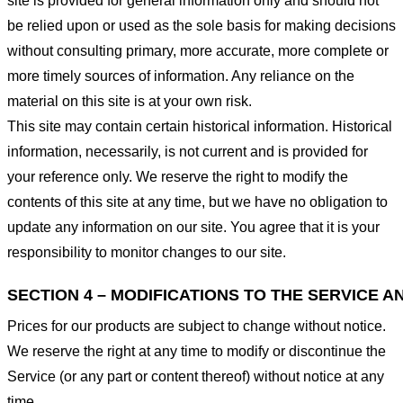
site is provided for general information only and should not
be relied upon or used as the sole basis for making decisions
without consulting primary, more accurate, more complete or
more timely sources of information. Any reliance on the
material on this site is at your own risk.
This site may contain certain historical information. Historical
information, necessarily, is not current and is provided for
your reference only. We reserve the right to modify the
contents of this site at any time, but we have no obligation to
update any information on our site. You agree that it is your
responsibility to monitor changes to our site.
SECTION 4 – MODIFICATIONS TO THE SERVICE A
Prices for our products are subject to change without notice.
We reserve the right at any time to modify or discontinue the
Service (or any part or content thereof) without notice at any
time.