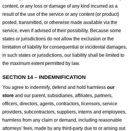
content, or any loss or damage of any kind incurred as a
result of the use of the service or any content (or product)
posted, transmitted, or otherwise made available via the
service, even if advised of their possibility. Because some
states or jurisdictions do not allow the exclusion or the
limitation of liability for consequential or incidental damages,
in such states or jurisdictions, our liability shall be limited to
the maximum extent permitted by law.
SECTION 14 – INDEMNIFICATION
You agree to indemnify, defend and hold harmless
our
store
and our parent, subsidiaries, affiliates, partners,
officers, directors, agents, contractors, licensors, service
providers, subcontractors, suppliers, interns and employees,
harmless from any claim or demand, including reasonable
attorneys’ fees, made by any third-party due to or arising out