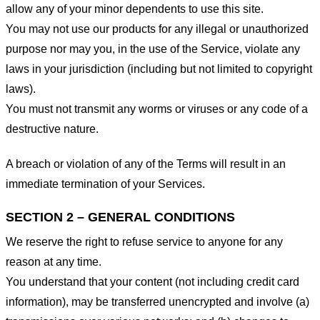
allow any of your minor dependents to use this site.
You may not use our products for any illegal or unauthorized
purpose nor may you, in the use of the Service, violate any
laws in your jurisdiction (including but not limited to copyright
laws).
You must not transmit any worms or viruses or any code of a
destructive nature.
A breach or violation of any of the Terms will result in an
immediate termination of your Services.
SECTION 2 – GENERAL CONDITIONS
We reserve the right to refuse service to anyone for any
reason at any time.
You understand that your content (not including credit card
information), may be transferred unencrypted and involve (a)