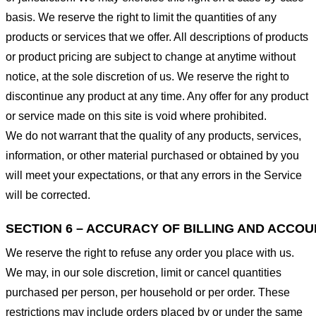
basis. We reserve the right to limit the quantities of any
products or services that we offer. All descriptions of products
or product pricing are subject to change at anytime without
notice, at the sole discretion of us. We reserve the right to
discontinue any product at any time. Any offer for any product
or service made on this site is void where prohibited.
We do not warrant that the quality of any products, services,
information, or other material purchased or obtained by you
will meet your expectations, or that any errors in the Service
will be corrected.
SECTION 6 – ACCURACY OF BILLING AND ACCO
We reserve the right to refuse any order you place with us.
We may, in our sole discretion, limit or cancel quantities
purchased per person, per household or per order. These
restrictions may include orders placed by or under the same