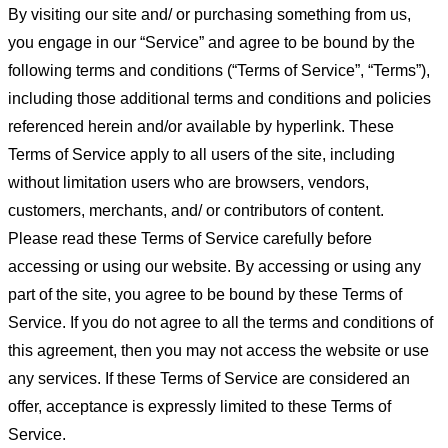
By visiting our site and/ or purchasing something from us,
you engage in our “Service” and agree to be bound by the
following terms and conditions (“Terms of Service”, “Terms”),
including those additional terms and conditions and policies
referenced herein and/or available by hyperlink. These
Terms of Service apply to all users of the site, including
without limitation users who are browsers, vendors,
customers, merchants, and/ or contributors of content.
Please read these Terms of Service carefully before
accessing or using our website. By accessing or using any
part of the site, you agree to be bound by these Terms of
Service. If you do not agree to all the terms and conditions of
this agreement, then you may not access the website or use
any services. If these Terms of Service are considered an
offer, acceptance is expressly limited to these Terms of
Service.