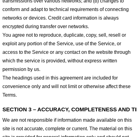
transmissions over various networks; and (b) changes to
conform and adapt to technical requirements of connecting
networks or devices. Credit card information is always
encrypted during transfer over networks.
You agree not to reproduce, duplicate, copy, sell, resell or
exploit any portion of the Service, use of the Service, or
access to the Service or any contact on the website through
which the service is provided, without express written
permission by us.
The headings used in this agreement are included for
convenience only and will not limit or otherwise affect these
Terms.
SECTION 3 – ACCURACY, COMPLETENESS AND T
We are not responsible if information made available on this
site is not accurate, complete or current. The material on this