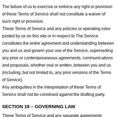
The failure of us to exercise or enforce any right or provision
of these Terms of Service shall not constitute a waiver of
such right or provision.
These Terms of Service and any policies or operating rules
posted by us on this site or in respect to The Service
constitutes the entire agreement and understanding between
you and us and govern your use of the Service, superseding
any prior or contemporaneous agreements, communications
and proposals, whether oral or written, between you and us
(including, but not limited to, any prior versions of the Terms
of Service).
Any ambiguities in the interpretation of these Terms of
Service shall not be construed against the drafting party.
SECTION 18 – GOVERNING LAW
These Terms of Service and any separate agreements