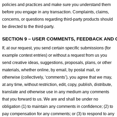
policies and practices and make sure you understand them
before you engage in any transaction. Complaints, claims,
concerns, or questions regarding third-party products should
be directed to the third-party.
SECTION 9 – USER COMMENTS, FEEDBACK AND 
If, at our request, you send certain specific submissions (for
example contest entries) or without a request from us you
send creative ideas, suggestions, proposals, plans, or other
materials, whether online, by email, by postal mail, or
otherwise (collectively, ‘comments’), you agree that we may,
at any time, without restriction, edit, copy, publish, distribute,
translate and otherwise use in any medium any comments
that you forward to us. We are and shall be under no
obligation (1) to maintain any comments in confidence; (2) to
pay compensation for any comments; or (3) to respond to any