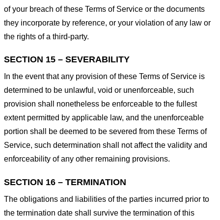
of your breach of these Terms of Service or the documents
they incorporate by reference, or your violation of any law or
the rights of a third-party.
SECTION 15 – SEVERABILITY
In the event that any provision of these Terms of Service is
determined to be unlawful, void or unenforceable, such
provision shall nonetheless be enforceable to the fullest
extent permitted by applicable law, and the unenforceable
portion shall be deemed to be severed from these Terms of
Service, such determination shall not affect the validity and
enforceability of any other remaining provisions.
SECTION 16 – TERMINATION
The obligations and liabilities of the parties incurred prior to
the termination date shall survive the termination of this