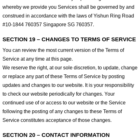
whereby we provide you Services shall be governed by and
construed in accordance with the laws of Yishun Ring Road
#10-1844 760357 Singapore SG 760357.
SECTION 19 – CHANGES TO TERMS OF SERVICE
You can review the most current version of the Terms of
Service at any time at this page.
We reserve the right, at our sole discretion, to update, change
or replace any part of these Terms of Service by posting
updates and changes to our website. It is your responsibility
to check our website periodically for changes. Your
continued use of or access to our website or the Service
following the posting of any changes to these Terms of
Service constitutes acceptance of those changes.
SECTION 20 – CONTACT INFORMATION