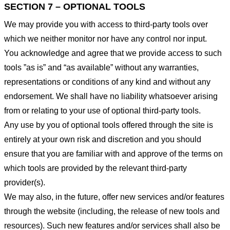
SECTION 7 – OPTIONAL TOOLS
We may provide you with access to third-party tools over
which we neither monitor nor have any control nor input.
You acknowledge and agree that we provide access to such
tools ”as is” and “as available” without any warranties,
representations or conditions of any kind and without any
endorsement. We shall have no liability whatsoever arising
from or relating to your use of optional third-party tools.
Any use by you of optional tools offered through the site is
entirely at your own risk and discretion and you should
ensure that you are familiar with and approve of the terms on
which tools are provided by the relevant third-party
provider(s).
We may also, in the future, offer new services and/or features
through the website (including, the release of new tools and
resources). Such new features and/or services shall also be