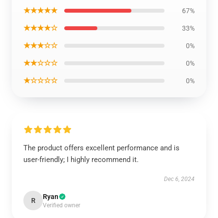
★★★★★
67%
★★★★☆
33%
★★★☆☆
0%
★★☆☆☆
0%
★☆☆☆☆
0%
The product offers excellent performance and is
user-friendly; I highly recommend it.
Dec 6, 2024
Ryan
R
Verified owner