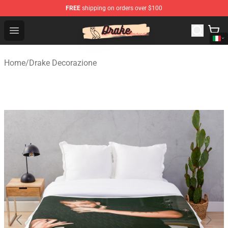
FREE
shipping on orders over $100
Drake Shop - Official Drake Merchandise Store
Open menu
Home
/
Drake Decorazione