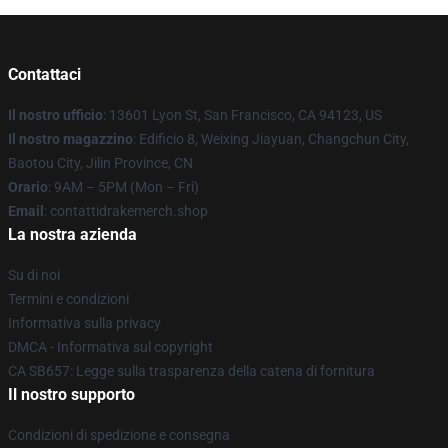
Contattaci
Il nostro ufficio
: 13601 Lyon St, San Francisco, CA 94123, US
Il nostro magazzino
: Edificio 8, Weixing Jiayuan, Changchun City,
Baotou City, Jilin Province, CN
Orario
: 9AM – 5PM (Mon – Fri)
Email
: contattidrakemerch.shop
La nostra azienda
Su di noi
Termini e condizioni
Informativa sulla privacy
DMCA - Informativa sul copyright
CA SB657: Legge sulla trasparenza della catena di fornitura
Il nostro supporto
Condizioni di spedizione e consegna