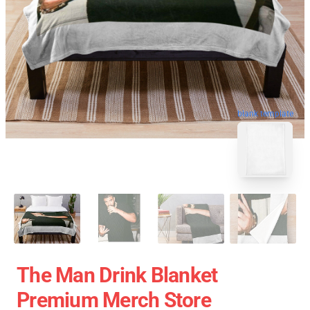
blank template
The Man Drink Blanket
Premium Merch Store