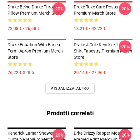
Drake Being Drake Throw
Drake Take Care Poster
-20%
-20%
Pillow Premium Merch Store
Premium Merch Store
22,08 € - 26,68 €
18,21 € - 42,22 €
Drake Equation With Enrico
Drake J Cole Kendrick Lamar
-20%
Fermi Apron Premium Merch
Shirt Tapestry Premium Merch
Store
Store
26,22 €
$28.5
20,14 € - 27,96 €
VISUALIZZA ALTRO
Prodotti correlati
Kendrick Lamar Shower
Drke Drizzy Rapper Moasiac
-20%
-20%
Curtain Premium Merch Store
Framed Print Premium Merch