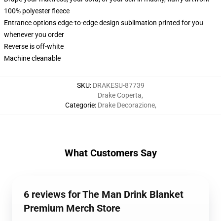
100% polyester fleece
Entrance options edge-to-edge design sublimation printed for you
whenever you order
Reverse is off-white
Machine cleanable
SKU
:
DRAKESU-87739
Drake Coperta
,
Categorie
:
Drake Decorazione
,
What Customers Say
6 reviews for The Man Drink Blanket
Premium Merch Store