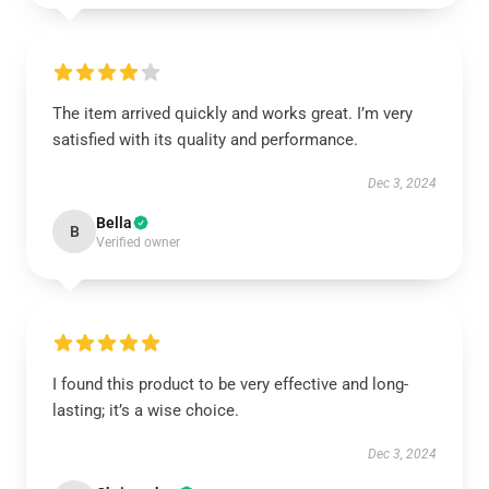
The item arrived quickly and works great. I’m very
satisfied with its quality and performance.
Dec 3, 2024
Bella
B
Verified owner
I found this product to be very effective and long-
lasting; it’s a wise choice.
Dec 3, 2024