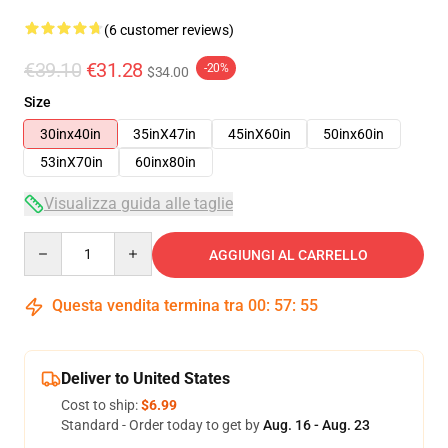
(6 customer reviews)
€39.10
€31.28
-20%
$34.00
Size
30inx40in
35inX47in
45inX60in
50inx60in
53inX70in
60inx80in
Visualizza guida alle taglie
Quantity
AGGIUNGI AL CARRELLO
Questa vendita termina tra
00
:
57
:
54
Deliver to United States
Cost to ship:
$6.99
Standard - Order today to get by
Aug. 16 - Aug. 23