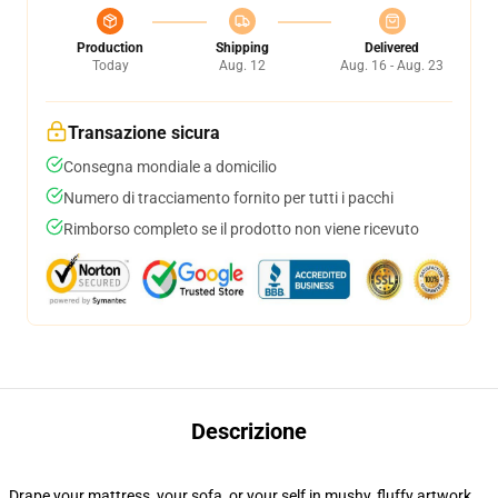
Production
Shipping
Delivered
Today
Aug. 12
Aug. 16 - Aug. 23
Transazione sicura
Consegna mondiale a domicilio
Numero di tracciamento fornito per tutti i pacchi
Rimborso completo se il prodotto non viene ricevuto
Descrizione
Drape your mattress, your sofa, or your self in mushy, fluffy artwork