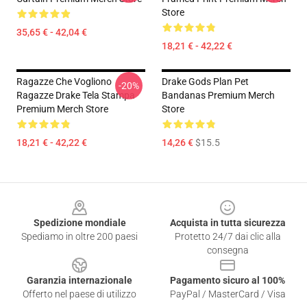
Store
35,65 € - 42,04 €
18,21 € - 42,22 €
Ragazze Che Vogliono
Drake Gods Plan Pet
-20%
Ragazze Drake Tela Stampa
Bandanas Premium Merch
Premium Merch Store
Store
18,21 € - 42,22 €
14,26 €
$15.5
Footer
Spedizione mondiale
Acquista in tutta sicurezza
Spediamo in oltre 200 paesi
Protetto 24/7 dai clic alla
consegna
Garanzia internazionale
Pagamento sicuro al 100%
Offerto nel paese di utilizzo
PayPal / MasterCard / Visa