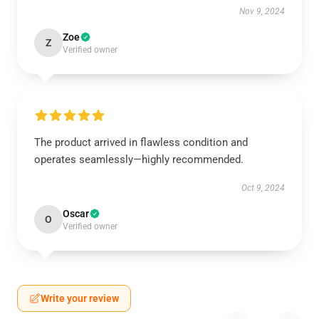
Nov 9, 2024
Zoe
Z
Verified owner
The product arrived in flawless condition and
operates seamlessly—highly recommended.
Oct 9, 2024
Oscar
O
Verified owner
Write your review