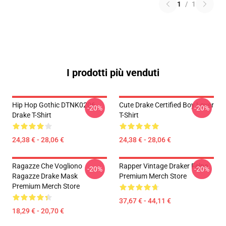
1
/
1
I prodotti più venduti
Hip Hop Gothic DTNK0206
Cute Drake Certified Boy Lover
-20%
-20%
Drake T-Shirt
T-Shirt
24,38 € - 28,06 €
24,38 € - 28,06 €
Ragazze Che Vogliono
Rapper Vintage Draker Felpa
-20%
-20%
Ragazze Drake Mask
Premium Merch Store
Premium Merch Store
37,67 € - 44,11 €
18,29 € - 20,70 €