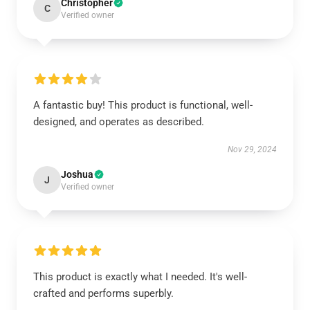
Christopher
C
Verified owner
A fantastic buy! This product is functional, well-
designed, and operates as described.
Nov 29, 2024
Joshua
J
Verified owner
This product is exactly what I needed. It's well-
crafted and performs superbly.