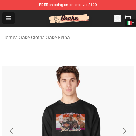
FREE
shipping on orders over $100
Drake Shop - Official Drake Merchandise Store
Open menu
Home
/
Drake Cloth
/
Drake Felpa