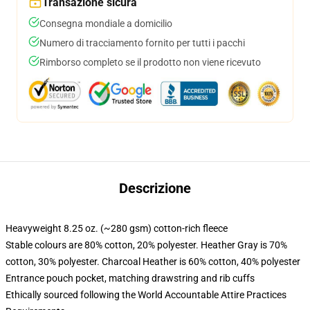
Transazione sicura
Consegna mondiale a domicilio
Numero di tracciamento fornito per tutti i pacchi
Rimborso completo se il prodotto non viene ricevuto
Descrizione
Heavyweight 8.25 oz. (~280 gsm) cotton-rich fleece
Stable colours are 80% cotton, 20% polyester. Heather Gray is 70%
cotton, 30% polyester. Charcoal Heather is 60% cotton, 40% polyester
Entrance pouch pocket, matching drawstring and rib cuffs
Ethically sourced following the World Accountable Attire Practices