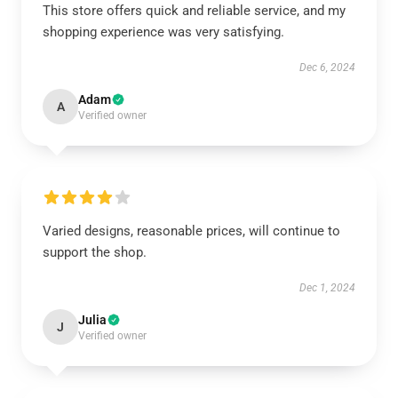
This store offers quick and reliable service, and my
shopping experience was very satisfying.
Dec 6, 2024
Adam
A
Verified owner
Varied designs, reasonable prices, will continue to
support the shop.
Dec 1, 2024
Julia
J
Verified owner