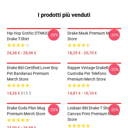
I prodotti più venduti
Hip Hop Gothic DTNK0206
Drake Mask Premium Merch
-20%
-20%
Drake T-Shirt
Store
24,38 € - 28,06 €
18,29 € - 20,70 €
Drake Bbl Certified Lover Boy
Rapper Vintage DrakeR
-20%
Pet Bandanas Premium
Custodia Per Telefono
Merch Store
Premium Merch Store
14,26 €
$15.5
14,81 € - 16,10 €
Drake Gods Plan Mug
Lesbian Bbl Drake T Shirt
-20%
-20%
Premium Merch Store
Canvas Print Premium Merch
Store
23,00 € - 26,68 €