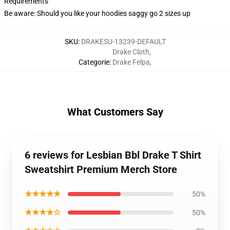
Requirements
Be aware: Should you like your hoodies saggy go 2 sizes up
SKU
:
DRAKESU-13239-DEFAULT
Drake Cloth
,
Categorie
:
Drake Felpa
,
What Customers Say
6 reviews for Lesbian Bbl Drake T Shirt
Sweatshirt Premium Merch Store
★★★★★
50%
★★★★☆
50%