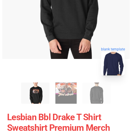
blank template
Lesbian Bbl Drake T Shirt
Sweatshirt Premium Merch