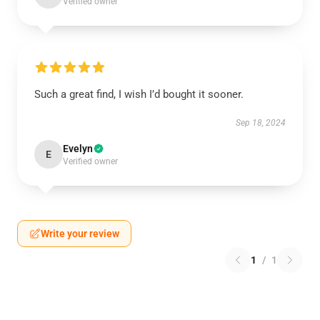
Verified owner
Such a great find, I wish I’d bought it sooner.
Sep 18, 2024
Evelyn
E
Verified owner
Write your review
1
/
1