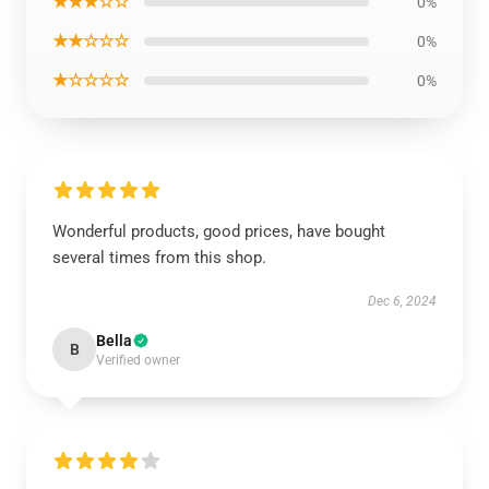
★★★☆☆
0%
★★☆☆☆
0%
★☆☆☆☆
0%
Wonderful products, good prices, have bought
several times from this shop.
Dec 6, 2024
Bella
B
Verified owner