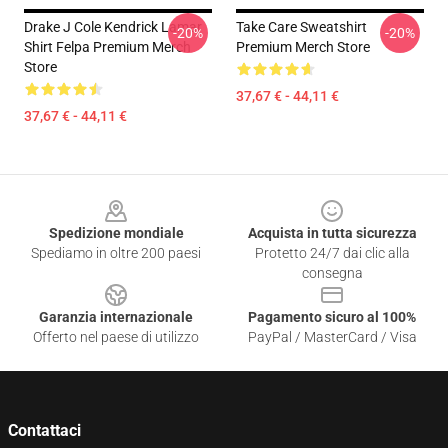
Drake J Cole Kendrick Lamar
Take Care Sweatshirt
-20%
-20%
Shirt Felpa Premium Merch
Premium Merch Store
Store
37,67 € - 44,11 €
37,67 € - 44,11 €
Footer
Spedizione mondiale
Acquista in tutta sicurezza
Spediamo in oltre 200 paesi
Protetto 24/7 dai clic alla
consegna
Garanzia internazionale
Pagamento sicuro al 100%
Offerto nel paese di utilizzo
PayPal / MasterCard / Visa
Contattaci