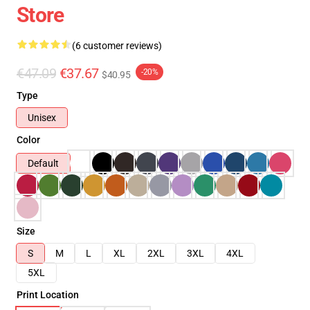
Store
(6 customer reviews)
€47.09
€37.67
-20%
$40.95
Type
Unisex
Color
Default
Size
S
M
L
XL
2XL
3XL
4XL
5XL
Print Location