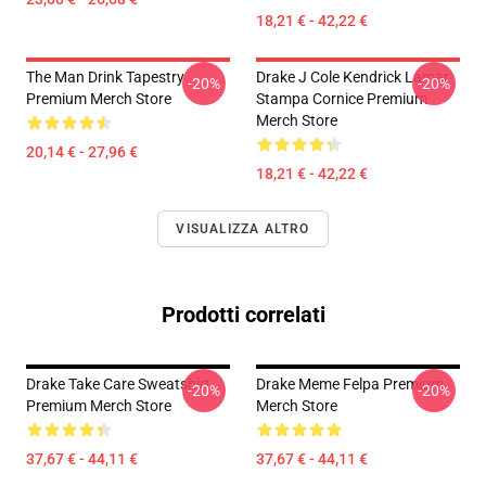
18,21 € - 42,22 €
The Man Drink Tapestry
Drake J Cole Kendrick Lamar
-20%
-20%
Premium Merch Store
Stampa Cornice Premium
Merch Store
20,14 € - 27,96 €
18,21 € - 42,22 €
VISUALIZZA ALTRO
Prodotti correlati
Drake Take Care Sweatshirt
Drake Meme Felpa Premium
-20%
-20%
Premium Merch Store
Merch Store
37,67 € - 44,11 €
37,67 € - 44,11 €