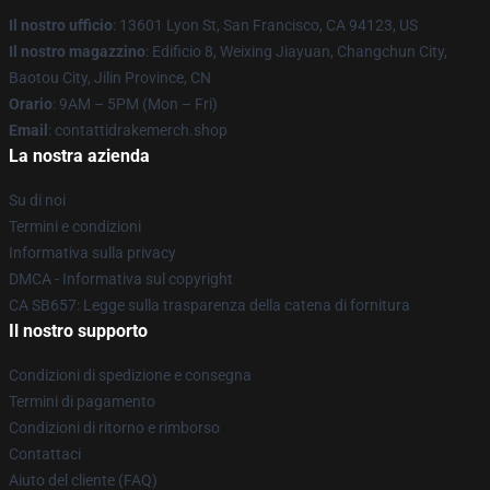
Il nostro ufficio
: 13601 Lyon St, San Francisco, CA 94123, US
Il nostro magazzino
: Edificio 8, Weixing Jiayuan, Changchun City,
Baotou City, Jilin Province, CN
Orario
: 9AM – 5PM (Mon – Fri)
Email
: contattidrakemerch.shop
La nostra azienda
Su di noi
Termini e condizioni
Informativa sulla privacy
DMCA - Informativa sul copyright
CA SB657: Legge sulla trasparenza della catena di fornitura
Il nostro supporto
Condizioni di spedizione e consegna
Termini di pagamento
Condizioni di ritorno e rimborso
Contattaci
Aiuto del cliente (FAQ)