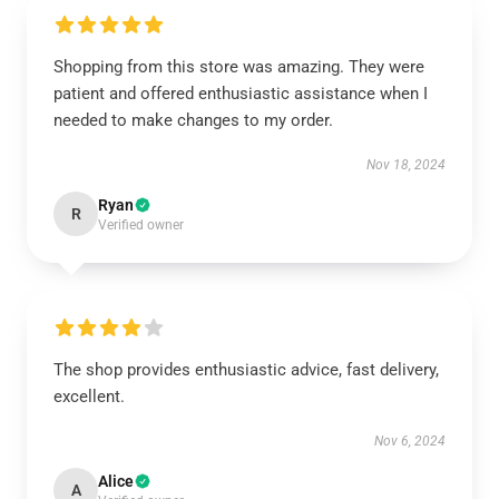
Shopping from this store was amazing. They were
patient and offered enthusiastic assistance when I
needed to make changes to my order.
Nov 18, 2024
Ryan
R
Verified owner
The shop provides enthusiastic advice, fast delivery,
excellent.
Nov 6, 2024
Alice
A