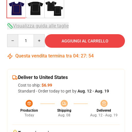
Visualizza guida alle taglie
Quantity
AGGIUNGI AL CARRELLO
Questa vendita termina tra
04
:
27
:
53
Deliver to United States
Cost to ship:
$6.99
Standard - Order today to get by
Aug. 12 - Aug. 19
Production
Shipping
Delivered
Today
Aug. 08
Aug. 12 - Aug. 19