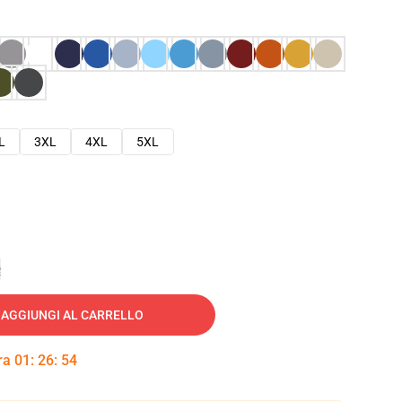
L
3XL
4XL
5XL
e
AGGIUNGI AL CARRELLO
tra
01
:
26
:
53