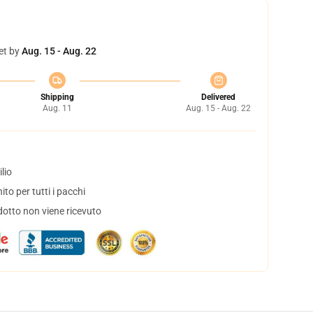
et by
Aug. 15 - Aug. 22
Shipping
Delivered
Aug. 11
Aug. 15 - Aug. 22
lio
to per tutti i pacchi
dotto non viene ricevuto