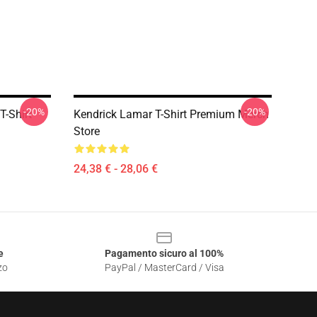
-20%
-20%
T-Shirt
Kendrick Lamar T-Shirt Premium Merch
Store
24,38 € - 28,06 €
e
Pagamento sicuro al 100%
zo
PayPal / MasterCard / Visa