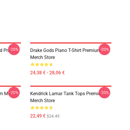
-20%
-20%
d Print
Drake Gods Piano T-Shirt Premium
Merch Store
24,38 € - 28,06 €
-20%
-20%
um Merch
Kendrick Lamar Tank Tops Premium
Merch Store
22,49 €
$24.45