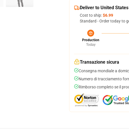
Deliver to United States
Cost to ship:
$6.99
Standard - Order today to g
Production
Today
Transazione sicura
Consegna mondiale a domici
Numero di tracciamento forni
Rimborso completo se il pro