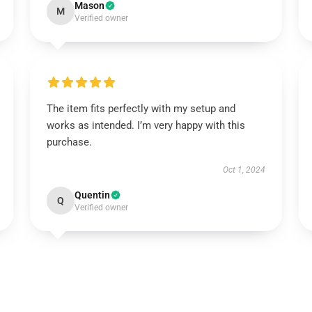
Mason
M
Verified owner
The item fits perfectly with my setup and
works as intended. I’m very happy with this
purchase.
Oct 1, 2024
Quentin
Q
Verified owner