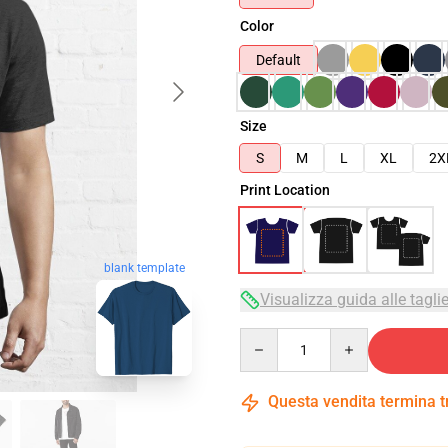
Color
Default
Size
S
M
L
XL
2X
Print Location
blank template
Visualizza guida alle tagli
Quantity
Questa vendita termina 