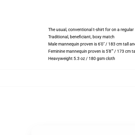
The usual, conventional t-shirt for on a regular
Traditional, beneficiant, boxy match
Male mannequin proven is 6'0" / 183 cm tall
Feminine mannequin proven is 5'8"" / 173 cm t
Heavyweight 5.3 oz / 180 gsm cloth