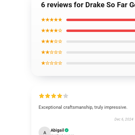
6 reviews for Drake So Far 
★★★★★
★★★★☆
★★★☆☆
★★☆☆☆
★☆☆☆☆
Exceptional craftsmanship, truly impressive.
Dec 6, 2024
Abigail
A