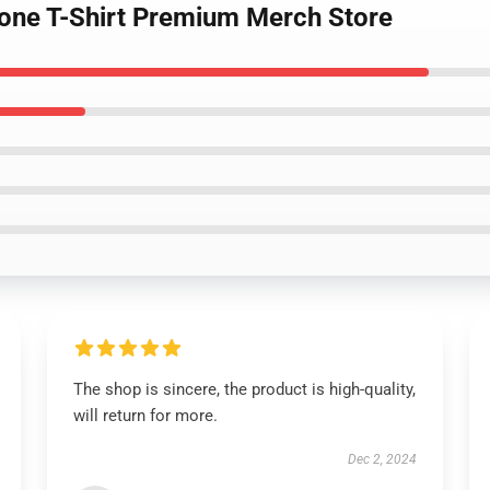
Gone T-Shirt Premium Merch Store
The shop is sincere, the product is high-quality,
will return for more.
Dec 2, 2024