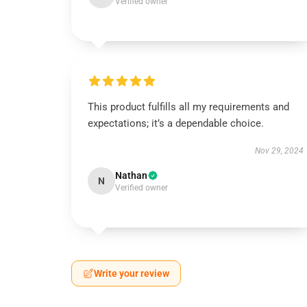
Verified owner
This product fulfills all my requirements and
expectations; it’s a dependable choice.
Nov 29, 2024
Nathan
N
Verified owner
Write your review