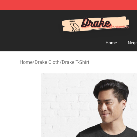
Drake Shop - Official Drake Merchandise Store
Home
Nego
Home
/
Drake Cloth
/
Drake T-Shirt