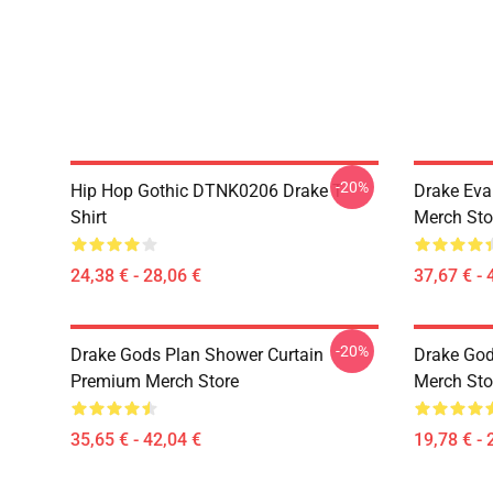
-20%
Hip Hop Gothic DTNK0206 Drake T-
Drake Eva
Shirt
Merch Sto
24,38 € - 28,06 €
37,67 € - 
-20%
Drake Gods Plan Shower Curtain
Drake God
Premium Merch Store
Merch Sto
35,65 € - 42,04 €
19,78 € - 