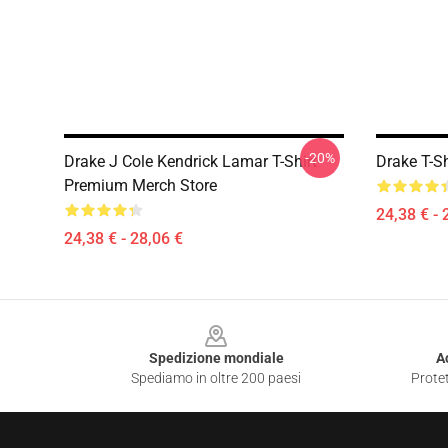
-20%
Drake J Cole Kendrick Lamar T-Shirt
Drake T-S
Premium Merch Store
24,38 € - 
24,38 € - 28,06 €
Footer
Spedizione mondiale
A
Spediamo in oltre 200 paesi
Protet