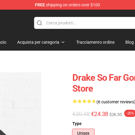
FREE
shipping on orders over $100
zio
Acquista per categoria
Tracciamento ordine
Blog
Drake So Far Go
Store
(6 customer reviews
€30.48
€24.38
-20%
$26.50
Type
Unisex