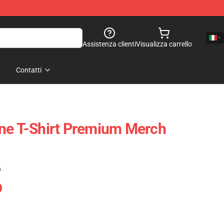
Assistenza clienti
Visualizza carrello
Contatti
ne T-Shirt Premium Merch
)