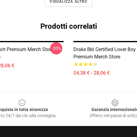
VISUALIZZA ALTRO
Prodotti correlati
-20%
hirt Premium Merch Store
Drake Bbl Certified Lover Boy 
Premium Merch Store
28,06 €
24,38 € - 28,06 €
cquista in tutta sicurezza
Garanzia internazional
to 24/7 dai clic alla consegna
Offerto nel paese di utiliz