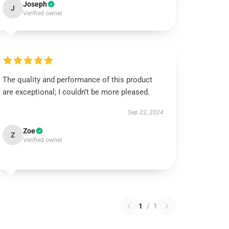
Joseph
J
Verified owner
The quality and performance of this product
are exceptional; I couldn’t be more pleased.
Sep 22, 2024
Zoe
Z
Verified owner
1
/
1