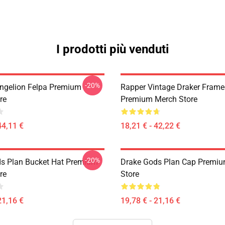
I prodotti più venduti
-20%
ngelion Felpa Premium
Rapper Vintage Draker Frame
re
Premium Merch Store
44,11 €
18,21 € - 42,22 €
-20%
s Plan Bucket Hat Premium
Drake Gods Plan Cap Premi
re
Store
21,16 €
19,78 € - 21,16 €