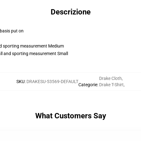
Descrizione
 basis put on
 and sporting measurement Medium
all and sporting measurement Small
Drake Cloth
,
SKU
:
DRAKESU-53569-DEFAULT
Categorie
:
Drake T-Shirt
,
What Customers Say