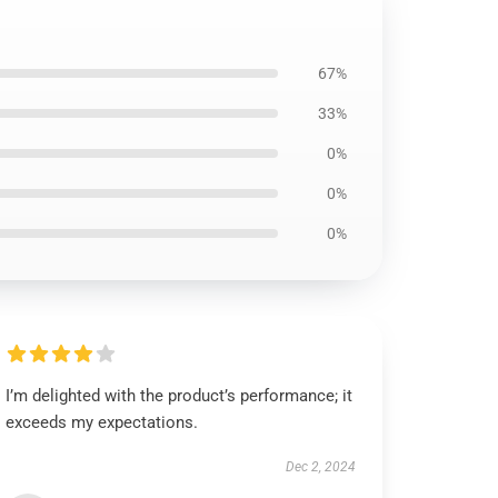
67%
33%
0%
0%
0%
I’m delighted with the product’s performance; it
exceeds my expectations.
Dec 2, 2024