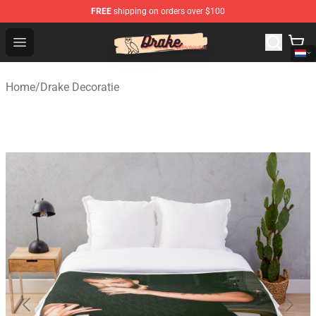
FREE
shipping on orders over $100
Drake Shop - Official Drake Merchandise Store
Open menu
Home
/
Drake Decoratie