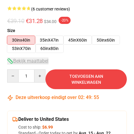
(6 customer reviews)
€39.10
€31.28
-20%
$34.00
Size
30inx40in
35inX47in
45inX60in
50inx60in
53inX70in
60inx80in
Bekijk maattabel
Quantity
TOEVOEGEN AAN
WINKELWAGEN
Deze uitverkoop eindigt over
02
:
49
:
54
Deliver to United States
Cost to ship:
$6.99
Standard - Order today to get by
Aug. 15 - Aug. 22