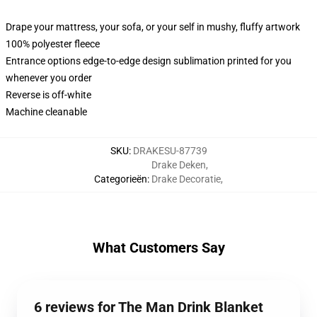
Drape your mattress, your sofa, or your self in mushy, fluffy artwork
100% polyester fleece
Entrance options edge-to-edge design sublimation printed for you
whenever you order
Reverse is off-white
Machine cleanable
SKU
:
DRAKESU-87739
Drake Deken
,
Categorieën
:
Drake Decoratie
,
What Customers Say
6 reviews for The Man Drink Blanket