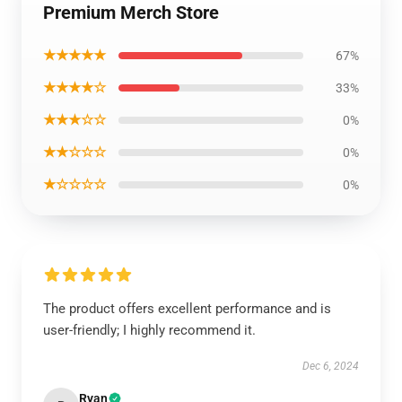
Premium Merch Store
★★★★★
67%
★★★★☆
33%
★★★☆☆
0%
★★☆☆☆
0%
★☆☆☆☆
0%
The product offers excellent performance and is
user-friendly; I highly recommend it.
Dec 6, 2024
Ryan