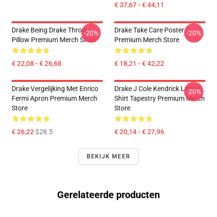
€ 37,67 - € 44,11
Drake Being Drake Throw
Drake Take Care Poster
-20%
-20%
Pillow Premium Merch Store
Premium Merch Store
€ 22,08 - € 26,68
€ 18,21 - € 42,22
Drake Vergelijking Met Enrico
Drake J Cole Kendrick Lamar
-20%
Fermi Apron Premium Merch
Shirt Tapestry Premium Merch
Store
Store
€ 26,22
$28.5
€ 20,14 - € 27,96
BEKIJK MEER
Gerelateerde producten