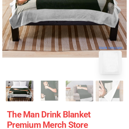
blank template
The Man Drink Blanket
Premium Merch Store