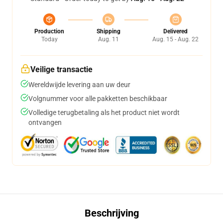
Production
Shipping
Delivered
Today
Aug. 11
Aug. 15 - Aug. 22
Veilige transactie
Wereldwijde levering aan uw deur
Volgnummer voor alle pakketten beschikbaar
Volledige terugbetaling als het product niet wordt
ontvangen
Beschrijving