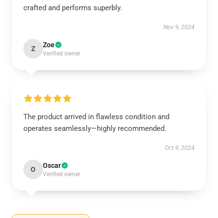
crafted and performs superbly.
Nov 9, 2024
Zoe
Z
Verified owner
The product arrived in flawless condition and
operates seamlessly—highly recommended.
Oct 9, 2024
Oscar
O
Verified owner