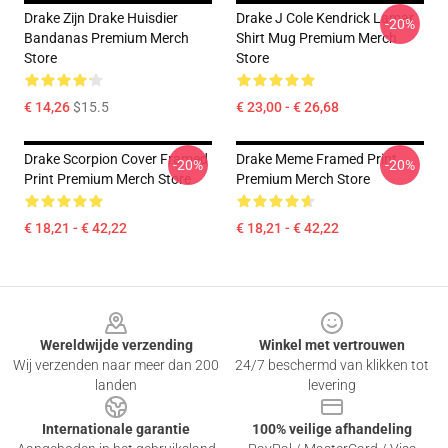
Drake Zijn Drake Huisdier
Drake J Cole Kendrick Lamar
-20%
Bandanas Premium Merch
Shirt Mug Premium Merch
Store
Store
€ 14,26
$15.5
€ 23,00 - € 26,68
Drake Scorpion Cover Framed
Drake Meme Framed Print
-20%
-20%
Print Premium Merch Store
Premium Merch Store
€ 18,21 - € 42,22
€ 18,21 - € 42,22
Footer
Wereldwijde verzending
Winkel met vertrouwen
Wij verzenden naar meer dan 200
24/7 beschermd van klikken tot
landen
levering
Internationale garantie
100% veilige afhandeling