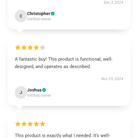
Dec 3, 2024
Christopher
C
Verified owner
A fantastic buy! This product is functional, well-
designed, and operates as described.
Nov 29, 2024
Joshua
J
Verified owner
This product is exactly what I needed. It's well-