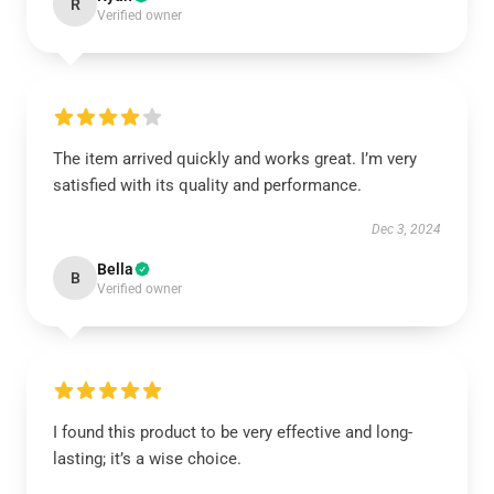
R
Verified owner
The item arrived quickly and works great. I’m very
satisfied with its quality and performance.
Dec 3, 2024
Bella
B
Verified owner
I found this product to be very effective and long-
lasting; it’s a wise choice.