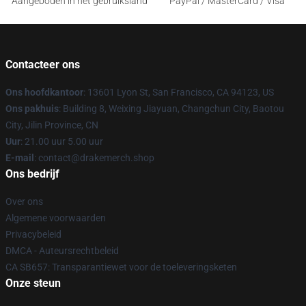
Aangeboden in het gebruiksland
PayPal / MasterCard / Visa
Contacteer ons
Ons hoofdkantoor
: 13601 Lyon St, San Francisco, CA 94123, US
Ons pakhuis
: Building 8, Weixing Jiayuan, Changchun City, Baotou
City, Jilin Province, CN
Uur
: 21.00 uur 5.00 uur
E-mail
: contact@drakemerch.shop
Ons bedrijf
Over ons
Algemene voorwaarden
Privacybeleid
DMCA - Auteursrechtbeleid
CA SB657: Transparantiewet voor de toeleveringsketen
Onze steun