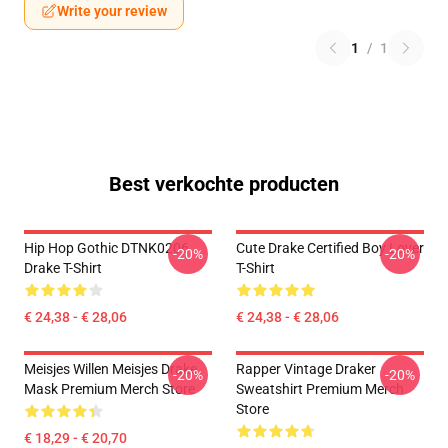
Write your review
1
/
1
Best verkochte producten
Hip Hop Gothic DTNK0206
Cute Drake Certified Boy Lover
-20%
-20%
Drake T-Shirt
T-Shirt
€ 24,38 - € 28,06
€ 24,38 - € 28,06
Meisjes Willen Meisjes Drake
Rapper Vintage Draker
-20%
-20%
Mask Premium Merch Store
Sweatshirt Premium Merch
Store
€ 18,29 - € 20,70