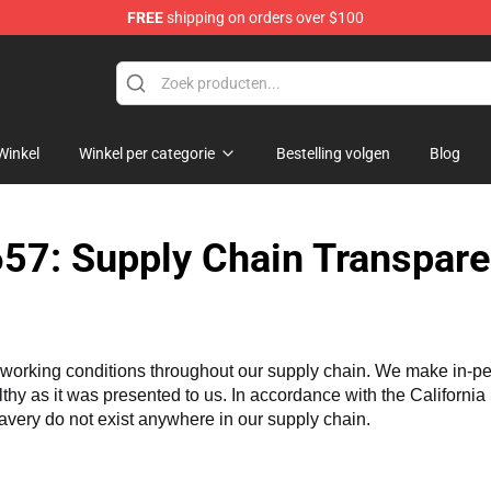
FREE
shipping on orders over $100
Winkel
Winkel per categorie
Bestelling volgen
Blog
57: Supply Chain Transpare
working conditions throughout our supply chain. We make in-perso
althy as it was presented to us. In accordance with the Californi
lavery do not exist anywhere in our supply chain.