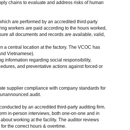
supply chains to evaluate and address risks of human 
which are performed by an accredited third-party 
ring workers are paid according to the hours worked, 
ure all documents and records are available, valid, 
n a central location at the factory. The VCOC has 
 and Vietnamese).
g information regarding social responsibility, 
edures, and preventative actions against forced or 
luate supplier compliance with company standards for 
t, unannounced audit.
nducted by an accredited third-party auditing firm. 
rm in-person interviews, both one-on-one and in 
out working at the facility. The auditor reviews 
or the correct hours & overtime.