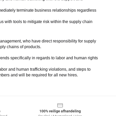
ediately terminate business relationships regardless 
with tools to mitigate risk within the supply chain 
anagement, who have direct responsibility for supply 
pply chains of products.
nds specifically in regards to labor and human rights 
or and human trafficking violations, and steps to 
bers and will be required for all new hires.
e
100% veilige afhandeling