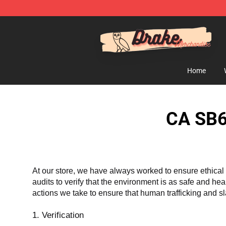
Drake Shop - Official Drake Merchandise Store
Home
CA SB6
At our store, we have always worked to ensure ethical 
audits to verify that the environment is as safe and he
actions we take to ensure that human trafficking and s
1. Verification