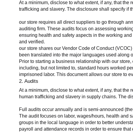
At a minimum, disclose to what extent, if any, that the 
trafficking and slavery. The disclosure shall specify if 
our store requires all direct suppliers to go through a
auditing firm. These audits focus on assessing working
ensuring health and safety aspects in the working and 
and verified.
our store shares our Vendor Code of Conduct (VCOC) with
been translated into the major languages used along o
Prior to starting a business relationship with our store,
including, but not limited to, standard hours worked p
imprisoned labor. This document allows our store to eva
2. Audits
At a minimum, disclose to what extent, if any, that the
human trafficking and slavery in supply chains. The di
Full audits occur annually and is semi-announced (the 
The audit focuses on labor, wages/hours, health and 
groups in the local language in order to better unders
payroll and attendance records in order to ensure tha