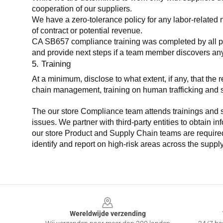
cooperation of our suppliers.
We have a zero-tolerance policy for any labor-related 
of contract or potential revenue.
CA SB657 compliance training was completed by all parti
and provide next steps if a team member discovers a
5. Training
At a minimum, disclose to what extent, if any, that th
chain management, training on human trafficking and sla
The our store Compliance team attends trainings and se
issues. We partner with third-party entities to obtain i
our store Product and Supply Chain teams are required 
identify and report on high-risk areas across the supp
Footer
Wereldwijde verzending