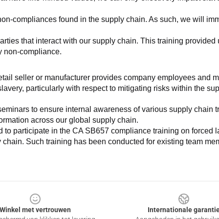
non-compliances found in the supply chain. As such, we will imm
es that interact with our supply chain. This training provided us 
ny non-compliance.
e retail seller or manufacturer provides company employees and m
very, particularly with respect to mitigating risks within the su
minars to ensure internal awareness of various supply chain tre
nformation across our global supply chain.
to participate in the CA SB657 compliance training on forced lab
ly chain. Such training has been conducted for existing team mem
Winkel met vertrouwen
Internationale garanti