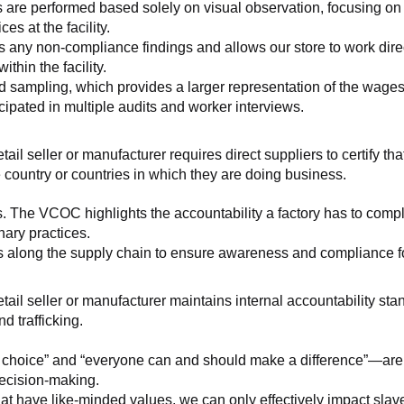
 are performed based solely on visual observation, focusing on 
es at the facility.
any non-compliance findings and allows our store to work directl
hin the facility.
 sampling, which provides a larger representation of the wages/h
ipated in multiple audits and worker interviews.
etail seller or manufacturer requires direct suppliers to certify th
 country or countries in which they are doing business.
s. The VCOC highlights the accountability a factory has to compl
inary practices.
 along the supply chain to ensure awareness and compliance for a
retail seller or manufacturer maintains internal accountability s
d trafficking.
ht choice” and “everyone can and should make a difference”—are 
decision-making.
at have like-minded values, we can only effectively impact slave