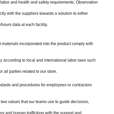
labor and health and safety requirements. Observation 
y with the suppliers towards a solution to either 
ours data at each facility.
at materials incorporated into the product comply with 
y according to local and international labor laws such 
ll parties related to our store.
tandards and procedures for employees or contractors 
two values that our teams use to guide decisions, 
ry and human trafficking with the support and 