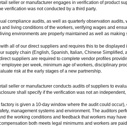
retail seller or manufacturer engages in verification of product 
the verification was not conducted by a third party.
nnual compliance audits, as well as quarterly observation audits, 
 and living conditions of the workers, verifying wages and ensu
living environments are properly maintained as well as making s
 all of our direct suppliers and requires this to be displayed i
ur supply chain (English, Spanish, Italian, Chinese Simplified,
 direct suppliers are required to complete vendor profiles providin
er employee per week, minimum age of workers, disciplinary proc
luate risk at the early stages of a new partnership.
 retail seller or manufacturer conducts audits of suppliers to eva
sclosure shall specify if the verification was not an independen
factory is given a 10-day window where the audit could occur), co
safety, management systems and environment. The auditors perfo
tand the working conditions and feedback that workers may have ab
t compensation both meets legal minimums and workers are paid f