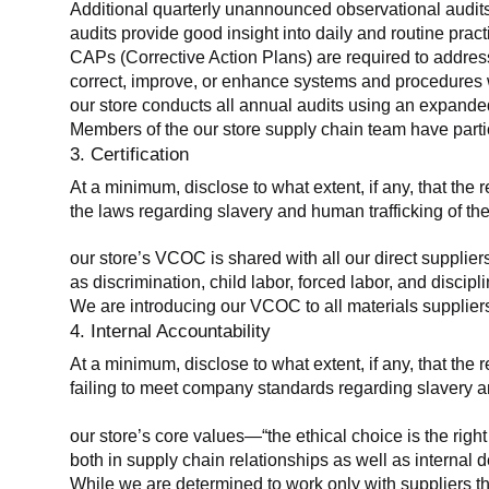
Additional quarterly unannounced observational audits
audits provide good insight into daily and routine practic
CAPs (Corrective Action Plans) are required to address 
correct, improve, or enhance systems and procedures wit
our store conducts all annual audits using an expanded
Members of the our store supply chain team have partic
3. Certification
At a minimum, disclose to what extent, if any, that the r
the laws regarding slavery and human trafficking of the
our store’s VCOC is shared with all our direct supplier
as discrimination, child labor, forced labor, and discipl
We are introducing our VCOC to all materials suppliers
4. Internal Accountability
At a minimum, disclose to what extent, if any, that the 
failing to meet company standards regarding slavery an
our store’s core values—“the ethical choice is the rig
both in supply chain relationships as well as internal 
While we are determined to work only with suppliers th