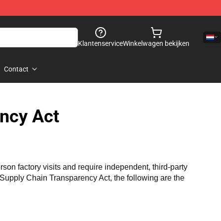
Klantenservice
Winkelwagen bekijken
Contact
ncy Act
n factory visits and require independent, third-party 
a Supply Chain Transparency Act, the following are the 