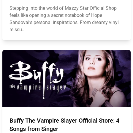
Stepping into the world of Mazzy Star Official Shop
feels like opening a secret notebook of Hope
Sandoval’s personal inspirations. From dreamy vinyl
reissu...
Buffy The Vampire Slayer Official Store: 4
Songs from Singer