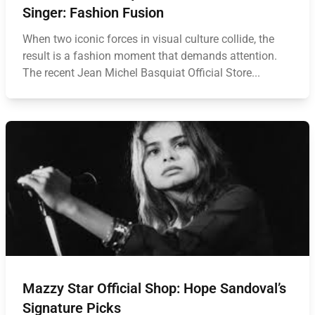
Singer: Fashion Fusion
When two iconic forces in visual culture collide, the
result is a fashion moment that demands attention.
The recent Jean Michel Basquiat Official Store...
Mazzy Star Official Shop: Hope Sandoval’s
Signature Picks