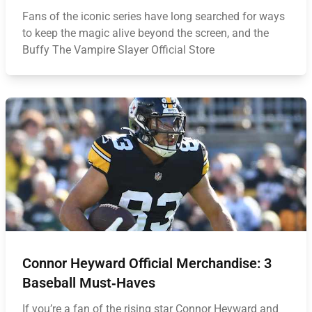
Fans of the iconic series have long searched for ways
to keep the magic alive beyond the screen, and the
Buffy The Vampire Slayer Official Store
Connor Heyward Official Merchandise: 3
Baseball Must‑Haves
If you’re a fan of the rising star Connor Heyward and