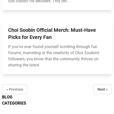
cult classic for decades. This isn...
Choi Soobin Official Merch: Must‑Have
Picks for Every Fan
If you’ve ever found yourself scrolling through fan
forums, marveling at the creativity of Choi Soobin’s
followers, you know that the community thrives on
sharing the latest
« Previous
Next »
BLOG
CATEGORIES