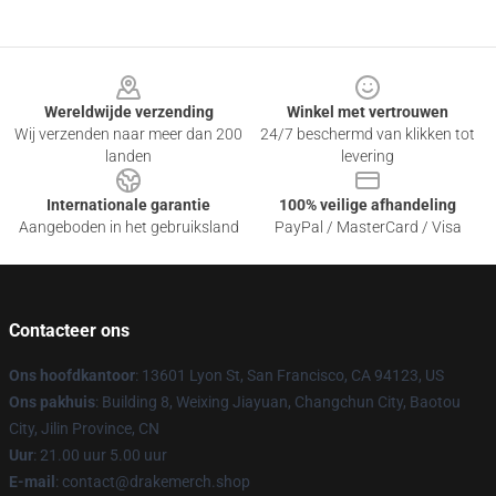
Footer
Wereldwijde verzending
Winkel met vertrouwen
Wij verzenden naar meer dan 200
24/7 beschermd van klikken tot
landen
levering
Internationale garantie
100% veilige afhandeling
Aangeboden in het gebruiksland
PayPal / MasterCard / Visa
Contacteer ons
Ons hoofdkantoor
: 13601 Lyon St, San Francisco, CA 94123, US
Ons pakhuis
: Building 8, Weixing Jiayuan, Changchun City, Baotou
City, Jilin Province, CN
Uur
: 21.00 uur 5.00 uur
E-mail
: contact@drakemerch.shop