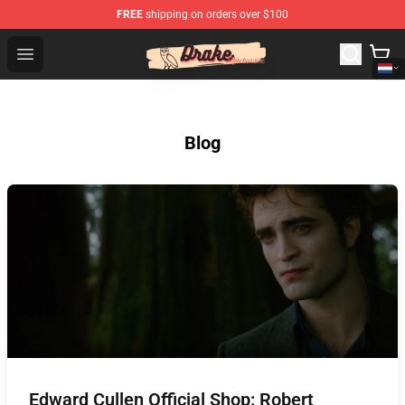
FREE
shipping on orders over $100
Drake Shop - Official Drake Merchandise Store
Open menu
Blog
Edward Cullen Official Shop: Robert