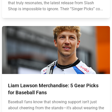
that truly resonates, the latest release from Slash
Shop is impossible to ignore. Their “Singer Picks” co...
Liam Lawson Merchandise: 5 Gear Picks
for Baseball Fans
Baseball fans know that showing support isn't just
about cheering from the stands—it's about wearing the