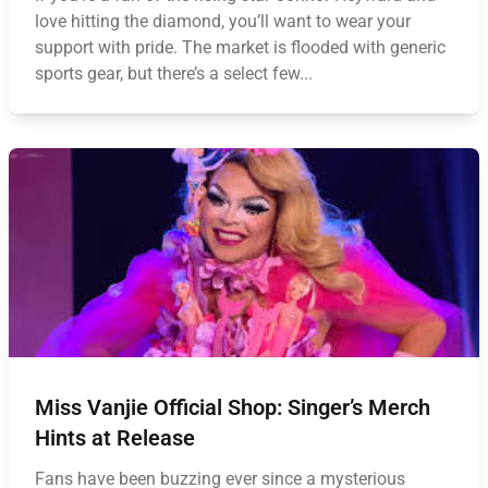
love hitting the diamond, you’ll want to wear your
support with pride. The market is flooded with generic
sports gear, but there’s a select few...
Miss Vanjie Official Shop: Singer’s Merch
Hints at Release
Fans have been buzzing ever since a mysterious