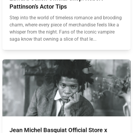
Pattinson’s Actor Tips
Step into the world of timeless romance and brooding
charm, where every piece of merchandise feels like a
whisper from the night. Fans of the iconic vampire
saga know that owning a slice of that le...
Jean Michel Basquiat Official Store x