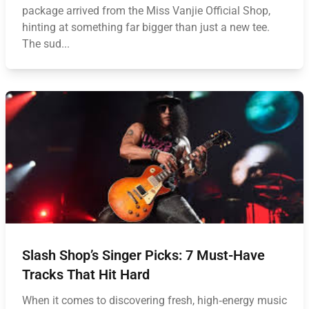
package arrived from the Miss Vanjie Official Shop,
hinting at something far bigger than just a new tee.
The sud...
Slash Shop’s Singer Picks: 7 Must-Have
Tracks That Hit Hard
When it comes to discovering fresh, high‑energy music