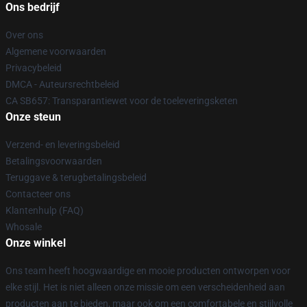
Ons bedrijf
Over ons
Algemene voorwaarden
Privacybeleid
DMCA - Auteursrechtbeleid
CA SB657: Transparantiewet voor de toeleveringsketen
Onze steun
Verzend- en leveringsbeleid
Betalingsvoorwaarden
Teruggave & terugbetalingsbeleid
Contacteer ons
Klantenhulp (FAQ)
Whosale
Onze winkel
Ons team heeft hoogwaardige en mooie producten ontworpen voor
elke stijl. Het is niet alleen onze missie om een verscheidenheid aan
producten aan te bieden, maar ook om een comfortabele en stijlvolle