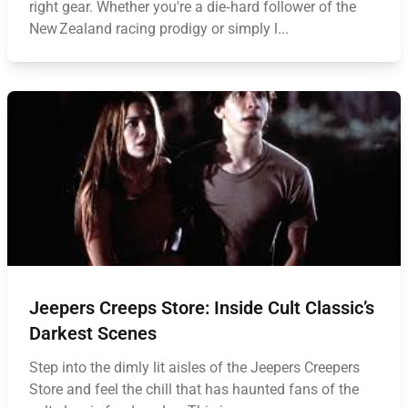
right gear. Whether you're a die‑hard follower of the
New Zealand racing prodigy or simply l...
Jeepers Creeps Store: Inside Cult Classic’s
Darkest Scenes
Step into the dimly lit aisles of the Jeepers Creepers
Store and feel the chill that has haunted fans of the