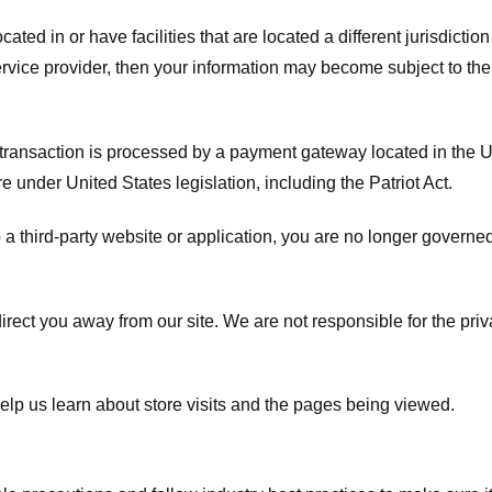
ated in or have facilities that are located a different jurisdiction
service provider, then your information may become subject to the 
transaction is processed by a payment gateway located in the Un
e under United States legislation, including the Patriot Act.
 a third-party website or application, you are no longer governe
irect you away from our site. We are not responsible for the pri
elp us learn about store visits and the pages being viewed.