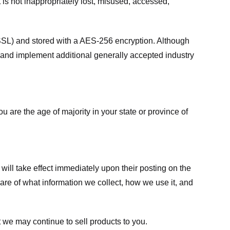
 is not inappropriately lost, misused, accessed,
 (SSL) and stored with a AES-256 encryption. Although
 and implement additional generally accepted industry
ou are the age of majority in your state or province of
 will take effect immediately upon their posting on the
ware of what information we collect, how we use it, and
 we may continue to sell products to you.