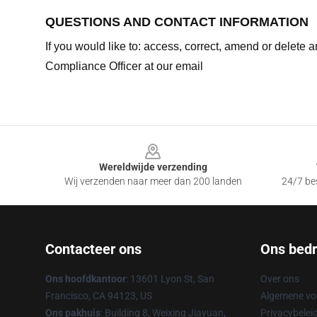
QUESTIONS AND CONTACT INFORMATION
If you would like to: access, correct, amend or delete
Compliance Officer at our email
Footer
Wereldwijde verzending
Wij verzenden naar meer dan 200 landen
24/7 bes
Contacteer ons
Ons bedri
Ons hoofdkantoor
: 13601 Lyon St, San
Over ons
Francisco, CA 94123, US
Algemene v
Ons pakhuis
: Building 8, Weixing Jiayuan,
Privacybelei