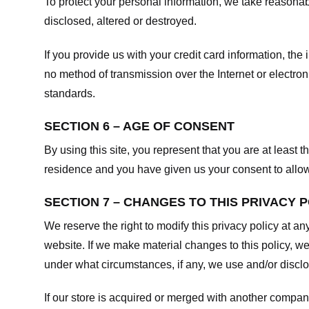
To protect your personal information, we take reasonabl
disclosed, altered or destroyed.
If you provide us with your credit card information, t
no method of transmission over the Internet or electr
standards.
SECTION 6 – AGE OF CONSENT
By using this site, you represent that you are at least t
residence and you have given us your consent to allow 
SECTION 7 – CHANGES TO THIS PRIVACY 
We reserve the right to modify this privacy policy at an
website. If we make material changes to this policy, we
under what circumstances, if any, we use and/or disclos
If our store is acquired or merged with another compan