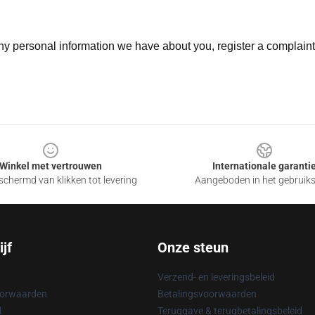
 any personal information we have about you, register a complain
Winkel met vertrouwen
Internationale garanti
chermd van klikken tot levering
Aangeboden in het gebruik
jf
Onze steun
Verzend- en leveringsbeleid
oorwaarden
Betalingsvoorwaarden
d
Teruggave & terugbetalingsbeleid