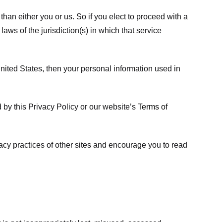
 than either you or us. So if you elect to proceed with a
laws of the jurisdiction(s) in which that service
ited States, then your personal information used in
d by this Privacy Policy or our website’s
Terms of
vacy practices of other sites and encourage you to read