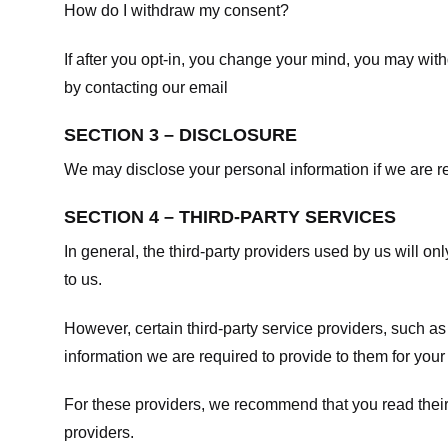
How do I withdraw my consent?
If after you opt-in, you change your mind, you may withd
by contacting our email
SECTION 3 – DISCLOSURE
We may disclose your personal information if we are req
SECTION 4 – THIRD-PARTY SERVICES
In general, the third-party providers used by us will on
to us.
However, certain third-party service providers, such a
information we are required to provide to them for your
For these providers, we recommend that you read their
providers.