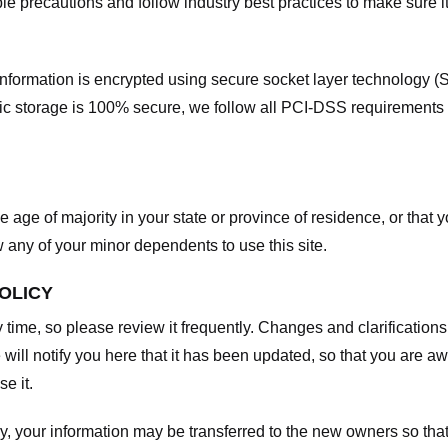
e precautions and follow industry best practices to make sure it
he information is encrypted using secure socket layer technology
onic storage is 100% secure, we follow all PCI-DSS requirements
he age of majority in your state or province of residence, or that y
any of your minor dependents to use this site.
POLICY
y time, so please review it frequently. Changes and clarifications
 will notify you here that it has been updated, so that you are a
e it.
y, your information may be transferred to the new owners so that