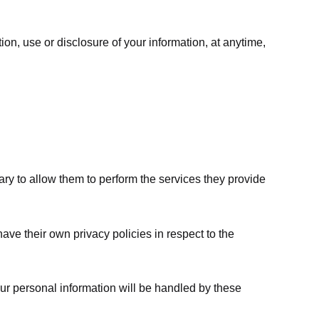
ion, use or disclosure of your information, at anytime,
sary to allow them to perform the services they provide
ve their own privacy policies in respect to the
ur personal information will be handled by these