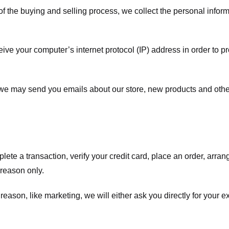
f the buying and selling process, we collect the personal info
ve your computer’s internet protocol (IP) address in order to pr
, we may send you emails about our store, new products and oth
te a transaction, verify your credit card, place an order, arrang
c reason only.
 reason, like marketing, we will either ask you directly for your 