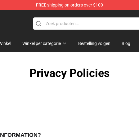
FREE
shipping on orders over $100
Winkel
Winkel per categorie
Bestelling volgen
Blog
Privacy Policies
 INFORMATION?