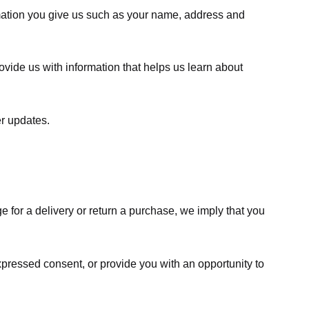
rmation you give us such as your name, address and
ovide us with information that helps us learn about
er updates.
e for a delivery or return a purchase, we imply that you
expressed consent, or provide you with an opportunity to