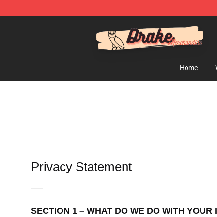
Drake Shop - Official Drake Merchandise Store
Home
Privacy Statement
—–
SECTION 1 – WHAT DO WE DO WITH YOUR