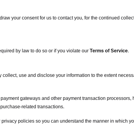
raw your consent for us to contact you, for the continued collect
uired by law to do so or if you violate our
Terms of Service
.
ly collect, use and disclose your information to the extent neces
s payment gateways and other payment transaction processors, ha
 purchase-related transactions.
 privacy policies so you can understand the manner in which yo