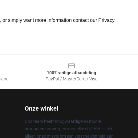
t, or simply want more information contact our Privacy
e
100% veilige afhandeling
sland
PayPal / MasterCard / Visa
Onze winkel
Ons team heeft hoogwaardige en mooie
producten ontworpen voor elke stijl. Het is niet
alleen onze missie om een verscheidenheid aan