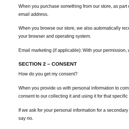
When you purchase something from our store, as part o
email address.
When you browse our store, we also automatically recei
your browser and operating system.
Email marketing (if applicable): With your permission
SECTION 2 – CONSENT
How do you get my consent?
When you provide us with personal information to comple
consent to our collecting it and using it for that specifi
If we ask for your personal information for a secondary
say no.