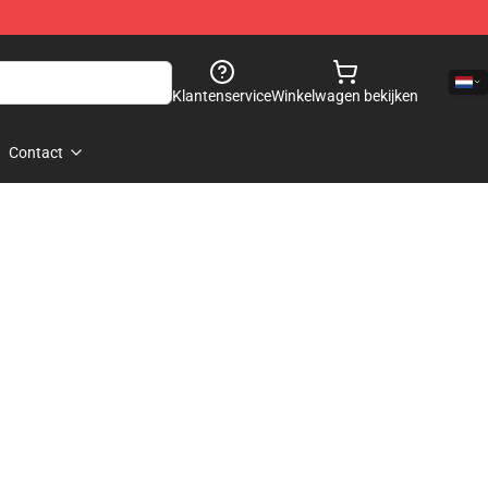
Klantenservice
Winkelwagen bekijken
Contact