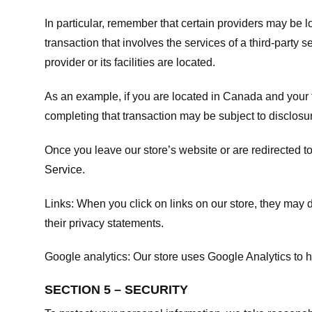
In particular, remember that certain providers may be loc
transaction that involves the services of a third-party 
provider or its facilities are located.
As an example, if you are located in Canada and your 
completing that transaction may be subject to disclosur
Once you leave our store’s website or are redirected to
Service
.
Links:
When you click on links on our store, they may d
their privacy statements.
Google analytics:
Our store uses Google Analytics to h
SECTION 5 – SECURITY