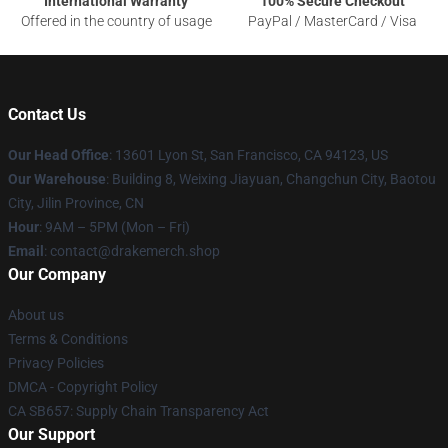
International Warranty
100% Secure Checkout
Offered in the country of usage
PayPal / MasterCard / Visa
Contact Us
Our Head Office
: 13601 Lyon St, San Francisco, CA 94123, US
Our Warehouse
: Building 8, Weixing Jiayuan, Changchun City, Baotou
City, Jilin Province, CN
Hour
: 9AM – 5PM (Mon – Fri)
Email
: contact@drakemerch.shop
Our Company
About us
Terms & Conditions
Privacy Policies
DMCA - Copyright Policy
CA SB657: Supply Chain Transparency Act
Our Support