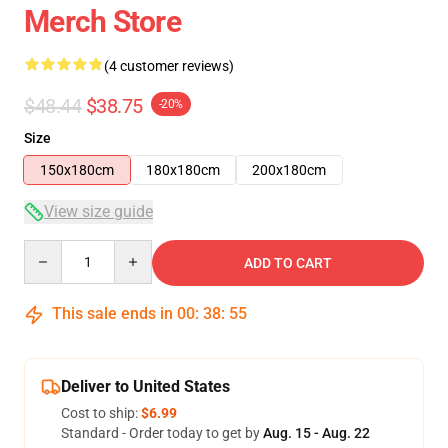
Merch Store
(4 customer reviews)
$48.44
$38.75
-20%
Size
150x180cm
180x180cm
200x180cm
View size guide
Quantity
ADD TO CART
This sale ends in
00
:
38
:
54
Deliver to United States
Cost to ship:
$6.99
Standard - Order today to get by
Aug. 15 - Aug. 22