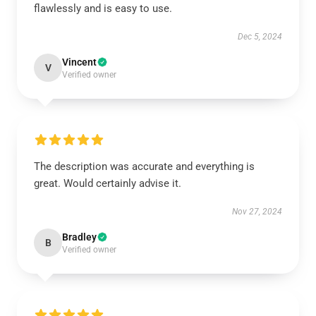
flawlessly and is easy to use.
Dec 5, 2024
Vincent
V
Verified owner
The description was accurate and everything is
great. Would certainly advise it.
Nov 27, 2024
Bradley
B
Verified owner