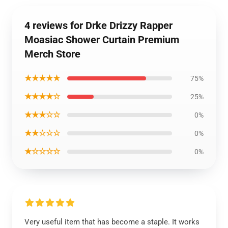
4 reviews for Drke Drizzy Rapper
Moasiac Shower Curtain Premium
Merch Store
★★★★★
75%
★★★★☆
25%
★★★☆☆
0%
★★☆☆☆
0%
★☆☆☆☆
0%
Very useful item that has become a staple. It works