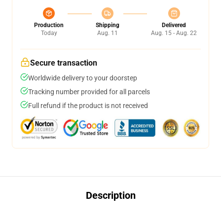
Production
Shipping
Delivered
Today
Aug. 11
Aug. 15 - Aug. 22
Secure transaction
Worldwide delivery to your doorstep
Tracking number provided for all parcels
Full refund if the product is not received
Description