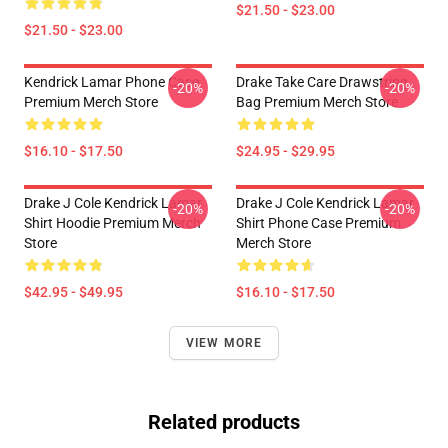
$21.50 - $23.00
$21.50 - $23.00
Kendrick Lamar Phone Case
Drake Take Care Drawstring
-20%
-20%
Premium Merch Store
Bag Premium Merch Store
$16.10 - $17.50
$24.95 - $29.95
Drake J Cole Kendrick Lamar
Drake J Cole Kendrick Lamar
-20%
-20%
Shirt Hoodie Premium Merch
Shirt Phone Case Premium
Store
Merch Store
$42.95 - $49.95
$16.10 - $17.50
VIEW MORE
Related products