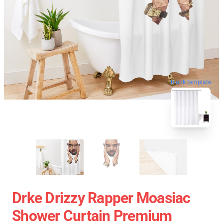
blank template
Drke Drizzy Rapper Moasiac
Shower Curtain Premium