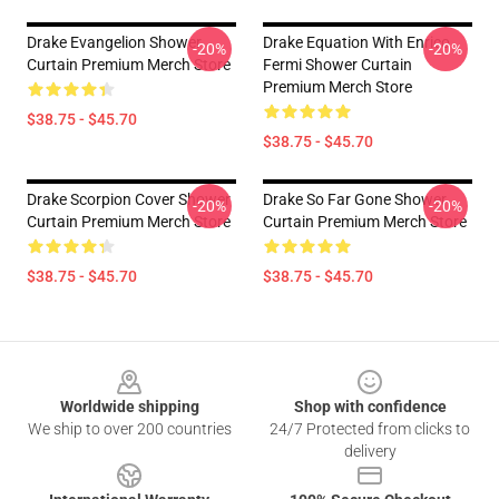
Drake Evangelion Shower
Drake Equation With Enrico
-20%
-20%
Curtain Premium Merch Store
Fermi Shower Curtain
Premium Merch Store
$38.75 - $45.70
$38.75 - $45.70
Drake Scorpion Cover Shower
Drake So Far Gone Shower
-20%
-20%
Curtain Premium Merch Store
Curtain Premium Merch Store
$38.75 - $45.70
$38.75 - $45.70
Footer
Worldwide shipping
Shop with confidence
We ship to over 200 countries
24/7 Protected from clicks to
delivery