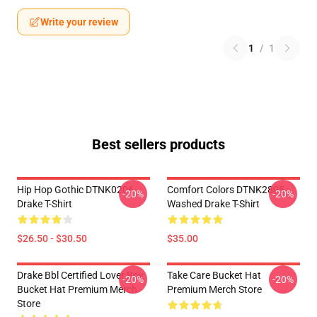
Write your review
1
/
1
Best sellers products
Hip Hop Gothic DTNK0206
Comfort Colors DTNK2805
-20%
-20%
Drake T-Shirt
Washed Drake T-Shirt
$26.50 - $30.50
$35.00
Drake Bbl Certified Lover Boy
Take Care Bucket Hat
-20%
-20%
Bucket Hat Premium Merch
Premium Merch Store
Store