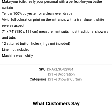
Make your toilet really your personal with a perfect-for-you bathe
curtain
Tender 100% polyester for a clean, even drape
Vivid, full coloration print on the entrance, with a translucent white
reverse aspect
71 x 74" (180 x 188 cm) measurement suits most traditional showers
and tubs
12 stitched button holes (rings not included)
Liner not included
Machine wash chilly
SKU
:
DRAKESU-82984
Drake Decoration
,
Categories
:
Drake Shower Curtain
,
What Customers Say