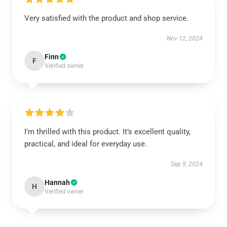
Very satisfied with the product and shop service.
Nov 12, 2024
Finn
F
Verified owner
I’m thrilled with this product. It’s excellent quality,
practical, and ideal for everyday use.
Sep 9, 2024
Hannah
H
Verified owner