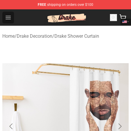
FREE
shipping on orders over $100
Drake Shop - Official Drake Merchandise Store
Open menu
Home
/
Drake Decoration
/
Drake Shower Curtain