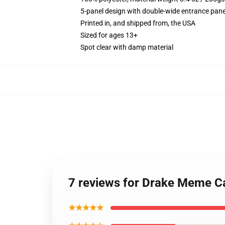
5-panel design with double-wide entrance pane
Printed in, and shipped from, the USA
Sized for ages 13+
Spot clear with damp material
7 reviews for Drake Meme 
★★★★★