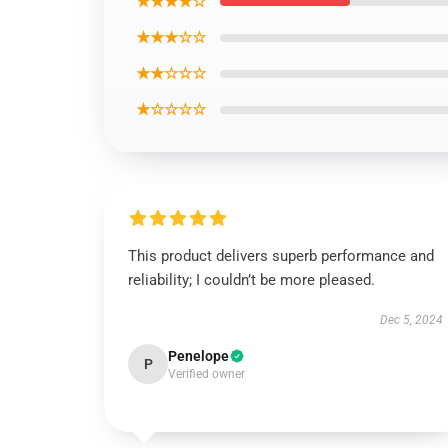
★★★★☆
★★★☆☆
★★☆☆☆
★☆☆☆☆
This product delivers superb performance and
reliability; I couldn’t be more pleased.
Dec 5, 2024
Penelope
P
Verified owner