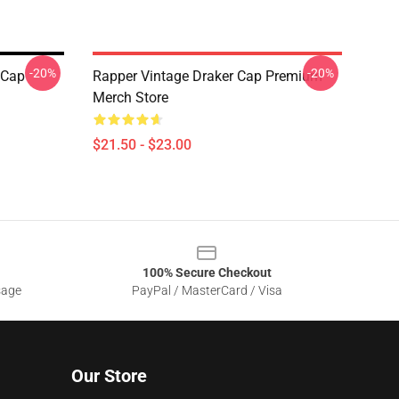
-20%
-20%
 Cap
Rapper Vintage Draker Cap Premium
Merch Store
$21.50 - $23.00
100% Secure Checkout
sage
PayPal / MasterCard / Visa
Our Store