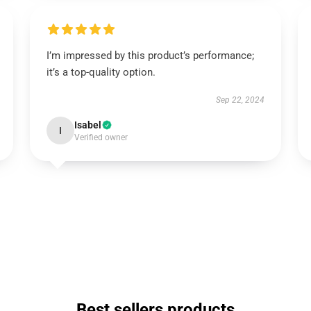
I’m impressed by this product’s performance;
it’s a top-quality option.
Sep 22, 2024
Isabel
I
Verified owner
Best sellers products