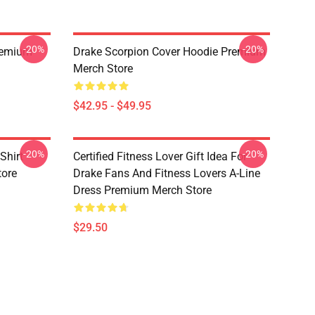
-20%
-20%
Premium
Drake Scorpion Cover Hoodie Premium
Merch Store
$42.95 - $49.95
-20%
-20%
Shirt
Certified Fitness Lover Gift Idea For
tore
Drake Fans And Fitness Lovers A-Line
Dress Premium Merch Store
$29.50