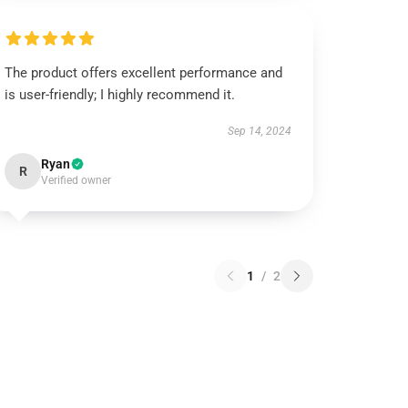
The product offers excellent performance and
is user-friendly; I highly recommend it.
Sep 14, 2024
Ryan
R
Verified owner
1
/
2