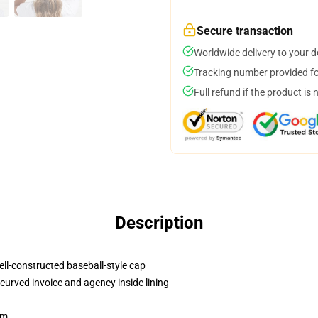
Secure transaction
Worldwide delivery to your 
Tracking number provided for
Full refund if the product is 
Description
ell-constructed baseball-style cap
curved invoice and agency inside lining
sm