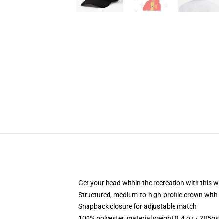
Get your head within the recreation with this w
Structured, medium-to-high-profile crown with 
Snapback closure for adjustable match
100% polyester, material weight 8.4 oz / 285g