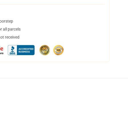
doorstep
 all parcels
not received