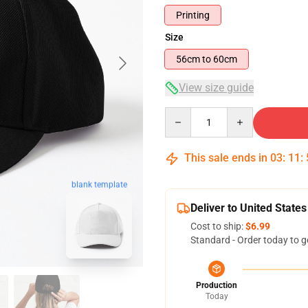
Printing
Size
56cm to 60cm
View size guide
Quantity
This sale ends in
03
:
11
:
blank template
Deliver to United States
Cost to ship:
$6.99
Standard - Order today to g
Production
Today