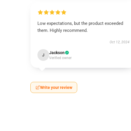
Low expectations, but the product exceeded
them. Highly recommend.
Oct 12, 2024
Jackson
J
Verified owner
Write your review