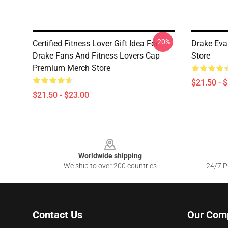
-20%
Certified Fitness Lover Gift Idea For
Drake Eva
Drake Fans And Fitness Lovers Cap
Store
Premium Merch Store
$21.50 - 
$21.50 - $23.00
Footer
Worldwide shipping
We ship to over 200 countries
24/7 Pr
Contact Us
Our Com