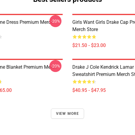
-20%
ine Dress Premium Merch
Girls Want Girls Drake Cap 
Merch Store
$21.50 - $23.00
-20%
me Blanket Premium Merch
Drake J Cole Kendrick Lamar 
Sweatshirt Premium Merch S
$65.00
$40.95 - $47.95
VIEW MORE