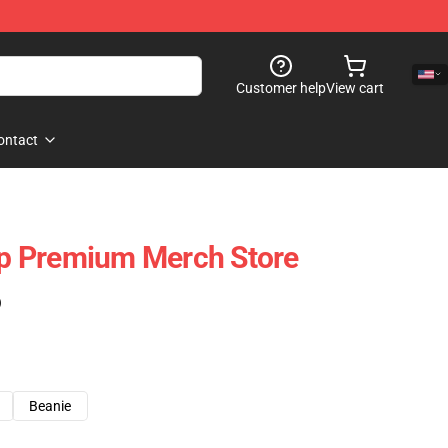
Customer help
View cart
ontact
p Premium Merch Store
)
Beanie