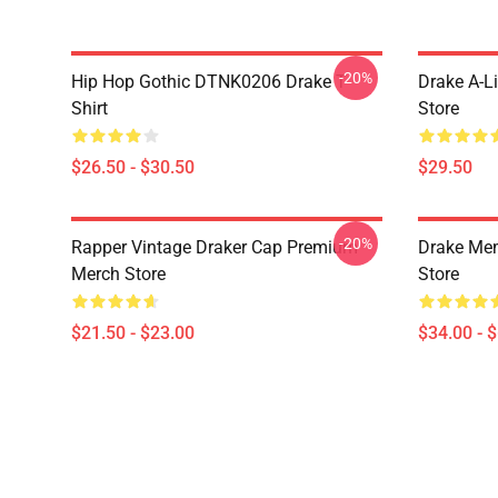
-20%
Hip Hop Gothic DTNK0206 Drake T-
Drake A-L
Shirt
Store
$26.50 - $30.50
$29.50
-20%
Rapper Vintage Draker Cap Premium
Drake Me
Merch Store
Store
$21.50 - $23.00
$34.00 - 