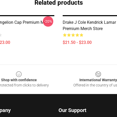
Related products
-20%
ngelion Cap Premium Merch
Drake J Cole Kendrick Lamar
Premium Merch Store
$23.00
$21.50 - $23.00
Shop with confidence
International Warranty
otected from clicks to delivery
Offered in the country of u
pany
Our Support