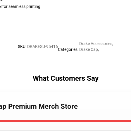
l for seamless printing
Drake Accessories
,
SKU
:
DRAKESU-95416
Categories
:
Drake Cap
,
What Customers Say
Cap Premium Merch Store