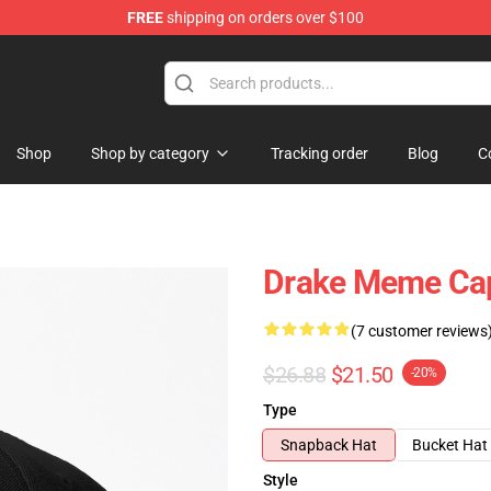
FREE
shipping on orders over $100
Shop
Shop by category
Tracking order
Blog
C
Drake Meme Ca
(7 customer reviews
$26.88
$21.50
-20%
Type
Snapback Hat
Bucket Hat
Style