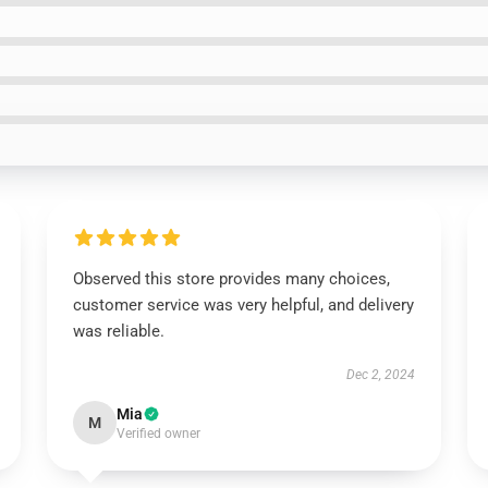
Observed this store provides many choices,
customer service was very helpful, and delivery
was reliable.
Dec 2, 2024
Mia
M
Verified owner