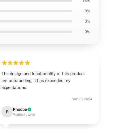
14%
0%
0%
0%
The design and functionality of this product
are outstanding; it has exceeded my
expectations.
Nov 28, 2024
Phoebe
P
Verified owner