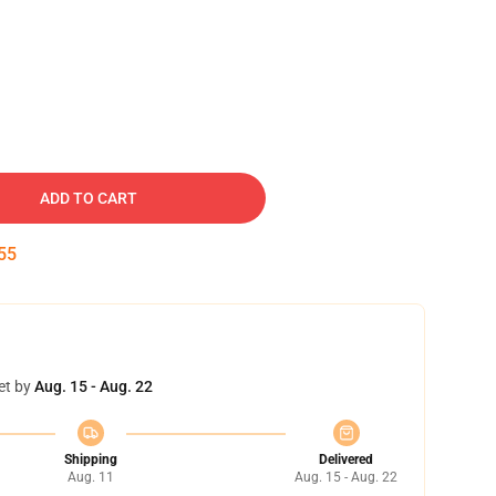
ADD TO CART
54
et by
Aug. 15 - Aug. 22
Shipping
Delivered
Aug. 11
Aug. 15 - Aug. 22