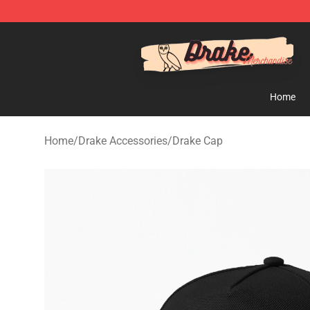
Drake Shop - Official Drake Merchandise Store
Home
Home
/
Drake Accessories
/
Drake Cap