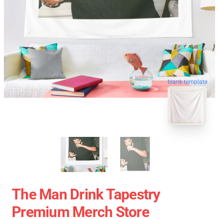
blank template
The Man Drink Tapestry
Premium Merch Store