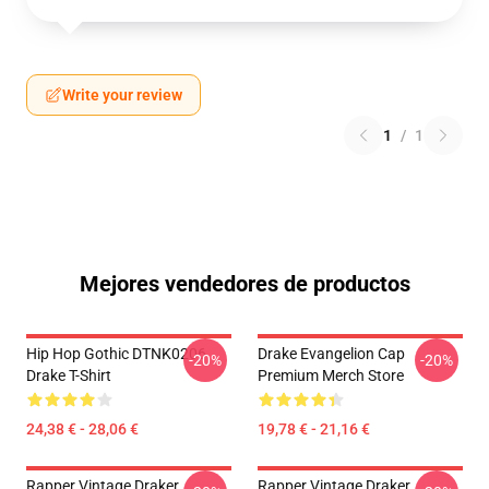
Write your review
1
/
1
Mejores vendedores de productos
Hip Hop Gothic DTNK0206
Drake Evangelion Cap
-20%
-20%
Drake T-Shirt
Premium Merch Store
24,38 € - 28,06 €
19,78 € - 21,16 €
Rapper Vintage Draker
Rapper Vintage Draker