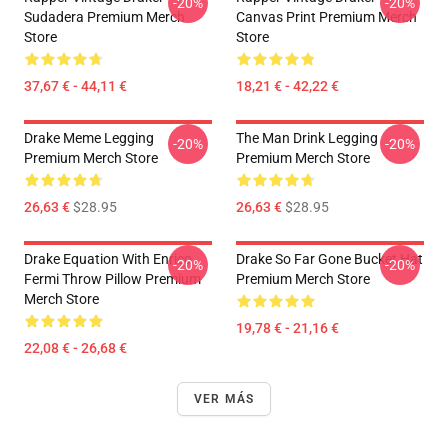
-20%
-20%
Sudadera Premium Merch
Canvas Print Premium Merch
Store
Store
37,67 € - 44,11 €
18,21 € - 42,22 €
Drake Meme Legging
The Man Drink Legging
-20%
-20%
Premium Merch Store
Premium Merch Store
26,63 €
$28.95
26,63 €
$28.95
Drake Equation With Enrico
Drake So Far Gone Bucket Hat
-20%
-20%
Fermi Throw Pillow Premium
Premium Merch Store
Merch Store
19,78 € - 21,16 €
22,08 € - 26,68 €
VER MÁS