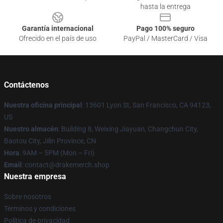
hasta la entrega
Garantía internacional
Pago 100% seguro
Ofrecido en el país de uso
PayPal / MasterCard / Visa
Contáctenos
Nuestra oficina principal
: 13601 Lyon St, San Francisco, CA 94123,
US
Nuestro almacén
: Building 8, Weixing Jiayuan, Changchun City,
Baotou City, Jilin Province, CN
Hora
: 9AM – 5PM (Mon – Fri)
Email
: contact@drakemerch.shop
Nuestra empresa
Sobre nosotros
Términos y condiciones
Política de privacidad