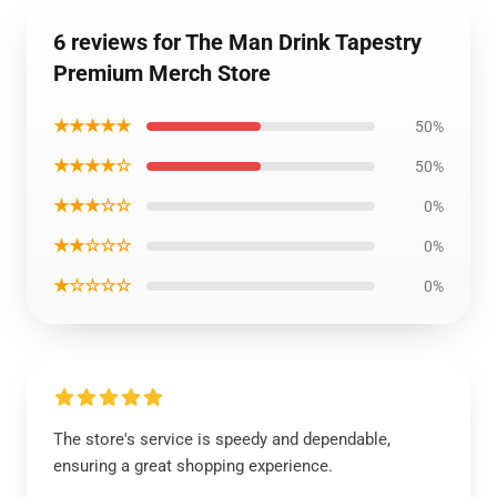
6 reviews for The Man Drink Tapestry
Premium Merch Store
★★★★★
50%
★★★★☆
50%
★★★☆☆
0%
★★☆☆☆
0%
★☆☆☆☆
0%
The store's service is speedy and dependable,
ensuring a great shopping experience.