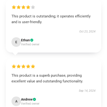
This product is outstanding; it operates efficiently
and is user-friendly.
Oct 23, 2024
Ethan
E
Verified owner
This product is a superb purchase, providing
excellent value and outstanding functionality.
Sep 14, 2024
Andrew
A
Verified owner