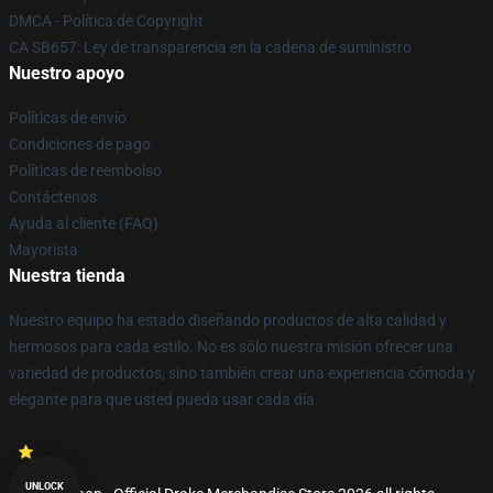
DMCA - Política de Copyright
CA SB657: Ley de transparencia en la cadena de suministro
Nuestro apoyo
Políticas de envío
Condiciones de pago
Políticas de reembolso
Contáctenos
Ayuda al cliente (FAQ)
Mayorista
Nuestra tienda
Nuestro equipo ha estado diseñando productos de alta calidad y
hermosos para cada estilo. No es sólo nuestra misión ofrecer una
variedad de productos, sino también crear una experiencia cómoda y
elegante para que usted pueda usar cada día.
UNLOCK