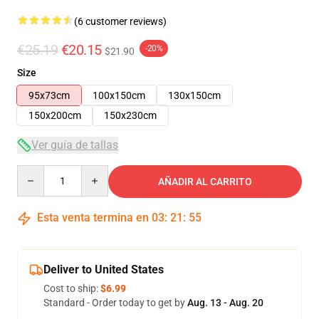
(6 customer reviews)
€25.19
€20.15
-20%
$21.90
Size
95x73cm
100x150cm
130x150cm
150x200cm
150x230cm
Ver guía de tallas
Quantity
AÑADIR AL CARRITO
Esta venta termina en
03
:
21
:
54
Deliver to United States
Cost to ship:
$6.99
Standard - Order today to get by
Aug. 13 - Aug. 20