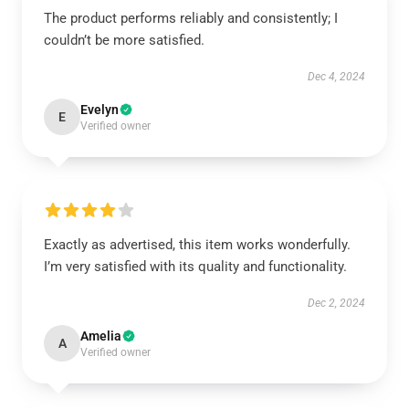
The product performs reliably and consistently; I
couldn’t be more satisfied.
Dec 4, 2024
Evelyn
E
Verified owner
Exactly as advertised, this item works wonderfully.
I’m very satisfied with its quality and functionality.
Dec 2, 2024
Amelia
A
Verified owner