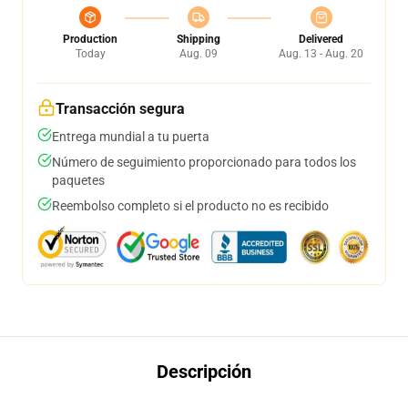
Production
Shipping
Delivered
Today
Aug. 09
Aug. 13 - Aug. 20
Transacción segura
Entrega mundial a tu puerta
Número de seguimiento proporcionado para todos los
paquetes
Reembolso completo si el producto no es recibido
Descripción