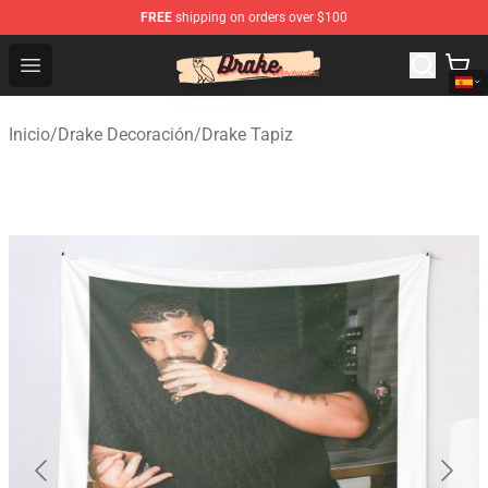
FREE
shipping on orders over $100
Drake Shop - Official Drake Merchandise Store
Open menu
Inicio
/
Drake Decoración
/
Drake Tapiz