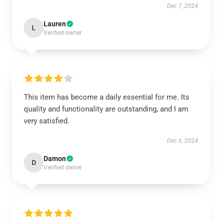
Dec 7, 2024
Lauren
L
Verified owner
This item has become a daily essential for me. Its
quality and functionality are outstanding, and I am
very satisfied.
Dec 6, 2024
Damon
D
Verified owner