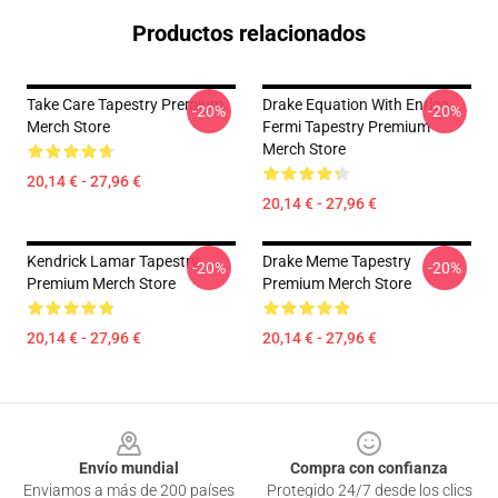
Productos relacionados
Take Care Tapestry Premium
Drake Equation With Enrico
-20%
-20%
Merch Store
Fermi Tapestry Premium
Merch Store
20,14 € - 27,96 €
20,14 € - 27,96 €
Kendrick Lamar Tapestry
Drake Meme Tapestry
-20%
-20%
Premium Merch Store
Premium Merch Store
20,14 € - 27,96 €
20,14 € - 27,96 €
Footer
Envío mundial
Compra con confianza
Enviamos a más de 200 países
Protegido 24/7 desde los clics