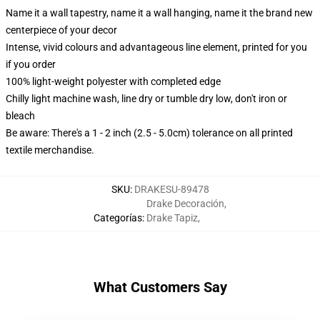
Name it a wall tapestry, name it a wall hanging, name it the brand new
centerpiece of your decor
Intense, vivid colours and advantageous line element, printed for you
if you order
100% light-weight polyester with completed edge
Chilly light machine wash, line dry or tumble dry low, don't iron or
bleach
Be aware: There's a 1 - 2 inch (2.5 - 5.0cm) tolerance on all printed
textile merchandise.
SKU
:
DRAKESU-89478
Drake Decoración
,
Categorías
:
Drake Tapiz
,
What Customers Say