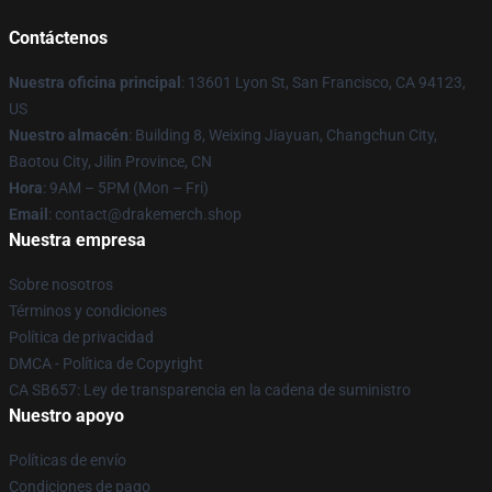
Contáctenos
Nuestra oficina principal
: 13601 Lyon St, San Francisco, CA 94123,
US
Nuestro almacén
: Building 8, Weixing Jiayuan, Changchun City,
Baotou City, Jilin Province, CN
Hora
: 9AM – 5PM (Mon – Fri)
Email
: contact@drakemerch.shop
Nuestra empresa
Sobre nosotros
Términos y condiciones
Política de privacidad
DMCA - Política de Copyright
CA SB657: Ley de transparencia en la cadena de suministro
Nuestro apoyo
Políticas de envío
Condiciones de pago