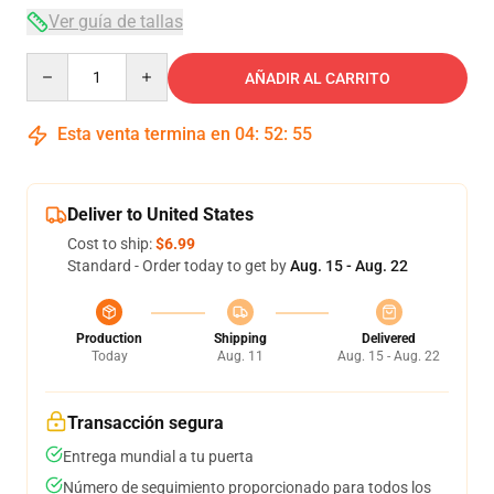
Ver guía de tallas
Quantity
AÑADIR AL CARRITO
Esta venta termina en
04
:
52
:
54
Deliver to United States
Cost to ship:
$6.99
Standard - Order today to get by
Aug. 15 - Aug. 22
Production
Shipping
Delivered
Today
Aug. 11
Aug. 15 - Aug. 22
Transacción segura
Entrega mundial a tu puerta
Número de seguimiento proporcionado para todos los