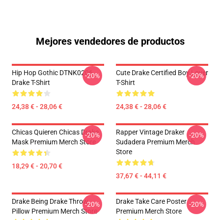
Mejores vendedores de productos
Hip Hop Gothic DTNK0206
Cute Drake Certified Boy Lover
-20%
-20%
Drake T-Shirt
T-Shirt
24,38 € - 28,06 €
24,38 € - 28,06 €
Chicas Quieren Chicas Drake
Rapper Vintage Draker
-20%
-20%
Mask Premium Merch Store
Sudadera Premium Merch
Store
18,29 € - 20,70 €
37,67 € - 44,11 €
Drake Being Drake Throw
Drake Take Care Poster
-20%
-20%
Pillow Premium Merch Store
Premium Merch Store