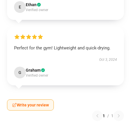
Ethan
E
Verified owner
Perfect for the gym! Lightweight and quick-drying.
Oct 3, 2024
Graham
G
Verified owner
Write your review
1
/
1