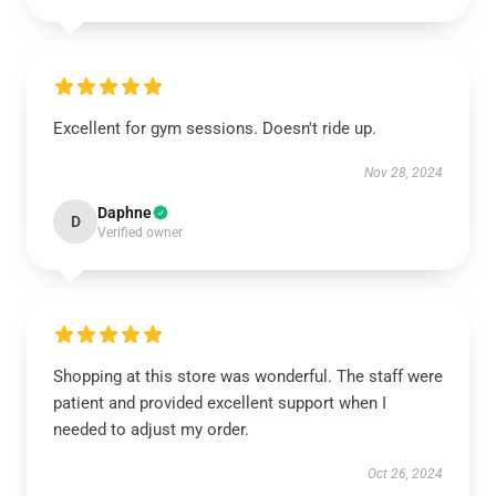
Excellent for gym sessions. Doesn't ride up.
Nov 28, 2024
Daphne
D
Verified owner
Shopping at this store was wonderful. The staff were
patient and provided excellent support when I
needed to adjust my order.
Oct 26, 2024