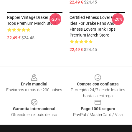
22,49 €
$24.45
Rapper Vintage Draker Tank
Certified Fitness Lover Gift
-20%
-20%
Tops Premium Merch Store
Idea For Drake Fans And
Fitness Lovers Tank Tops
Premium Merch Store
22,49 €
$24.45
22,49 €
$24.45
Footer
Envío mundial
Compra con confianza
Enviamos a más de 200 países
Protegido 24/7 desde los clics
hasta la entrega
Garantía internacional
Pago 100% seguro
Ofrecido en el país de uso
PayPal / MasterCard / Visa