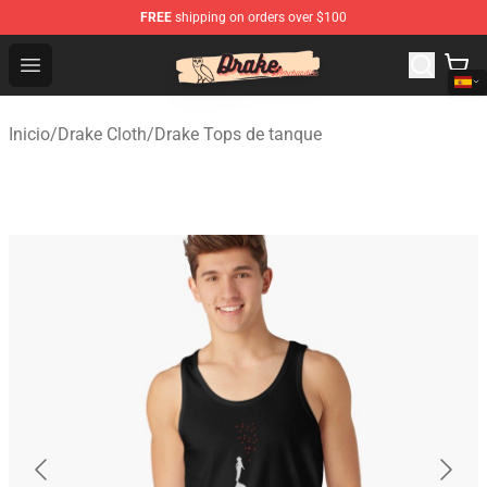
FREE
shipping on orders over $100
Drake Shop - Official Drake Merchandise Store
Open menu
Inicio
/
Drake Cloth
/
Drake Tops de tanque