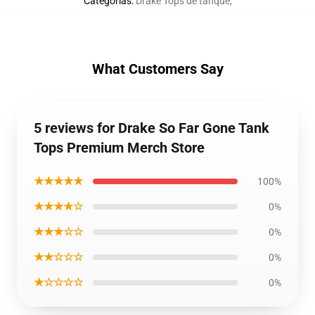
Categorías
:
Drake Tops de tanque
,
What Customers Say
5 reviews for Drake So Far Gone Tank
Tops Premium Merch Store
★★★★★
100%
★★★★☆
0%
★★★☆☆
0%
★★☆☆☆
0%
★☆☆☆☆
0%