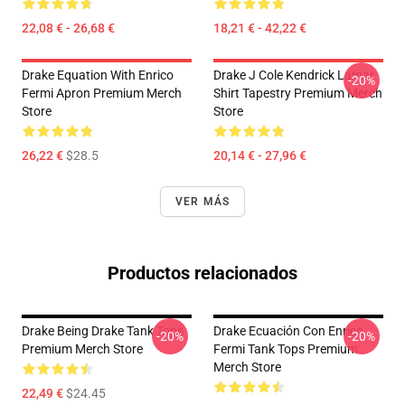
22,08 € - 26,68 €
18,21 € - 42,22 €
Drake Equation With Enrico
Drake J Cole Kendrick Lamar
-20%
Fermi Apron Premium Merch
Shirt Tapestry Premium Merch
Store
Store
26,22 €
$28.5
20,14 € - 27,96 €
VER MÁS
Productos relacionados
Drake Being Drake Tank Tops
Drake Ecuación Con Enrico
-20%
-20%
Premium Merch Store
Fermi Tank Tops Premium
Merch Store
22,49 €
$24.45