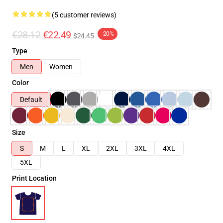
(5 customer reviews)
€28.12
€22.49
-20%
$24.45
Type
Men
Women
Color
Default
Size
S
M
L
XL
2XL
3XL
4XL
5XL
Print Location