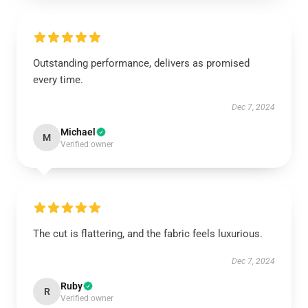
Outstanding performance, delivers as promised
every time.
Dec 7, 2024
Michael
M
Verified owner
The cut is flattering, and the fabric feels luxurious.
Dec 7, 2024
Ruby
R
Verified owner