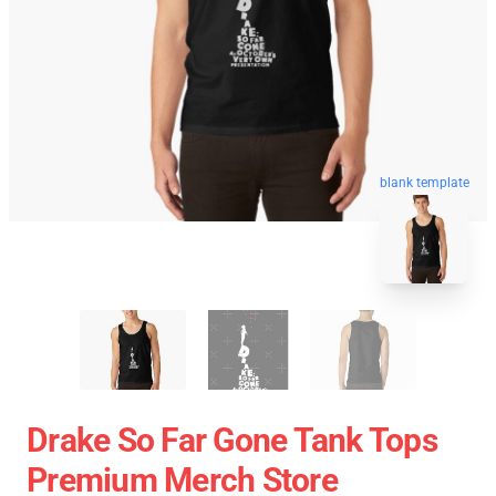
blank template
Drake So Far Gone Tank Tops
Premium Merch Store