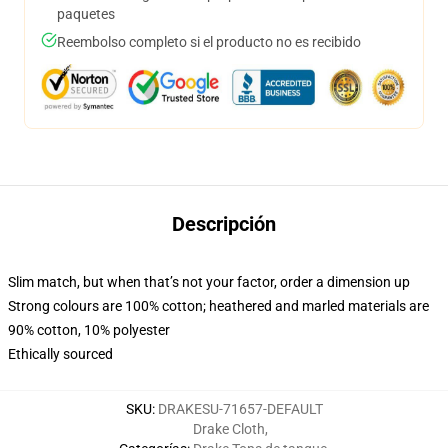
paquetes
Reembolso completo si el producto no es recibido
Descripción
Slim match, but when that’s not your factor, order a dimension up
Strong colours are 100% cotton; heathered and marled materials are
90% cotton, 10% polyester
Ethically sourced
SKU
:
DRAKESU-71657-DEFAULT
Drake Cloth
,