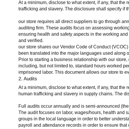
At a minimum, disclose to what extent, if any, that the 
trafficking and slavery. The disclosure shall specify if 
our store requires all direct suppliers to go through a
auditing firm. These audits focus on assessing working
ensuring health and safety aspects in the working and 
and verified.
our store shares our Vendor Code of Conduct (VCOC) with
been translated into the major languages used along o
Prior to starting a business relationship with our store,
including, but not limited to, standard hours worked p
imprisoned labor. This document allows our store to eva
2. Audits
At a minimum, disclose to what extent, if any, that the
human trafficking and slavery in supply chains. The di
Full audits occur annually and is semi-announced (the 
The audit focuses on labor, wages/hours, health and 
groups in the local language in order to better unders
payroll and attendance records in order to ensure tha