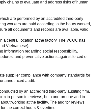
supply chains to evaluate and address risks of human 
which are performed by an accredited third-party 
ring workers are paid according to the hours worked, 
ure all documents and records are available, valid, 
n a central location at the factory. The VCOC has 
 and Vietnamese).
g information regarding social responsibility, 
edures, and preventative actions against forced or 
luate supplier compliance with company standards for 
t, unannounced audit.
nducted by an accredited third-party auditing firm. 
rm in-person interviews, both one-on-one and in 
out working at the facility. The auditor reviews 
or the correct hours & overtime.