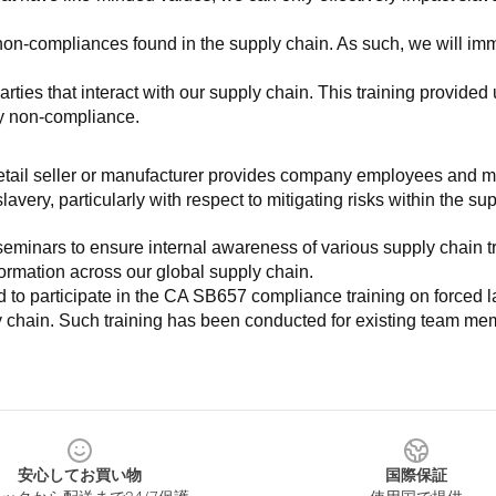
non-compliances found in the supply chain. As such, we will imm
es that interact with our supply chain. This training provided us 
ny non-compliance.
e retail seller or manufacturer provides company employees and m
very, particularly with respect to mitigating risks within the su
minars to ensure internal awareness of various supply chain tre
nformation across our global supply chain.
to participate in the CA SB657 compliance training on forced lab
ly chain. Such training has been conducted for existing team mem
安心してお買い物
国際保証