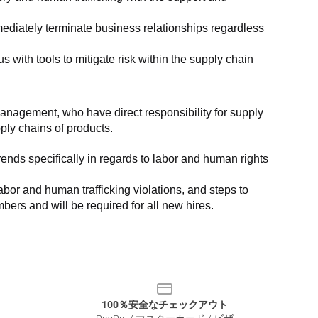
ediately terminate business relationships regardless 
with tools to mitigate risk within the supply chain 
anagement, who have direct responsibility for supply 
pply chains of products.
nds specifically in regards to labor and human rights 
or and human trafficking violations, and steps to 
bers and will be required for all new hires.
100％安全なチェックアウト