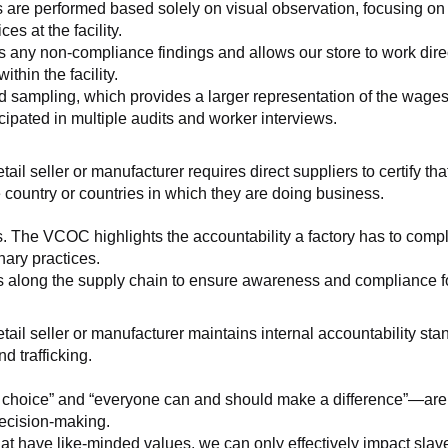
 are performed based solely on visual observation, focusing on 
es at the facility.
any non-compliance findings and allows our store to work directl
hin the facility.
 sampling, which provides a larger representation of the wages/h
ipated in multiple audits and worker interviews.
etail seller or manufacturer requires direct suppliers to certify th
 country or countries in which they are doing business.
s. The VCOC highlights the accountability a factory has to compl
inary practices.
 along the supply chain to ensure awareness and compliance for a
retail seller or manufacturer maintains internal accountability s
d trafficking.
ht choice” and “everyone can and should make a difference”—are 
decision-making.
at have like-minded values, we can only effectively impact slave