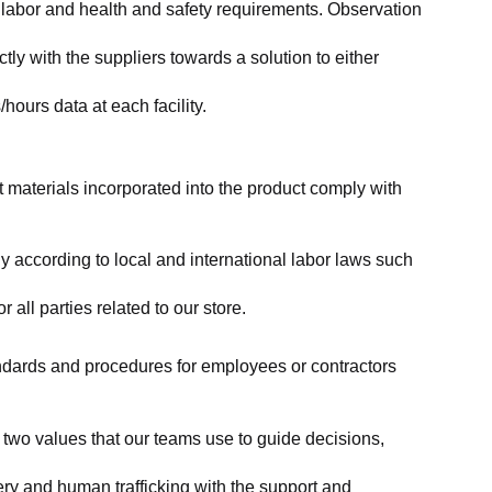
labor and health and safety requirements. Observation 
y with the suppliers towards a solution to either 
ours data at each facility.
at materials incorporated into the product comply with 
y according to local and international labor laws such 
ll parties related to our store.
tandards and procedures for employees or contractors 
two values that our teams use to guide decisions, 
ry and human trafficking with the support and 