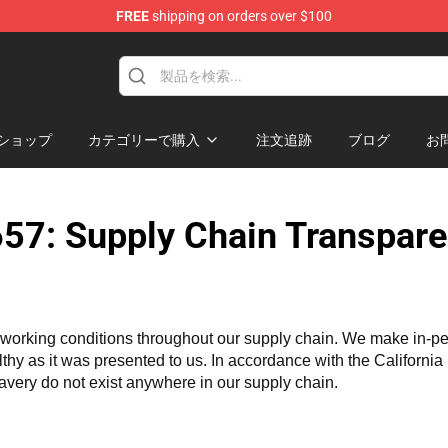
FREE
shipping on orders over $100
ショップ
カテゴリーで購入
注文追跡
ブログ
お
57: Supply Chain Transpare
working conditions throughout our supply chain. We make in-perso
althy as it was presented to us. In accordance with the Californi
lavery do not exist anywhere in our supply chain.