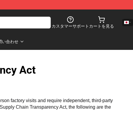
カスタマーサポート
カートを見る
問い合わせ
ncy Act
n factory visits and require independent, third-party 
a Supply Chain Transparency Act, the following are the 