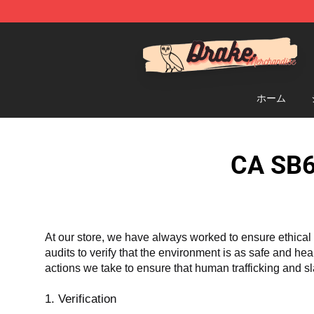
Drake Shop - Official Drake Merchandise Store
ホーム
CA SB6
At our store, we have always worked to ensure ethical 
audits to verify that the environment is as safe and he
actions we take to ensure that human trafficking and s
1. Verification