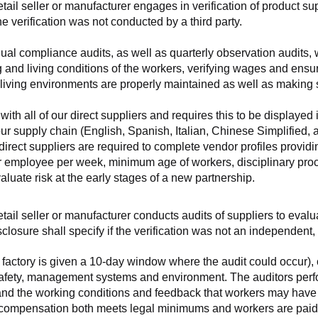
retail seller or manufacturer engages in verification of product 
the verification was not conducted by a third party.
nnual compliance audits, as well as quarterly observation audits, 
 and living conditions of the workers, verifying wages and ensu
living environments are properly maintained as well as making s
 all of our direct suppliers and requires this to be displayed i
ur supply chain (English, Spanish, Italian, Chinese Simplified,
 direct suppliers are required to complete vendor profiles providin
er employee per week, minimum age of workers, disciplinary proc
luate risk at the early stages of a new partnership.
 retail seller or manufacturer conducts audits of suppliers to eva
sclosure shall specify if the verification was not an independen
factory is given a 10-day window where the audit could occur), co
safety, management systems and environment. The auditors perfo
tand the working conditions and feedback that workers may have ab
t compensation both meets legal minimums and workers are paid f