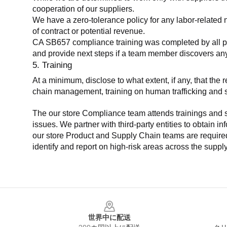
cooperation of our suppliers.
We have a zero-tolerance policy for any labor-related 
of contract or potential revenue.
CA SB657 compliance training was completed by all parti
and provide next steps if a team member discovers a
5. Training
At a minimum, disclose to what extent, if any, that th
chain management, training on human trafficking and sla
The our store Compliance team attends trainings and se
issues. We partner with third-party entities to obtain i
our store Product and Supply Chain teams are required 
identify and report on high-risk areas across the supp
Footer
世界中に配送