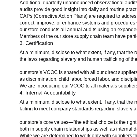
Additional quarterly unannounced observational audits
audits provide good insight into daily and routine practic
CAPs (Corrective Action Plans) are required to address 
correct, improve, or enhance systems and procedures wit
our store conducts all annual audits using an expanded
Members of the our store supply chain team have partic
3. Certification
At a minimum, disclose to what extent, if any, that the r
the laws regarding slavery and human trafficking of the
our store’s VCOC is shared with all our direct supplier
as discrimination, child labor, forced labor, and discipl
We are introducing our VCOC to all materials suppliers
4. Internal Accountability
At a minimum, disclose to what extent, if any, that the 
failing to meet company standards regarding slavery an
our store’s core values—“the ethical choice is the rig
both in supply chain relationships as well as internal 
While we are determined to work only with suppliers th